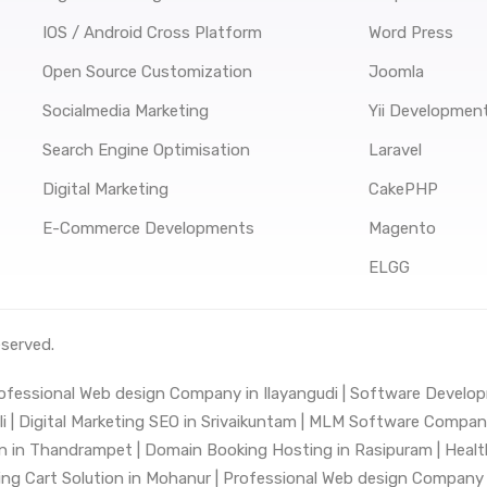
IOS / Android Cross Platform
Word Press
Open Source Customization
Joomla
Socialmedia Marketing
Yii Developmen
Search Engine Optimisation
Laravel
Digital Marketing
CakePHP
E-Commerce Developments
Magento
ELGG
eserved.
ofessional Web design Company in Ilayangudi |
Software Develop
 |
Digital Marketing SEO in Srivaikuntam |
MLM Software Company 
n in Thandrampet |
Domain Booking Hosting in Rasipuram |
Healt
ng Cart Solution in Mohanur |
Professional Web design Company i