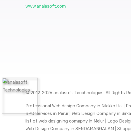
www.analasoft.com
© 2012-2026
analasoft Tecchnologies
. All Rights R
Professional Web design Company in Nilakkottai |
Pr
BPO Services in Perur |
Web Design Company in Sirkali
list of web designing comapny in Melur |
Logo Desig
Web Design Company in SENDAMANGALAM |
Shoppi