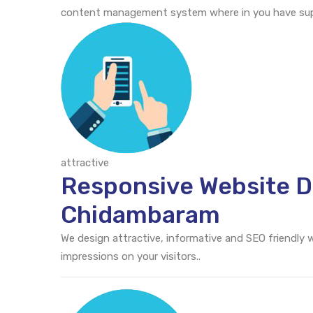
content management system where in you have supr
attractive
Responsive Website D
Chidambaram
We design attractive, informative and SEO friendly
impressions on your visitors..