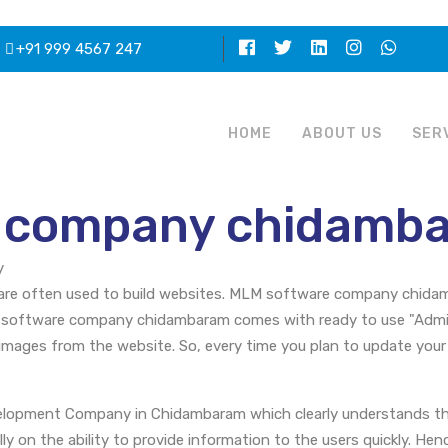
+91 999 4567 247
HOME
ABOUT US
SER
 company chidamb
y
e often used to build websites. MLM software company chidamb
 software company chidambaram comes with ready to use "Admini
images from the website. So, every time you plan to update your
opment Company in Chidambaram which clearly understands the
y on the ability to provide information to the users quickly. Hen