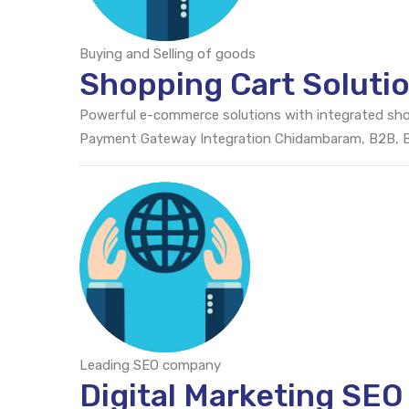
Buying and Selling of goods
Shopping Cart Solut
Powerful e-commerce solutions with integrated sh
Payment Gateway Integration Chidambaram, B2B,
Leading SEO company
Digital Marketing SE