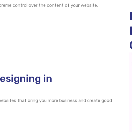
eme control over the content of your website.
esigning in
 websites that bring you more business and create good