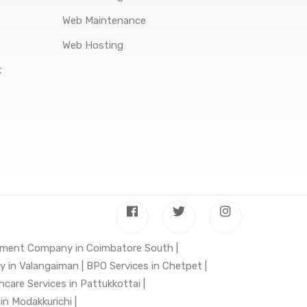
Web Maintenance
Web Hosting
t
ment Company in Coimbatore South |
in Valangaiman |
BPO Services in Chetpet |
hcare Services in Pattukkottai |
n Modakkurichi |