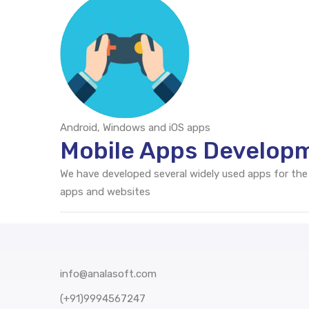
Android, Windows and iOS apps
Mobile Apps Develop
We have developed several widely used apps for the
apps and websites
info@analasoft.com
(+91)9994567247