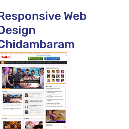
Responsive Web
Design
Chidambaram