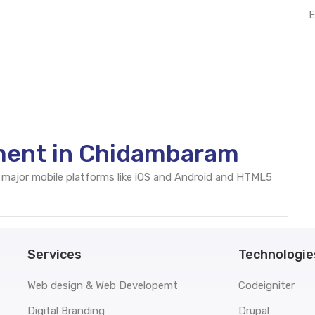
E
ment in Chidambaram
 major mobile platforms like iOS and Android and HTML5
Services
Technologie
Web design & Web Developemt
Codeigniter
Digital Branding
Drupal