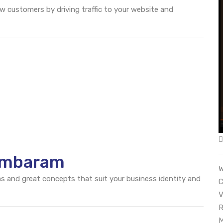
ew customers by driving traffic to your website and
ambaram
W
eas and great concepts that suit your business identity and
C
V
R
M