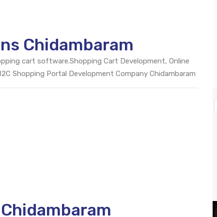
ions Chidambaram
opping cart software.Shopping Cart Development, Online
 B2C Shopping Portal Development Company Chidambaram
O Chidambaram