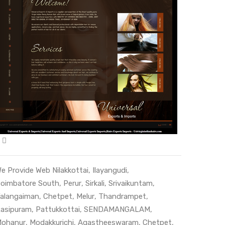
e Provide Web
Nilakkottai
,
Ilayangudi
,
oimbatore South
,
Perur
,
Sirkali
,
Srivaikuntam
,
alangaiman
,
Chetpet
,
Melur
,
Thandrampet
,
asipuram
,
Pattukkottai
,
SENDAMANGALAM
,
ohanur
,
Modakkurichi
,
Agastheeswaram
,
Chetpet
,