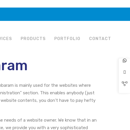
VICES
PRODUCTS
PORTFOLIO
CONTACT
aram
aram is mainly used for the websites where
stration" section. This enables anybody (just
 website contents, you don't have to pay hefty
 needs of a website owner. We know that in an
ce, we provide you with a very sophisticated