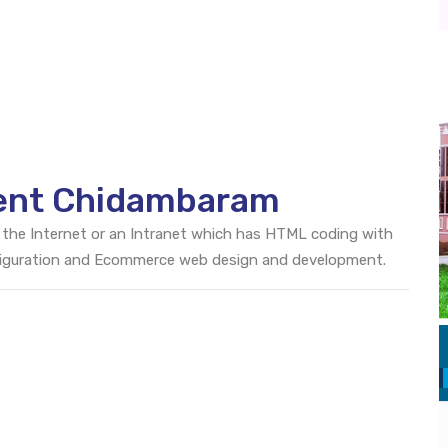
ent Chidambaram
 the Internet or an Intranet which has HTML coding with
onfiguration and Ecommerce web design and development.