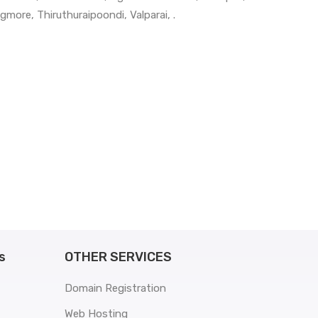
gmore
,
Thiruthuraipoondi
,
Valparai
, .
s
OTHER SERVICES
Domain Registration
Web Hosting