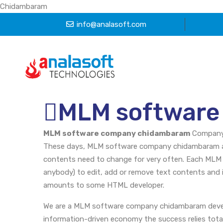
Chidambaram
info@analasoft.com
MLM software
MLM software company chidambaram
Compan
These days, MLM software company chidambaram ar
contents need to change for very often. Each MLM
anybody) to edit, add or remove text contents and 
amounts to some HTML developer.
We are a MLM software company chidambaram devel
information-driven economy the success relies totall