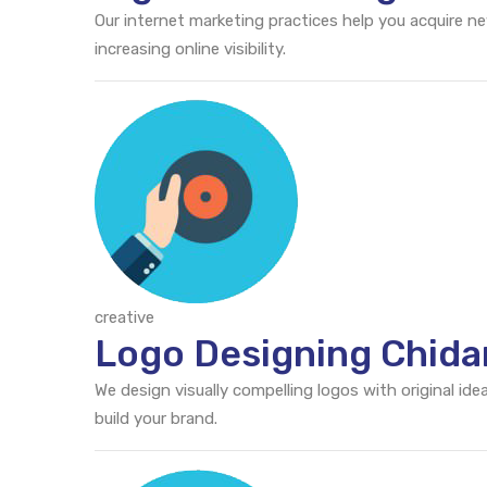
Our internet marketing practices help you acquire n
increasing online visibility.
creative
Logo Designing Chid
We design visually compelling logos with original id
build your brand.