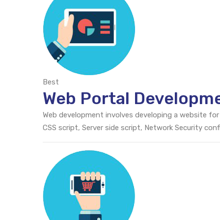
Best
Web Portal Developm
Web development involves developing a website for
CSS script, Server side script, Network Security c