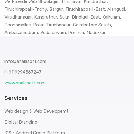
We Provide Web
Shoolagiri
,
Thanjavur
,
Kundrathur
,
Tiruchirappalli-Trichy
,
Bargur
,
Tiruchirappalli-East
,
Alangudi
,
Virudhunagar
,
Kundrathur
,
Sulur
,
Dindigul-East
,
Kalkulam
,
Poonamallee
,
Polur
,
Tiruchendur
,
Coimbatore South
,
Ambasamudram
,
Vedaranyam
,
Ponneri
,
Madukkari
, .
info@analasoft.com
(+91)9994567247
www.analasoft.com
Services
Web design & Web Developemt
Digital Branding
IOS / Android Cross Platform