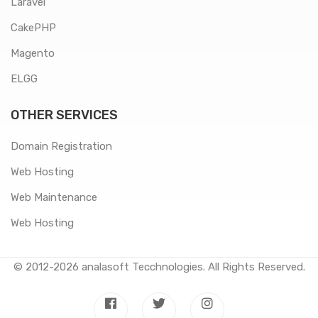
Laravel
CakePHP
Magento
ELGG
OTHER SERVICES
Domain Registration
Web Hosting
Web Maintenance
Web Hosting
© 2012-2026
analasoft Tecchnologies
. All Rights Reserved.