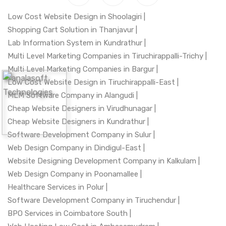
Low Cost Website Design in Shoolagiri |
Shopping Cart Solution in Thanjavur |
Lab Information System in Kundrathur |
Multi Level Marketing Companies in Tiruchirappalli-Trichy |
Multi Level Marketing Companies in Bargur |
Low Cost Website Design in Tiruchirappalli-East |
MLM Software Company in Alangudi |
Cheap Website Designers in Virudhunagar |
Cheap Website Designers in Kundrathur |
Software Development Company in Sulur |
Web Design Company in Dindigul-East |
Website Designing Development Company in Kalkulam |
Web Design Company in Poonamallee |
Healthcare Services in Polur |
Software Development Company in Tiruchendur |
BPO Services in Coimbatore South |