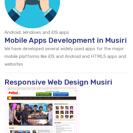
Android, Windows and iOS apps
Mobile Apps Development in Musiri
We have developed several widely used apps for the major
mobile platforms like iOS and Android and HTML5 apps and
websites
Responsive Web Design Musiri