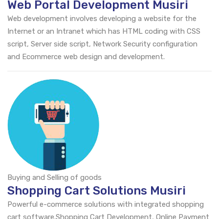
Web Portal Development Musiri
Web development involves developing a website for the
Internet or an Intranet which has HTML coding with CSS
script, Server side script, Network Security configuration
and Ecommerce web design and development.
Buying and Selling of goods
Shopping Cart Solutions Musiri
Powerful e-commerce solutions with integrated shopping
cart software.Shopping Cart Development, Online Payment