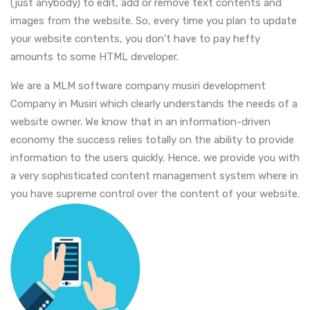
(just anybody) to edit, add or remove text contents and
images from the website. So, every time you plan to update
your website contents, you don't have to pay hefty
amounts to some HTML developer.
We are a MLM software company musiri development
Company in Musiri which clearly understands the needs of a
website owner. We know that in an information-driven
economy the success relies totally on the ability to provide
information to the users quickly. Hence, we provide you with
a very sophisticated content management system where in
you have supreme control over the content of your website.