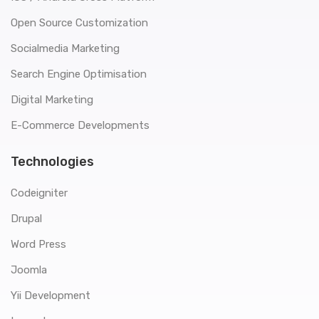
Open Source Customization
Socialmedia Marketing
Search Engine Optimisation
Digital Marketing
E-Commerce Developments
Technologies
Codeigniter
Drupal
Word Press
Joomla
Yii Development