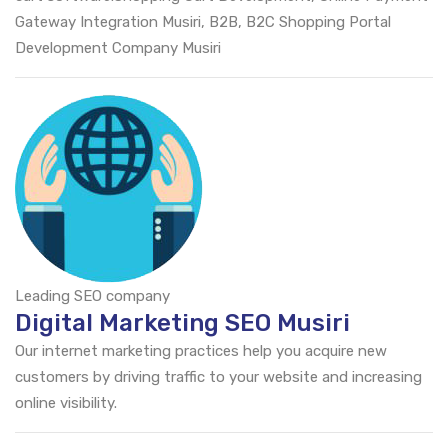
Gateway Integration Musiri, B2B, B2C Shopping Portal
Development Company Musiri
Leading SEO company
Digital Marketing SEO Musiri
Our internet marketing practices help you acquire new
customers by driving traffic to your website and increasing
online visibility.