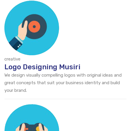
creative
Logo Designing Musiri
We design visually compelling logos with original ideas and
great concepts that suit your business identity and build
your brand.