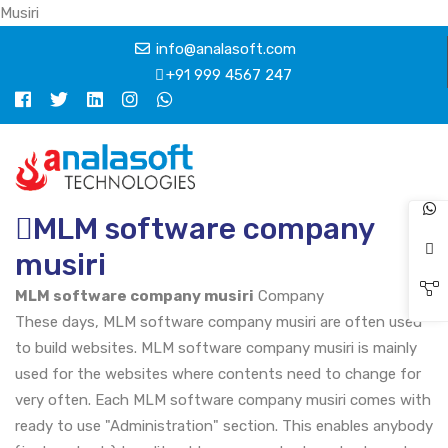
Musiri
info@analasoft.com
+91 999 4567 247
MLM software company
musiri
MLM software company musiri
Company
These days, MLM software company musiri are often used
to build websites. MLM software company musiri is mainly
used for the websites where contents need to change for
very often. Each MLM software company musiri comes with
ready to use "Administration" section. This enables anybody