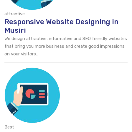
attractive
Responsive Website Designing in
Musiri
We design attractive, informative and SEO friendly websites
that bring you more business and create good impressions
on your visitors..
Best