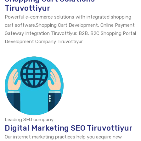
Tiruvottiyur
Powerful e-commerce solutions with integrated shopping
cart software.Shopping Cart Development, Online Payment
Gateway Integration Tiruvottiyur, B2B, B2C Shopping Portal
Development Company Tiruvottiyur
Leading SEO company
Digital Marketing SEO Tiruvottiyur
Our internet marketing practices help you acquire new