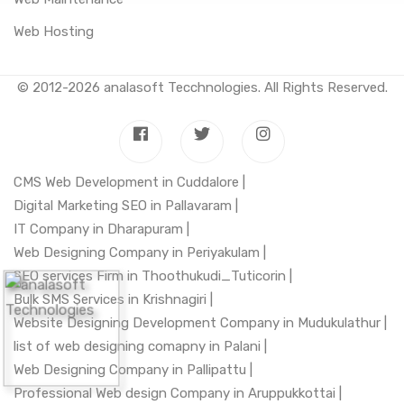
Web Hosting
© 2012-2026
analasoft Tecchnologies
. All Rights Reserved.
CMS Web Development in Cuddalore |
Digital Marketing SEO in Pallavaram |
IT Company in Dharapuram |
Web Designing Company in Periyakulam |
SEO services Firm in Thoothukudi_Tuticorin |
Bulk SMS Services in Krishnagiri |
Website Designing Development Company in Mudukulathur |
list of web designing comapny in Palani |
Web Designing Company in Pallipattu |
Professional Web design Company in Aruppukkottai |