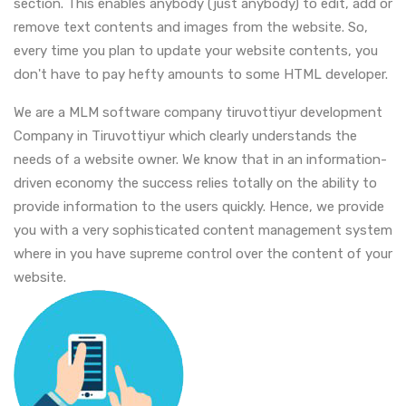
section. This enables anybody (just anybody) to edit, add or
remove text contents and images from the website. So,
every time you plan to update your website contents, you
don't have to pay hefty amounts to some HTML developer.
We are a MLM software company tiruvottiyur development
Company in Tiruvottiyur which clearly understands the
needs of a website owner. We know that in an information-
driven economy the success relies totally on the ability to
provide information to the users quickly. Hence, we provide
you with a very sophisticated content management system
where in you have supreme control over the content of your
website.