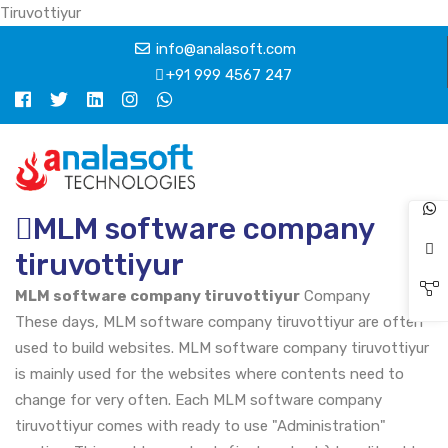
Tiruvottiyur
info@analasoft.com
+91 999 4567 247
MLM software company
tiruvottiyur
MLM software company tiruvottiyur
Company
These days, MLM software company tiruvottiyur are often
used to build websites. MLM software company tiruvottiyur
is mainly used for the websites where contents need to
change for very often. Each MLM software company
tiruvottiyur comes with ready to use "Administration"