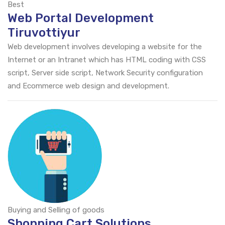
Best
Web Portal Development
Tiruvottiyur
Web development involves developing a website for the
Internet or an Intranet which has HTML coding with CSS
script, Server side script, Network Security configuration
and Ecommerce web design and development.
Buying and Selling of goods
Shopping Cart Solutions