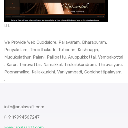
We Provide Web
Cuddalore
,
Pallavaram
,
Dharapuram
,
Periyakulam
,
Thoothukudi_Tuticorin
,
Krishnagiri
,
Mudukulathur
,
Palani
,
Pallipattu
,
Aruppukkottai
,
Vembakottai
,
Karur
,
Thiruvattar
,
Namakkal
,
Tirukalukundram
,
Thiruvaiyaru
,
Poonamallee
,
Kallakkurichi
,
Vaniyambadi
,
Gobichettipalayam
,
.
info@analasoft.com
(+91)9994567247
www.analasoft.com