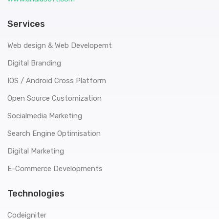
Services
Web design & Web Developemt
Digital Branding
IOS / Android Cross Platform
Open Source Customization
Socialmedia Marketing
Search Engine Optimisation
Digital Marketing
E-Commerce Developments
Technologies
Codeigniter