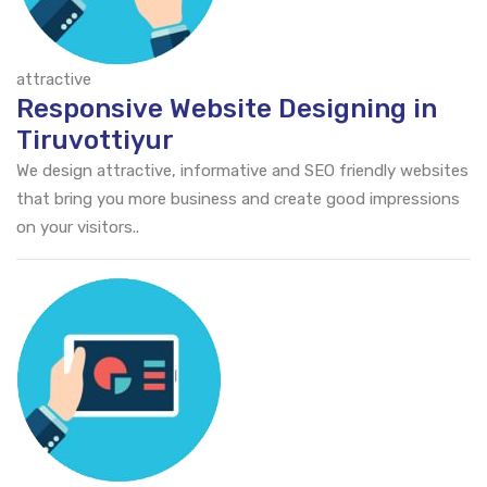
attractive
Responsive Website Designing in
Tiruvottiyur
We design attractive, informative and SEO friendly websites
that bring you more business and create good impressions
on your visitors..