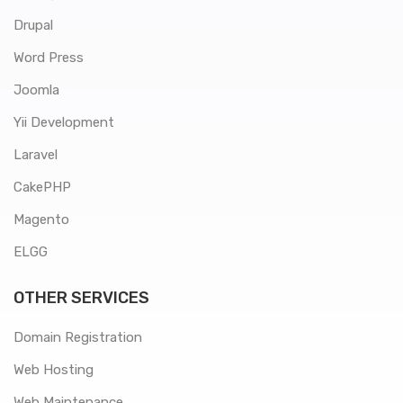
Drupal
Word Press
Joomla
Yii Development
Laravel
CakePHP
Magento
ELGG
OTHER SERVICES
Domain Registration
Web Hosting
Web Maintenance