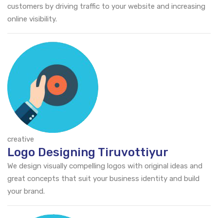
customers by driving traffic to your website and increasing
online visibility.
creative
Logo Designing Tiruvottiyur
We design visually compelling logos with original ideas and
great concepts that suit your business identity and build
your brand.