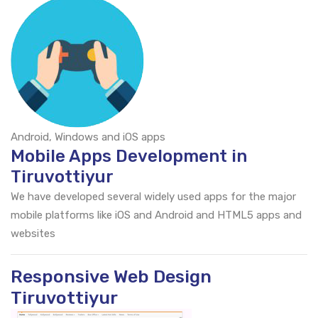
Android, Windows and iOS apps
Mobile Apps Development in
Tiruvottiyur
We have developed several widely used apps for the major
mobile platforms like iOS and Android and HTML5 apps and
websites
Responsive Web Design
Tiruvottiyur