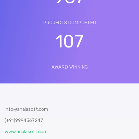
PROJECTS COMPLETED
107
AWARD WINNING
info@analasoft.com
(+91)9994567247
www.analasoft.com