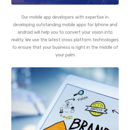
Our mobile app developers with expertise in
developing outstanding mobile apps for Iphone and
android will help you to convert your vision into
reality. We use the latest cross platform technologies
to ensure that your business is right in the middle of
your palm