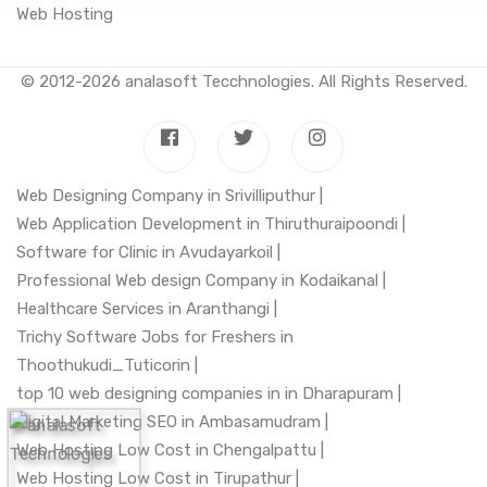
Web Hosting
© 2012-2026
analasoft Tecchnologies
. All Rights Reserved.
Web Designing Company in Srivilliputhur |
Web Application Development in Thiruthuraipoondi |
Software for Clinic in Avudayarkoil |
Professional Web design Company in Kodaikanal |
Healthcare Services in Aranthangi |
Trichy Software Jobs for Freshers in
Thoothukudi_Tuticorin |
top 10 web designing companies in in Dharapuram |
Digital Marketing SEO in Ambasamudram |
Web Hosting Low Cost in Chengalpattu |
Web Hosting Low Cost in Tirupathur |