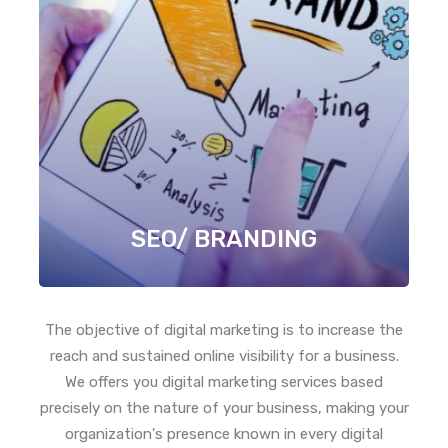
SEO/ BRANDING
The objective of digital marketing is to increase the
reach and sustained online visibility for a business.
We offers you digital marketing services based
precisely on the nature of your business, making your
organization's presence known in every digital