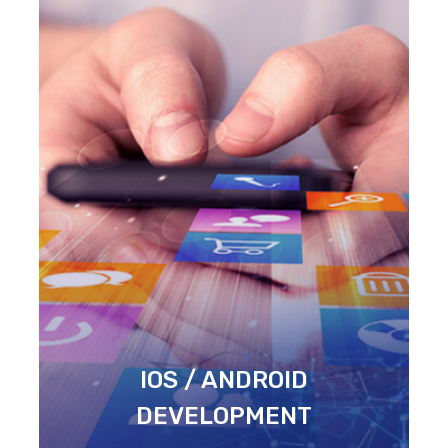
IOS / ANDROID
DEVELOPMENT