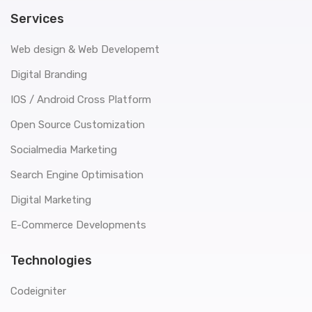
Services
Web design & Web Developemt
Digital Branding
IOS / Android Cross Platform
Open Source Customization
Socialmedia Marketing
Search Engine Optimisation
Digital Marketing
E-Commerce Developments
Technologies
Codeigniter