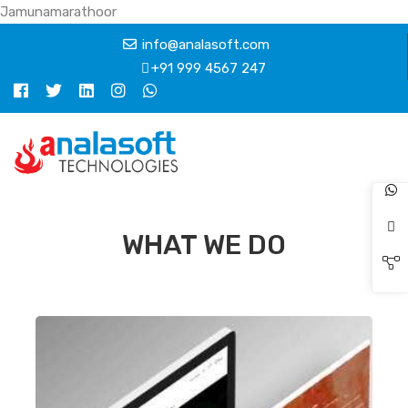
Jamunamarathoor
info@analasoft.com
+91 999 4567 247
WHAT WE DO