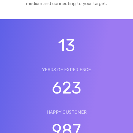
medium and connecting to your target.
13
YEARS OF EXPERIENCE
623
HAPPY CUSTOMER
987