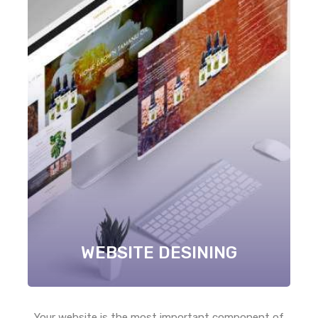
WEBSITE DESINING
Your website is the most important component of