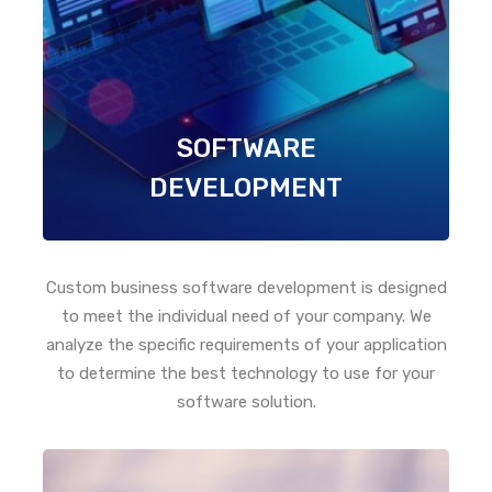
SOFTWARE
DEVELOPMENT
Custom business software development is designed
to meet the individual need of your company. We
analyze the specific requirements of your application
to determine the best technology to use for your
software solution.