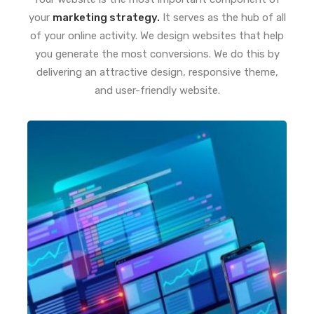
your
marketing strategy.
It serves as the hub of all
of your online activity. We design websites that help
you generate the most conversions. We do this by
delivering an attractive design, responsive theme,
and user-friendly website.