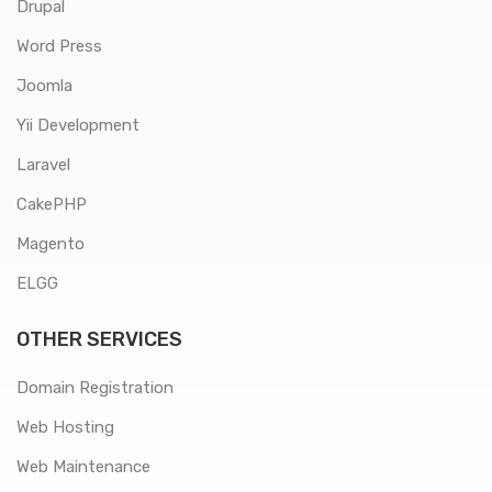
Drupal
Word Press
Joomla
Yii Development
Laravel
CakePHP
Magento
ELGG
OTHER SERVICES
Domain Registration
Web Hosting
Web Maintenance