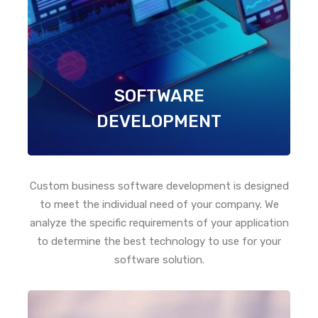
SOFTWARE
DEVELOPMENT
Custom business software development is designed
to meet the individual need of your company. We
analyze the specific requirements of your application
to determine the best technology to use for your
software solution.