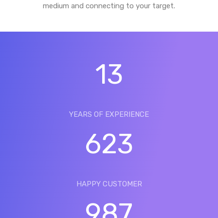
medium and connecting to your target.
13
YEARS OF EXPERIENCE
623
HAPPY CUSTOMER
987