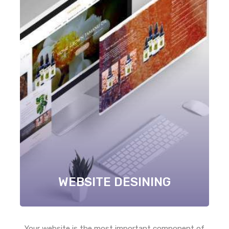
WEBSITE DESINING
Your website is the most important component of