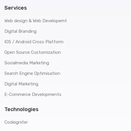
Services
Web design & Web Developemt
Digital Branding
IOS / Android Cross Platform
Open Source Customization
Socialmedia Marketing
Search Engine Optimisation
Digital Marketing
E-Commerce Developments
Technologies
Codeigniter