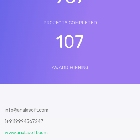
PROJECTS COMPLETED
107
AWARD WINNING
info@analasoft.com
(+91)9994567247
www.analasoft.com