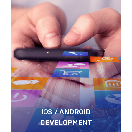
IOS / ANDROID
DEVELOPMENT