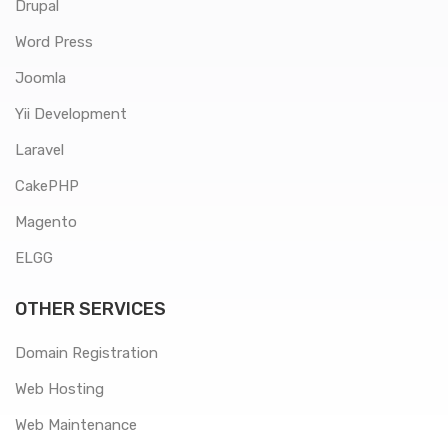
Drupal
Word Press
Joomla
Yii Development
Laravel
CakePHP
Magento
ELGG
OTHER SERVICES
Domain Registration
Web Hosting
Web Maintenance