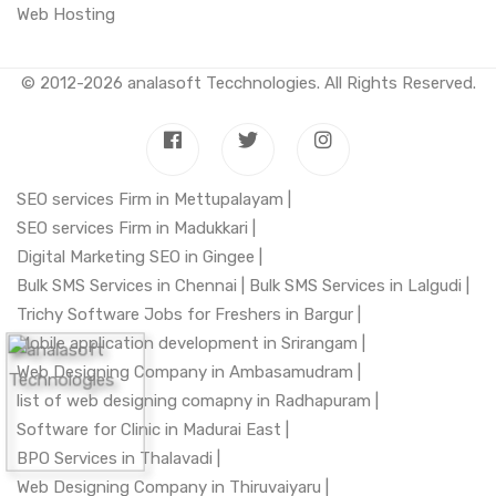
Web Hosting
© 2012-2026
analasoft Tecchnologies
. All Rights Reserved.
SEO services Firm in Mettupalayam |
SEO services Firm in Madukkari |
Digital Marketing SEO in Gingee |
Bulk SMS Services in Chennai |
Bulk SMS Services in Lalgudi |
Trichy Software Jobs for Freshers in Bargur |
Mobile application development in Srirangam |
Web Designing Company in Ambasamudram |
list of web designing comapny in Radhapuram |
Software for Clinic in Madurai East |
BPO Services in Thalavadi |
Web Designing Company in Thiruvaiyaru |