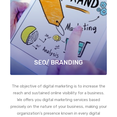
SEO/ BRANDING
The objective of digital marketing is to increase the
reach and sustained online visibility for a business.
We offers you digital marketing services based
precisely on the nature of your business, making your
organization's presence known in every digital