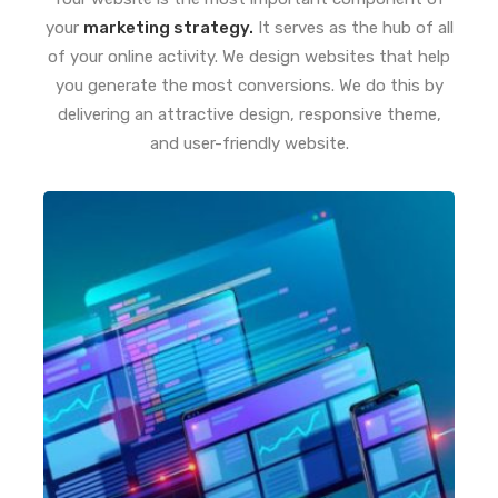
your
marketing strategy.
It serves as the hub of all
of your online activity. We design websites that help
you generate the most conversions. We do this by
delivering an attractive design, responsive theme,
and user-friendly website.