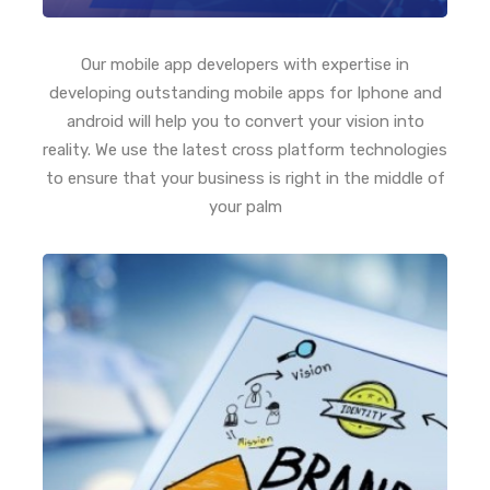
Our mobile app developers with expertise in
developing outstanding mobile apps for Iphone and
android will help you to convert your vision into
reality. We use the latest cross platform technologies
to ensure that your business is right in the middle of
your palm