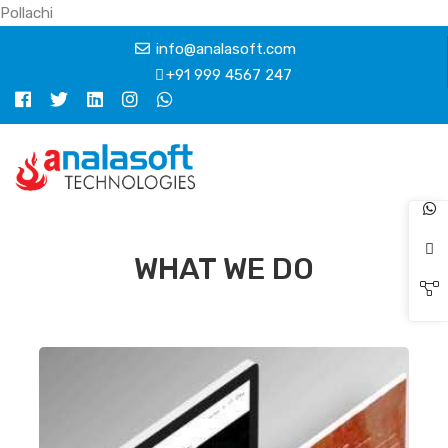
Pollachi
info@analasoft.com
+91 999 4567 247
WHAT WE DO