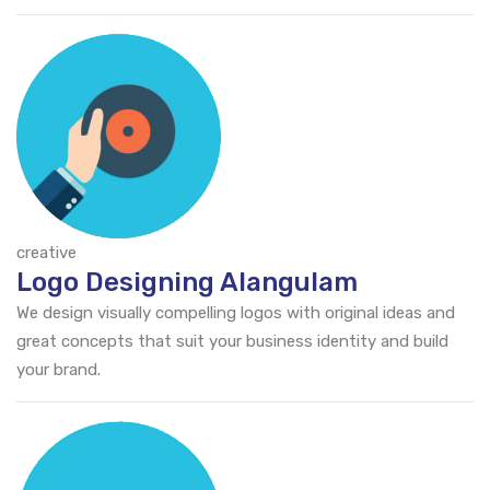
creative
Logo Designing Alangulam
We design visually compelling logos with original ideas and
great concepts that suit your business identity and build
your brand.