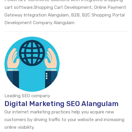
cart software.Shopping Cart Development, Online Payment
Gateway Integration Alangulam, B2B, B2C Shopping Portal
Development Company Alangulam
Leading SEO company
Digital Marketing SEO Alangulam
Our internet marketing practices help you acquire new
customers by driving traffic to your website and increasing
online visibility.