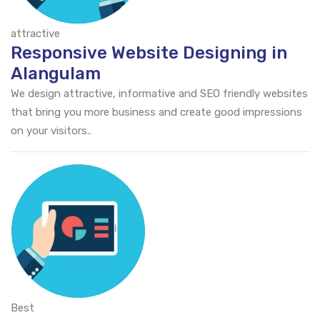
attractive
Responsive Website Designing in
Alangulam
We design attractive, informative and SEO friendly websites
that bring you more business and create good impressions
on your visitors..
Best