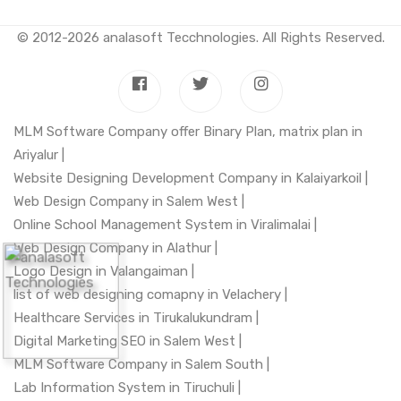
© 2012-2026
analasoft Tecchnologies
. All Rights Reserved.
MLM Software Company offer Binary Plan, matrix plan in
Ariyalur |
Website Designing Development Company in Kalaiyarkoil |
Web Design Company in Salem West |
Online School Management System in Viralimalai |
Web Design Company in Alathur |
Logo Design in Valangaiman |
list of web designing comapny in Velachery |
Healthcare Services in Tirukalukundram |
Digital Marketing SEO in Salem West |
MLM Software Company in Salem South |
Lab Information System in Tiruchuli |