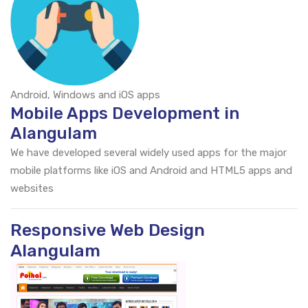
Android, Windows and iOS apps
Mobile Apps Development in
Alangulam
We have developed several widely used apps for the major
mobile platforms like iOS and Android and HTML5 apps and
websites
Responsive Web Design
Alangulam