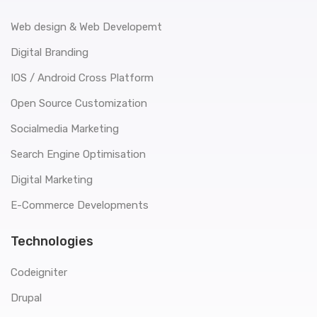
Web design & Web Developemt
Digital Branding
IOS / Android Cross Platform
Open Source Customization
Socialmedia Marketing
Search Engine Optimisation
Digital Marketing
E-Commerce Developments
Technologies
Codeigniter
Drupal