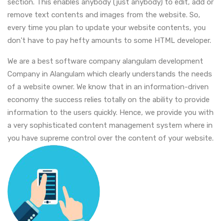
section. This enables anybody (just anybody) to edit, add or
remove text contents and images from the website. So,
every time you plan to update your website contents, you
don't have to pay hefty amounts to some HTML developer.
We are a best software company alangulam development
Company in Alangulam which clearly understands the needs
of a website owner. We know that in an information-driven
economy the success relies totally on the ability to provide
information to the users quickly. Hence, we provide you with
a very sophisticated content management system where in
you have supreme control over the content of your website.