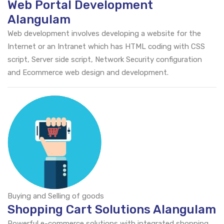
Web Portal Development
Alangulam
Web development involves developing a website for the
Internet or an Intranet which has HTML coding with CSS
script, Server side script, Network Security configuration
and Ecommerce web design and development.
Buying and Selling of goods
Shopping Cart Solutions Alangulam
Powerful e-commerce solutions with integrated shopping