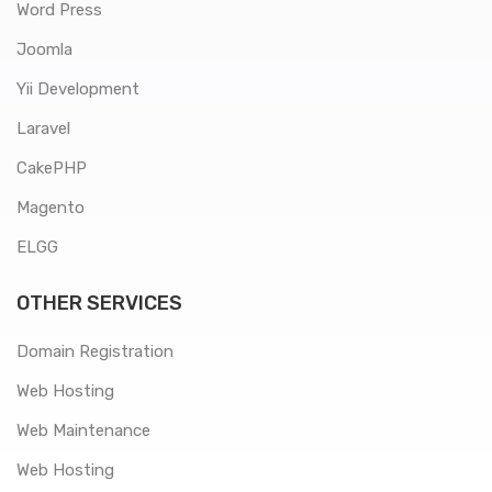
Word Press
Joomla
Yii Development
Laravel
CakePHP
Magento
ELGG
OTHER SERVICES
Domain Registration
Web Hosting
Web Maintenance
Web Hosting