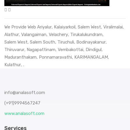
We Provide Web
Ariyalur
,
Kalaiyarkoil
,
Salem West
,
Viralimalai
,
Alathur
,
Valangaiman
,
Velachery
,
Tirukalukundram
,
Salem West
,
Salem South
,
Tiruchuli
,
Bodinayakanur
,
Thiruvarur
,
Nagapattinam
,
Vembakottai
,
Dindigul
,
Maduranthakam
,
Ponnamaravathi
,
KARIMANGALAM
,
Kulathur
, .
info@analasoft.com
(+91)9994567247
www.analasoft.com
Services