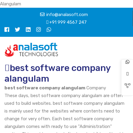
Alangulam
info@analasoft.com
+91 999 4567 247
best software company
alangulam
best software company alangulam
Company
These days, best software company alangulam are often
used to build websites. best software company alangulam
is mainly used for the websites where contents need to
change for very often. Each best software company
alangulam comes with ready to use "Administration"