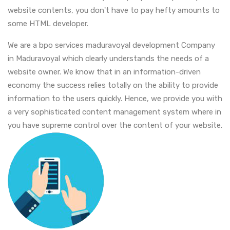
website contents, you don't have to pay hefty amounts to
some HTML developer.
We are a bpo services maduravoyal development Company
in Maduravoyal which clearly understands the needs of a
website owner. We know that in an information-driven
economy the success relies totally on the ability to provide
information to the users quickly. Hence, we provide you with
a very sophisticated content management system where in
you have supreme control over the content of your website.