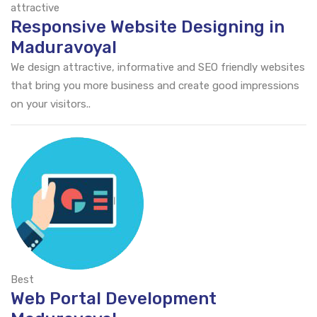
attractive
Responsive Website Designing in
Maduravoyal
We design attractive, informative and SEO friendly websites
that bring you more business and create good impressions
on your visitors..
Best
Web Portal Development