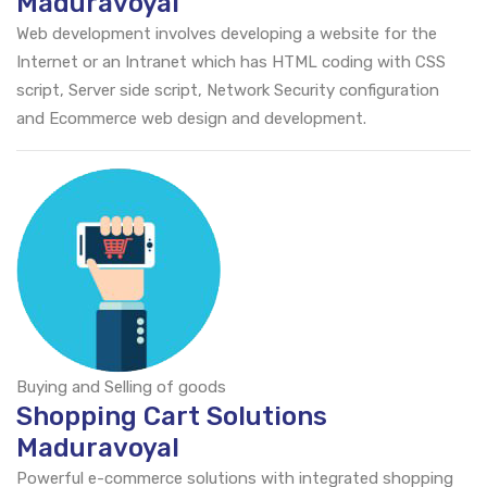
Maduravoyal
Web development involves developing a website for the
Internet or an Intranet which has HTML coding with CSS
script, Server side script, Network Security configuration
and Ecommerce web design and development.
Buying and Selling of goods
Shopping Cart Solutions
Maduravoyal
Powerful e-commerce solutions with integrated shopping