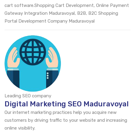
cart software.Shopping Cart Development, Online Payment
Gateway Integration Maduravoyal, B2B, B2C Shopping
Portal Development Company Maduravoyal
Leading SEO company
Digital Marketing SEO Maduravoyal
Our internet marketing practices help you acquire new
customers by driving traffic to your website and increasing
online visibility.