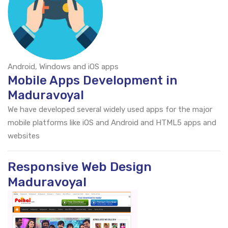
Android, Windows and iOS apps
Mobile Apps Development in
Maduravoyal
We have developed several widely used apps for the major
mobile platforms like iOS and Android and HTML5 apps and
websites
Responsive Web Design
Maduravoyal