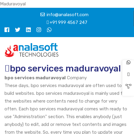
Maduravoyal
info@analasoft.com
+91 999 4567 247
bpo services maduravoyal
bpo services maduravoyal
Company
These days, bpo services maduravoyal are often used to
build websites. bpo services maduravoyal is mainly used for
the websites where contents need to change for very
often. Each bpo services maduravoyal comes with ready to
use "Administration" section. This enables anybody (just
anybody) to edit, add or remove text contents and images
from the website. So, every time you plan to update your