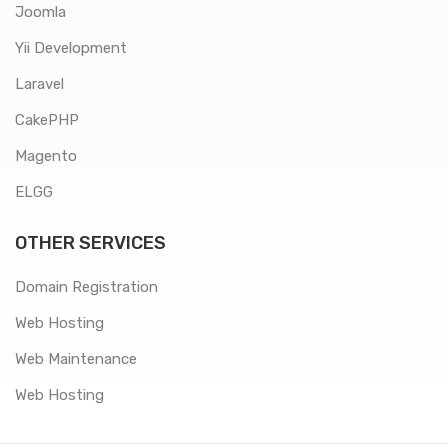
Joomla
Yii Development
Laravel
CakePHP
Magento
ELGG
OTHER SERVICES
Domain Registration
Web Hosting
Web Maintenance
Web Hosting