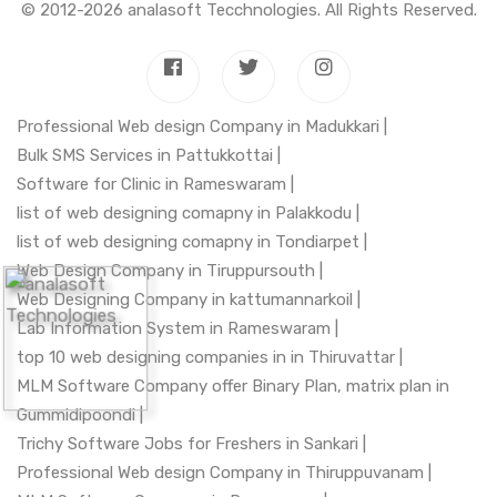
© 2012-2026
analasoft Tecchnologies
. All Rights Reserved.
Professional Web design Company in Madukkari |
Bulk SMS Services in Pattukkottai |
Software for Clinic in Rameswaram |
list of web designing comapny in Palakkodu |
list of web designing comapny in Tondiarpet |
Web Design Company in Tiruppursouth |
Web Designing Company in kattumannarkoil |
Lab Information System in Rameswaram |
top 10 web designing companies in in Thiruvattar |
MLM Software Company offer Binary Plan, matrix plan in
Gummidipoondi |
Trichy Software Jobs for Freshers in Sankari |
Professional Web design Company in Thiruppuvanam |