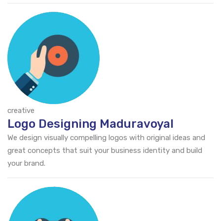
creative
Logo Designing Maduravoyal
We design visually compelling logos with original ideas and
great concepts that suit your business identity and build
your brand.