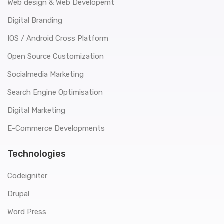
Web design & Web Developemt
Digital Branding
IOS / Android Cross Platform
Open Source Customization
Socialmedia Marketing
Search Engine Optimisation
Digital Marketing
E-Commerce Developments
Technologies
Codeigniter
Drupal
Word Press