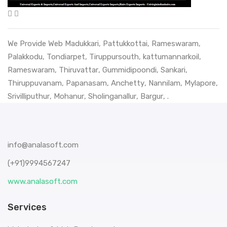
We Provide Web
Madukkari
,
Pattukkottai
,
Rameswaram
,
Palakkodu
,
Tondiarpet
,
Tiruppursouth
,
kattumannarkoil
,
Rameswaram
,
Thiruvattar
,
Gummidipoondi
,
Sankari
,
Thiruppuvanam
,
Papanasam
,
Anchetty
,
Nannilam
,
Mylapore
,
Srivilliputhur
,
Mohanur
,
Sholinganallur
,
Bargur
, .
info@analasoft.com
(+91)9994567247
www.analasoft.com
Services