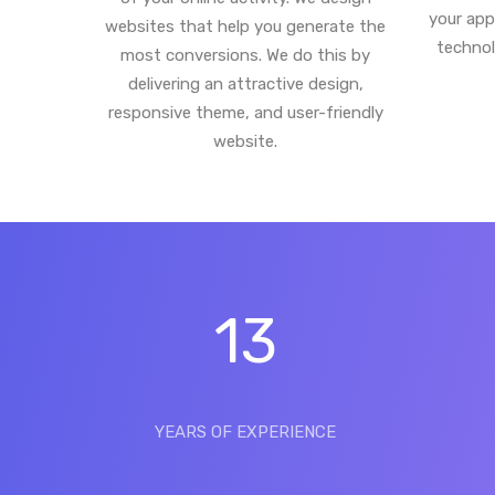
your app
websites that help you generate the
technol
most conversions. We do this by
delivering an attractive design,
responsive theme, and user-friendly
website.
13
YEARS OF EXPERIENCE