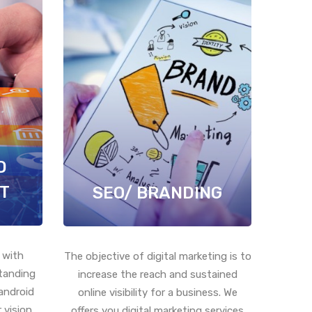
D
T
SEO/ BRANDING
 with
The objective of digital marketing is to
standing
increase the reach and sustained
android
online visibility for a business. We
 vision
offers you digital marketing services