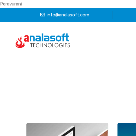
Peravurani
info@analasoft.com