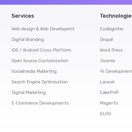
Services
Technologie
Web design & Web Developemt
Codeigniter
Digital Branding
Drupal
IOS / Android Cross Platform
Word Press
Open Source Customization
Joomla
Socialmedia Marketing
Yii Developmen
Search Engine Optimisation
Laravel
Digital Marketing
CakePHP
E-Commerce Developments
Magento
ELGG