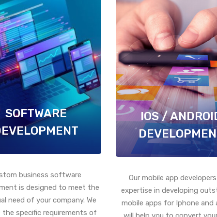
SOFTWARE
IOS / ANDROI
DEVELOPMENT
DEVELOPMEN
stom business software
Our mobile app developers
ment is designed to meet the
expertise in developing out
ual need of your company. We
mobile apps for Iphone and 
 the specific requirements of
will help you to convert your