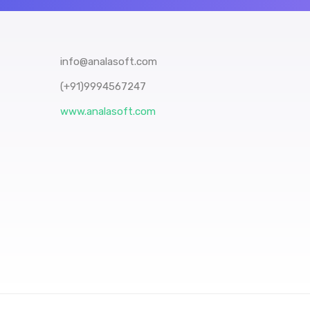
info@analasoft.com
(+91)9994567247
www.analasoft.com