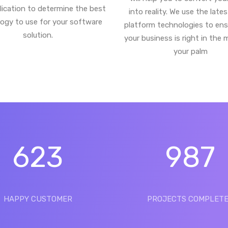
lication to determine the best
into reality. We use the late
ogy to use for your software
platform technologies to ens
solution.
your business is right in the 
your palm
623
987
HAPPY CUSTOMER
PROJECTS COMPLET