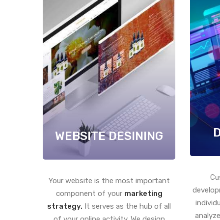
WEBSITE DESINING
Cu
Your website is the most important
develop
component of your
marketing
individ
strategy.
It serves as the hub of all
analyze
of your online activity. We design