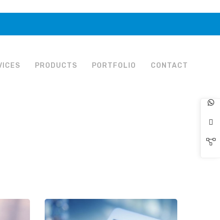
VICES
PRODUCTS
PORTFOLIO
CONTACT