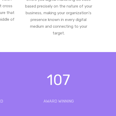
st cross
based precisely on the nature of your
ure that
business, making your organization's
middle of
presence known in every digital
medium and connecting to your
target.
107
ED
AWARD WINNING