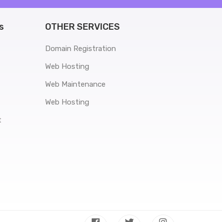
s
OTHER SERVICES
Domain Registration
Web Hosting
Web Maintenance
Web Hosting
t