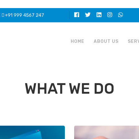
+91 999 4567 247
HOME
ABOUT US
SER
WHAT WE DO