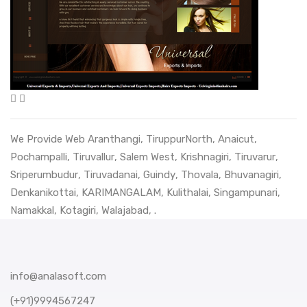
We Provide Web
Aranthangi
,
TiruppurNorth
,
Anaicut
,
Pochampalli
,
Tiruvallur
,
Salem West
,
Krishnagiri
,
Tiruvarur
,
Sriperumbudur
,
Tiruvadanai
,
Guindy
,
Thovala
,
Bhuvanagiri
,
Denkanikottai
,
KARIMANGALAM
,
Kulithalai
,
Singampunari
,
Namakkal
,
Kotagiri
,
Walajabad
, .
info@analasoft.com
(+91)9994567247