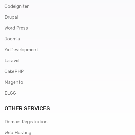
Codeigniter
Drupal
Word Press
Joomla
Yii Development
Laravel
CakePHP
Magento
ELGG
OTHER SERVICES
Domain Registration
Web Hosting