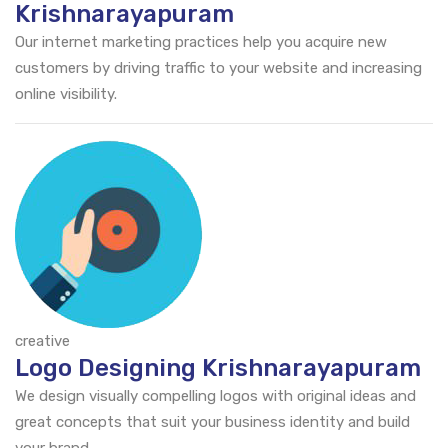
Krishnarayapuram
Our internet marketing practices help you acquire new
customers by driving traffic to your website and increasing
online visibility.
creative
Logo Designing Krishnarayapuram
We design visually compelling logos with original ideas and
great concepts that suit your business identity and build