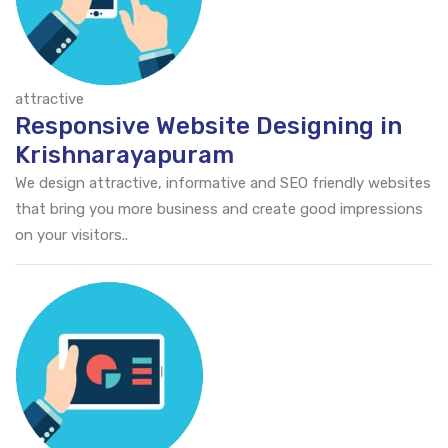
attractive
Responsive Website Designing in
Krishnarayapuram
We design attractive, informative and SEO friendly websites
that bring you more business and create good impressions
on your visitors..