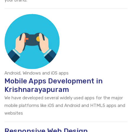
your brand.
Android, Windows and iOS apps
Mobile Apps Development in
Krishnarayapuram
We have developed several widely used apps for the major
mobile platforms like iOS and Android and HTML5 apps and
websites
Responsive Web Design