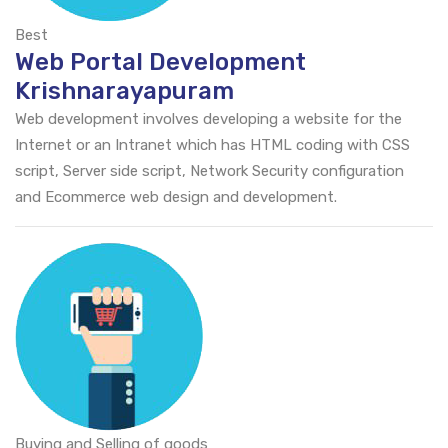
Best
Web Portal Development
Krishnarayapuram
Web development involves developing a website for the
Internet or an Intranet which has HTML coding with CSS
script, Server side script, Network Security configuration
and Ecommerce web design and development.
Buying and Selling of goods