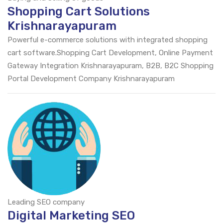
Shopping Cart Solutions
Krishnarayapuram
Powerful e-commerce solutions with integrated shopping
cart software.Shopping Cart Development, Online Payment
Gateway Integration Krishnarayapuram, B2B, B2C Shopping
Portal Development Company Krishnarayapuram
Leading SEO company
Digital Marketing SEO