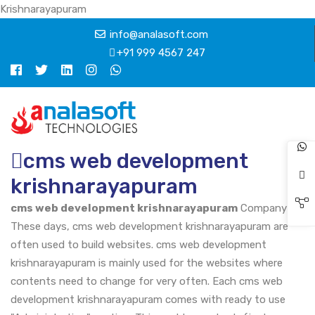
Krishnarayapuram
info@analasoft.com
+91 999 4567 247
cms web development
krishnarayapuram
cms web development krishnarayapuram
Company
These days, cms web development krishnarayapuram are
often used to build websites. cms web development
krishnarayapuram is mainly used for the websites where
contents need to change for very often. Each cms web
development krishnarayapuram comes with ready to use