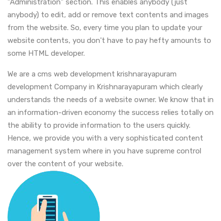
"Administration" section. This enables anybody (just
anybody) to edit, add or remove text contents and images
from the website. So, every time you plan to update your
website contents, you don't have to pay hefty amounts to
some HTML developer.
We are a cms web development krishnarayapuram
development Company in Krishnarayapuram which clearly
understands the needs of a website owner. We know that in
an information-driven economy the success relies totally on
the ability to provide information to the users quickly.
Hence, we provide you with a very sophisticated content
management system where in you have supreme control
over the content of your website.