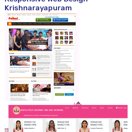
Krishnarayapuram