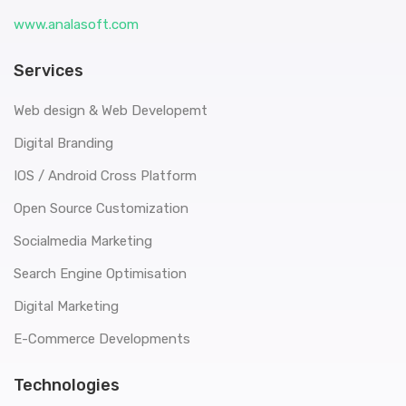
www.analasoft.com
Services
Web design & Web Developemt
Digital Branding
IOS / Android Cross Platform
Open Source Customization
Socialmedia Marketing
Search Engine Optimisation
Digital Marketing
E-Commerce Developments
Technologies