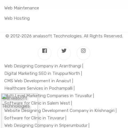
Web Maintenance
Web Hosting
© 2012-2026
analasoft Tecchnologies
. All Rights Reserved.
Web Designing Company in Aranthangi |
Digital Marketing SEO in TiruppurNorth |
CMS Web Development in Anaicut |
Healthcare Services in Pochampalli |
Multi Level Marketing Companies in Tiruvallur |
Software for Clinic in Salem West |
Website Designing Development Company in Krishnagiri |
Software for Clinic in Tiruvarur |
Web Designing Company in Sriperumbudur |