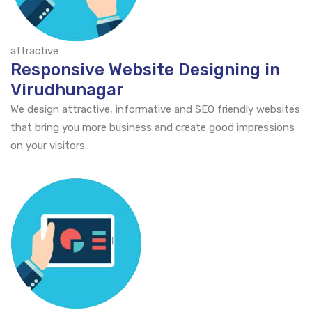
attractive
Responsive Website Designing in
Virudhunagar
We design attractive, informative and SEO friendly websites
that bring you more business and create good impressions
on your visitors..