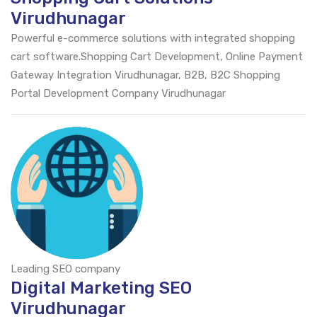
Virudhunagar
Powerful e-commerce solutions with integrated shopping
cart software.Shopping Cart Development, Online Payment
Gateway Integration Virudhunagar, B2B, B2C Shopping
Portal Development Company Virudhunagar
Leading SEO company
Digital Marketing SEO
Virudhunagar