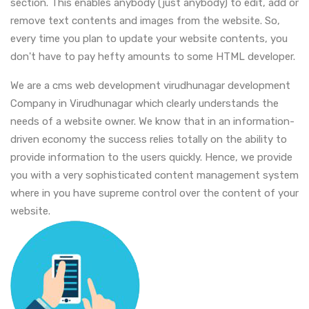
section. This enables anybody (just anybody) to edit, add or
remove text contents and images from the website. So,
every time you plan to update your website contents, you
don't have to pay hefty amounts to some HTML developer.
We are a cms web development virudhunagar development
Company in Virudhunagar which clearly understands the
needs of a website owner. We know that in an information-
driven economy the success relies totally on the ability to
provide information to the users quickly. Hence, we provide
you with a very sophisticated content management system
where in you have supreme control over the content of your
website.