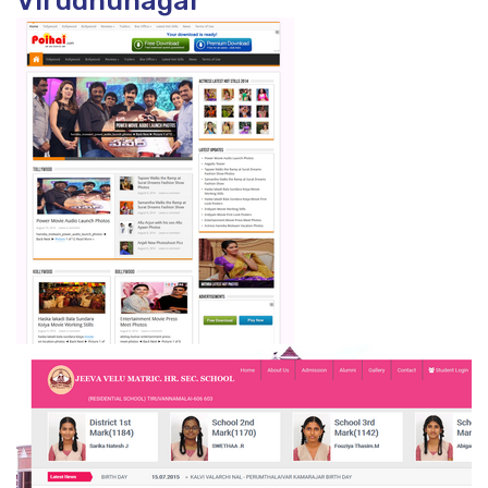
Virudhunagar