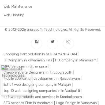
Web Maintenance
Web Hosting
© 2012-2026
analasoft Tecchnologies
. All Rights Reserved.
Shopping Cart Solution in SENDAMANGALAM |
IT Company in kalvarayan Hills |
IT Company in Mambalam |
BPO Services in Uthangarai |
Cheap Website Designers in Tiruppursouth |
Mobile application development in Rajapalayam |
list of web designing comapny in Wallajah |
top 10 web designing companies in in Vadipatti |
software products and services in Kumbakonam |
SEO services Firm in Vandavasi |
Logo Design in Vandavasi |