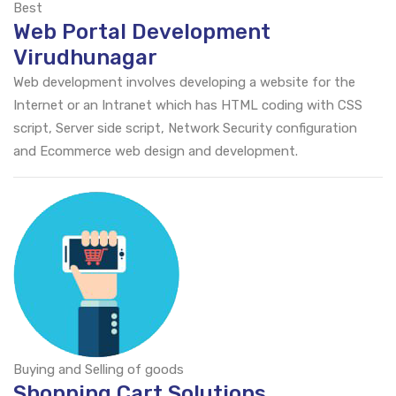
Best
Web Portal Development
Virudhunagar
Web development involves developing a website for the
Internet or an Intranet which has HTML coding with CSS
script, Server side script, Network Security configuration
and Ecommerce web design and development.
Buying and Selling of goods
Shopping Cart Solutions