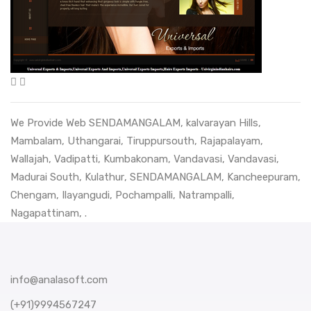
We Provide Web
SENDAMANGALAM
,
kalvarayan Hills
,
Mambalam
,
Uthangarai
,
Tiruppursouth
,
Rajapalayam
,
Wallajah
,
Vadipatti
,
Kumbakonam
,
Vandavasi
,
Vandavasi
,
Madurai South
,
Kulathur
,
SENDAMANGALAM
,
Kancheepuram
,
Chengam
,
Ilayangudi
,
Pochampalli
,
Natrampalli
,
Nagapattinam
, .
info@analasoft.com
(+91)9994567247