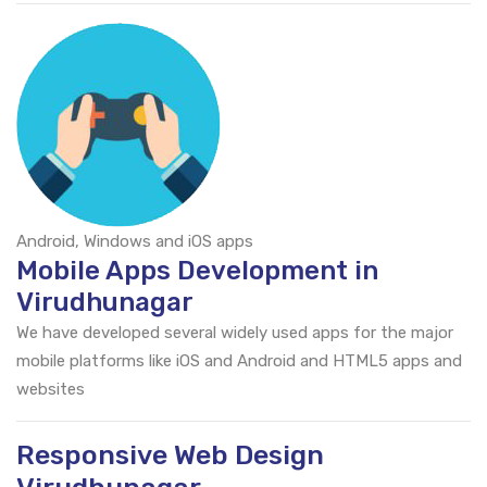
Android, Windows and iOS apps
Mobile Apps Development in
Virudhunagar
We have developed several widely used apps for the major
mobile platforms like iOS and Android and HTML5 apps and
websites
Responsive Web Design