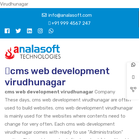
Virudhunagar
info@analasoft.com
+91 999 4567 247
cms web development
virudhunagar
cms web development virudhunagar
Company
These days, cms web development virudhunagar are often
used to build websites. cms web development virudhunagar
is mainly used for the websites where contents need to
change for very often. Each cms web development
virudhunagar comes with ready to use "Administration"