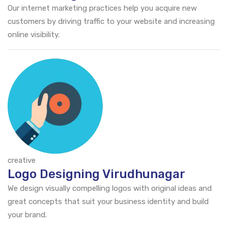
Our internet marketing practices help you acquire new
customers by driving traffic to your website and increasing
online visibility.
creative
Logo Designing Virudhunagar
We design visually compelling logos with original ideas and
great concepts that suit your business identity and build
your brand.