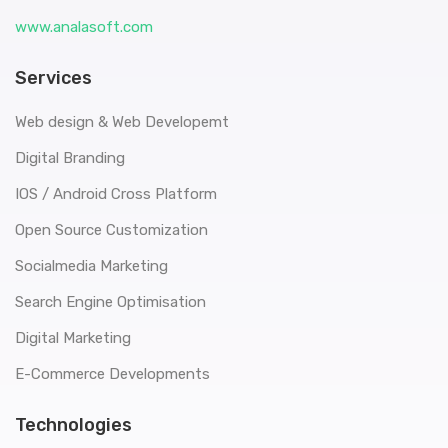
www.analasoft.com
Services
Web design & Web Developemt
Digital Branding
IOS / Android Cross Platform
Open Source Customization
Socialmedia Marketing
Search Engine Optimisation
Digital Marketing
E-Commerce Developments
Technologies