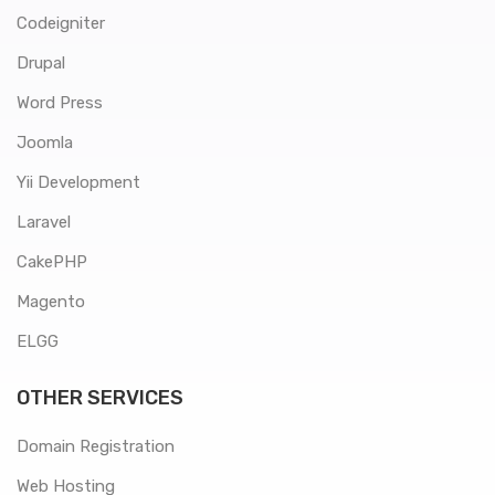
Codeigniter
Drupal
Word Press
Joomla
Yii Development
Laravel
CakePHP
Magento
ELGG
OTHER SERVICES
Domain Registration
Web Hosting