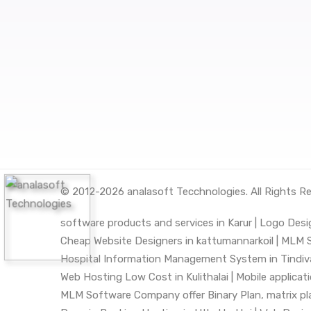
© 2012-2026
analasoft Tecchnologies
. All Rights R
software products and services in Karur |
Logo Desig
Cheap Website Designers in kattumannarkoil |
MLM So
Hospital Information Management System in Tindiv
Web Hosting Low Cost in Kulithalai |
Mobile applica
MLM Software Company offer Binary Plan, matrix plan