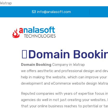
Watrap
info@analasoft.com
Domain Booki
Domain Booking
Company in Watrap
we offers aesthetic and professional design and dev
help in making the website, which can improve your 
development and eCommerce website design Watrap, 
Reputed companies with years of expertise focus in
agencies do well in not just creating your websites,
that your online business reaches to potential or t