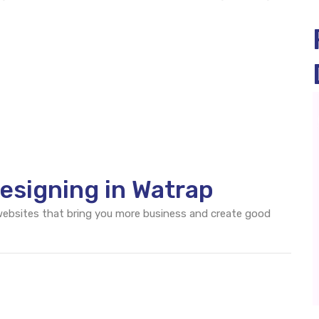
esigning in Watrap
 websites that bring you more business and create good