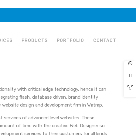
VICES
PRODUCTS
PORTFOLIO
CONTACT
onality with critical edge technology, hence it can
egrating flash, database driven, brand identity
 website design and development firm in Watrap.
t services of advanced level websites. These
e amount of time with the creative Web Designer so
velopment services to their customers for all kinds