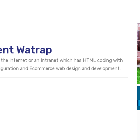
ent Watrap
 the Internet or an Intranet which has HTML coding with
onfiguration and Ecommerce web design and development.