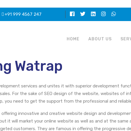
+91 999 4567 247
HOME
ABOUT US
SER
ng Watrap
elopment services and unites it with superior development functi
sales. For the sake of SEO design of the website, websites of int
you need to get the support from the professional and reliable
 offering innovative and creative website design and developmen
 but it will market your online website as well as and at the sam
argeted customers. They are famous in offering the progressive de