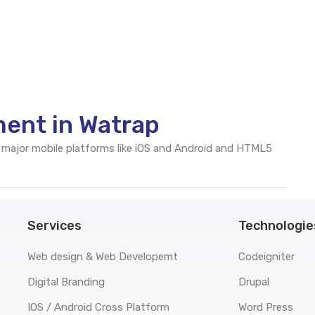
ent in Watrap
 major mobile platforms like iOS and Android and HTML5
Services
Technologie
Web design & Web Developemt
Codeigniter
Digital Branding
Drupal
IOS / Android Cross Platform
Word Press