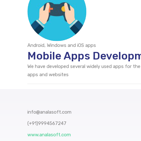
Android, Windows and iOS apps
Mobile Apps Developm
We have developed several widely used apps for the
apps and websites
info@analasoft.com
(+91)9994567247
www.analasoft.com