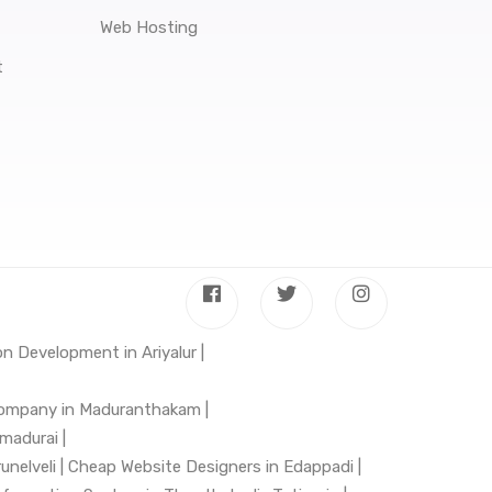
Web Hosting
t
n Development in Ariyalur |
ompany in Maduranthakam |
madurai |
nelveli |
Cheap Website Designers in Edappadi |