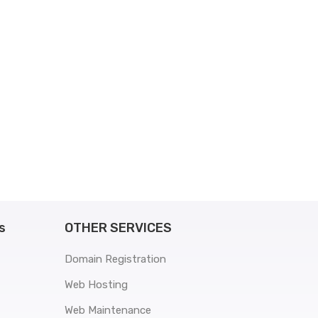
s
OTHER SERVICES
Domain Registration
Web Hosting
Web Maintenance