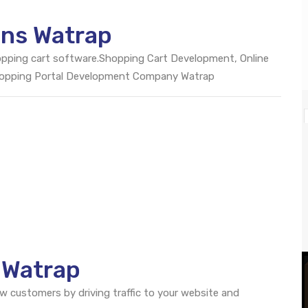
ons Watrap
opping cart software.Shopping Cart Development, Online
hopping Portal Development Company Watrap
 Watrap
ew customers by driving traffic to your website and