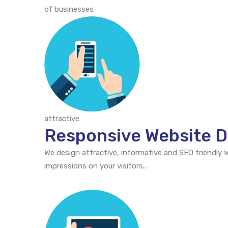
of businesses
attractive
Responsive Website D
We design attractive, informative and SEO friendly
impressions on your visitors..