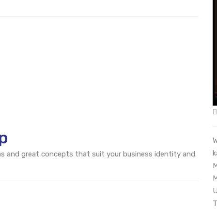
p
W
k
eas and great concepts that suit your business identity and
M
M
U
T