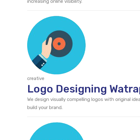
increasing online visibility.
creative
Logo Designing Watra
We design visually compelling logos with original id
build your brand.