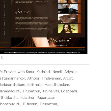
e Provide Web
Karur
,
Kadaladi
,
Nemili
,
Ariyalur
,
attumannarkoil
,
Athoor
,
Tindivanam
,
Arcot
,
aduranthakam
,
Kulithalai
,
Madathukulam
,
anamadurai
,
Tirupathur
,
Tirunelveli
,
Edappadi
,
thukkottai
,
Kulathur
,
Papanasam
,
hoothukudi_Tuticorin
,
Tirupathur
, .