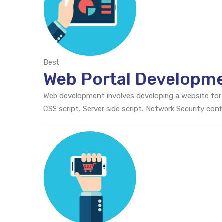
Best
Web Portal Developm
Web development involves developing a website for
CSS script, Server side script, Network Security c