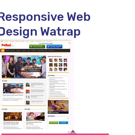
Responsive Web
Design Watrap