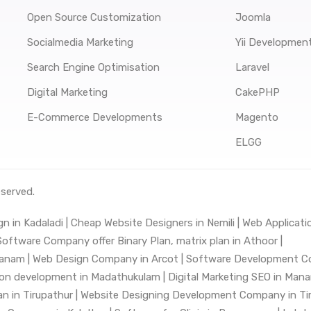
Open Source Customization
Joomla
Socialmedia Marketing
Yii Developmen
Search Engine Optimisation
Laravel
Digital Marketing
CakePHP
E-Commerce Developments
Magento
ELGG
eserved.
n in Kadaladi |
Cheap Website Designers in Nemili |
Web Applicatio
ftware Company offer Binary Plan, matrix plan in Athoor |
anam |
Web Design Company in Arcot |
Software Development C
tion development in Madathukulam |
Digital Marketing SEO in Mana
 in Tirupathur |
Website Designing Development Company in Tiru