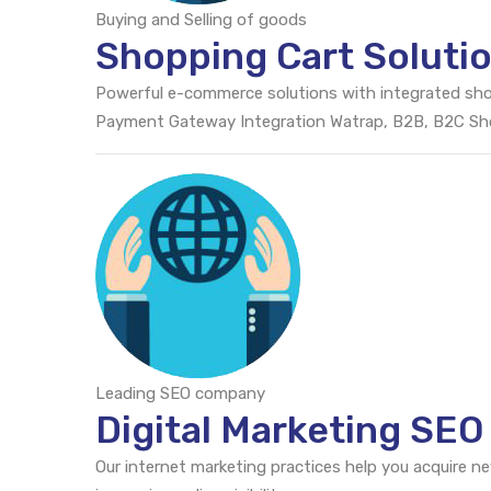
Buying and Selling of goods
Shopping Cart Soluti
Powerful e-commerce solutions with integrated sh
Payment Gateway Integration Watrap, B2B, B2C S
Leading SEO company
Digital Marketing SEO
Our internet marketing practices help you acquire n