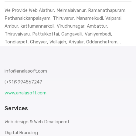
We Provide Web
Alathur
,
Melmalaiyanur
,
Ramanathapuram
,
Pethanaickanpalayam
,
Thiruvarur
,
Manamelkudi
,
Valparai
,
Ambur
,
kattumannarkoil
,
Virudhunagar
,
Ambattur
,
Thiruvaiyaru
,
Pattukkottai
,
Gangavalli
,
Vaniyambadi
,
Tondiarpet
,
Cheyyar
,
Wallajah
,
Ariyalur
,
Oddanchatram
, .
info@analasoft.com
(+91)9994567247
www.analasoft.com
Services
Web design & Web Developemt
Digital Branding