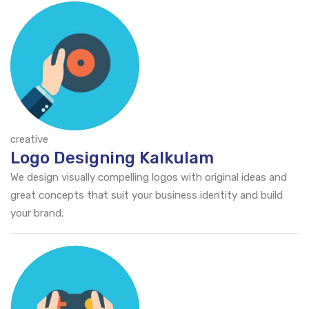
creative
Logo Designing Kalkulam
We design visually compelling logos with original ideas and
great concepts that suit your business identity and build
your brand.