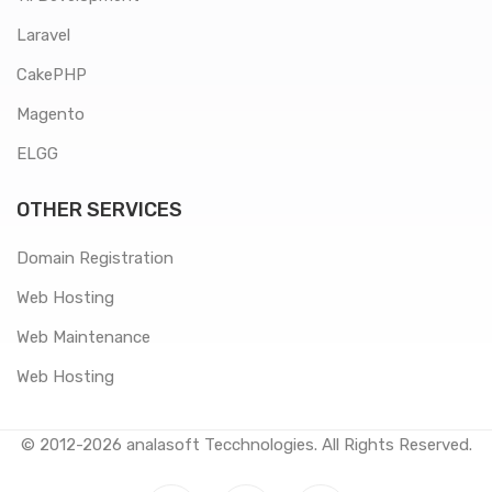
Laravel
CakePHP
Magento
ELGG
OTHER SERVICES
Domain Registration
Web Hosting
Web Maintenance
Web Hosting
© 2012-2026
analasoft Tecchnologies
. All Rights Reserved.