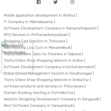
Mobile application development in Alathur |
IT Company in Melmalaiyanur |
Software Development Company in Ramanathapuram |
BPO Services in Pethanaickanpalayam |
Shopping Cart Solution in Thiruvarur |
Web Hosting Low Cost in Manamelkudi |
Trichy Software Jobs for Freshers in Valparai |
Trichy Online Shop Shopping Website in Ambur |
Software Development Company in kattumannarkoil |
Online School Management System in Virudhunagar |
Trichy Online Shop Shopping Website in Ambattur |
software products and services in Thiruvaiyaru |
Domain Booking Hosting in Pattukkottai |
Website Designing Development Company in Gangavalli |
Best Software Company in Vaniyambadi |