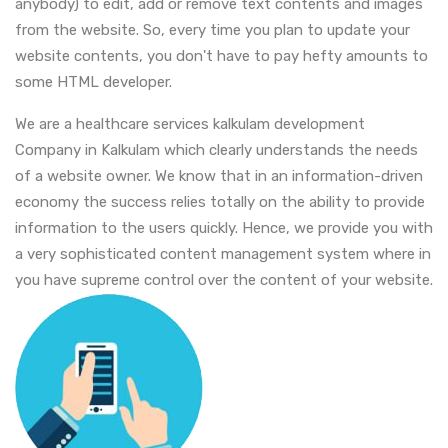
anybody) to edit, add or remove text contents and images
from the website. So, every time you plan to update your
website contents, you don't have to pay hefty amounts to
some HTML developer.
We are a healthcare services kalkulam development
Company in Kalkulam which clearly understands the needs
of a website owner. We know that in an information-driven
economy the success relies totally on the ability to provide
information to the users quickly. Hence, we provide you with
a very sophisticated content management system where in
you have supreme control over the content of your website.