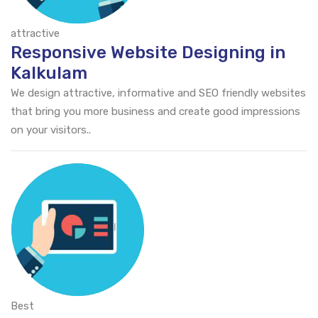
attractive
Responsive Website Designing in
Kalkulam
We design attractive, informative and SEO friendly websites
that bring you more business and create good impressions
on your visitors..
Best