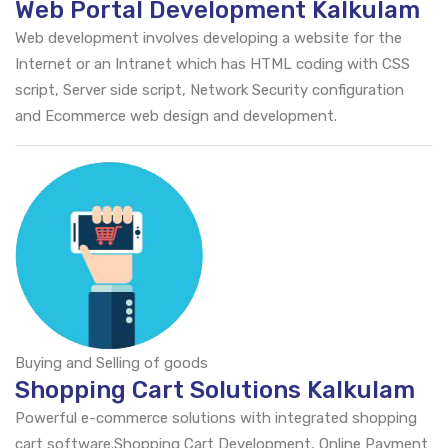
Web Portal Development Kalkulam
Web development involves developing a website for the
Internet or an Intranet which has HTML coding with CSS
script, Server side script, Network Security configuration
and Ecommerce web design and development.
Buying and Selling of goods
Shopping Cart Solutions Kalkulam
Powerful e-commerce solutions with integrated shopping
cart software.Shopping Cart Development, Online Payment