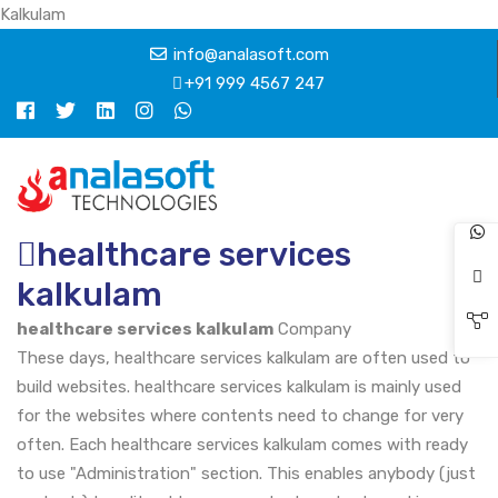
Kalkulam
info@analasoft.com
+91 999 4567 247
healthcare services
kalkulam
healthcare services kalkulam
Company
These days, healthcare services kalkulam are often used to
build websites. healthcare services kalkulam is mainly used
for the websites where contents need to change for very
often. Each healthcare services kalkulam comes with ready
to use "Administration" section. This enables anybody (just