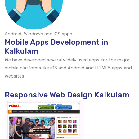
Android, Windows and iOS apps
Mobile Apps Development in
Kalkulam
We have developed several widely used apps for the major
mobile platforms like iOS and Android and HTML5 apps and
websites
Responsive Web Design Kalkulam