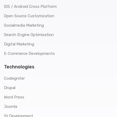
IOS / Android Cross Platform
Open Source Customization
Socialmedia Marketing
Search Engine Optimisation
Digital Marketing
E-Commerce Developments
Technologies
Codeigniter
Drupal
Word Press
Joomla
Yii Development