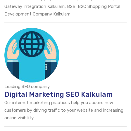
Gateway Integration Kalkulam, B2B, B2C Shopping Portal
Development Company Kalkulam
Leading SEO company
Digital Marketing SEO Kalkulam
Our internet marketing practices help you acquire new
customers by driving traffic to your website and increasing
online visibility.