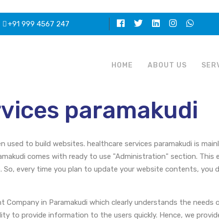
+91 999 4567 247
HOME
ABOUT US
SER
rvices paramakudi
en used to build websites. healthcare services paramakudi is mai
amakudi comes with ready to use "Administration" section. This 
 So, every time you plan to update your website contents, yo
nt Company in Paramakudi which clearly understands the needs o
lity to provide information to the users quickly. Hence, we provi