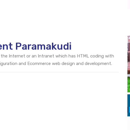
ent Paramakudi
 the Internet or an Intranet which has HTML coding with
onfiguration and Ecommerce web design and development.