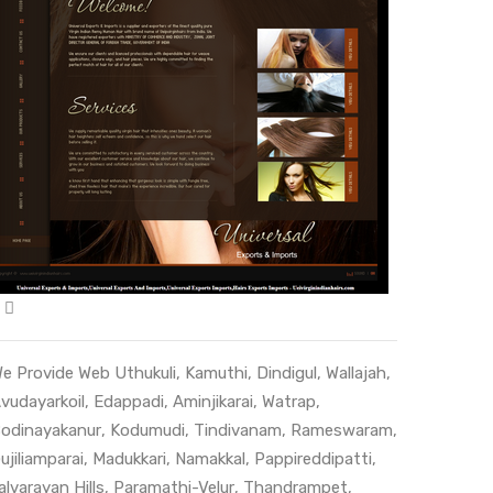
e Provide Web
Uthukuli
,
Kamuthi
,
Dindigul
,
Wallajah
,
vudayarkoil
,
Edappadi
,
Aminjikarai
,
Watrap
,
odinayakanur
,
Kodumudi
,
Tindivanam
,
Rameswaram
,
ujiliamparai
,
Madukkari
,
Namakkal
,
Pappireddipatti
,
alvarayan Hills
,
Paramathi-Velur
,
Thandrampet
,