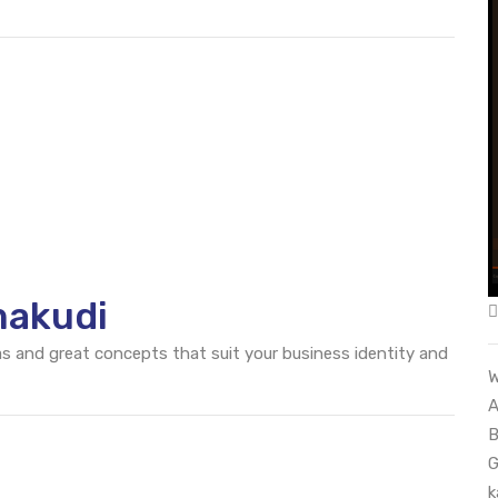
makudi
eas and great concepts that suit your business identity and
W
A
B
G
k