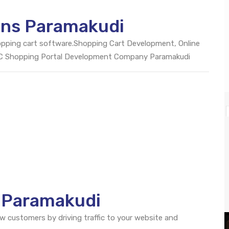
ons Paramakudi
opping cart software.Shopping Cart Development, Online
2C Shopping Portal Development Company Paramakudi
O Paramakudi
ew customers by driving traffic to your website and