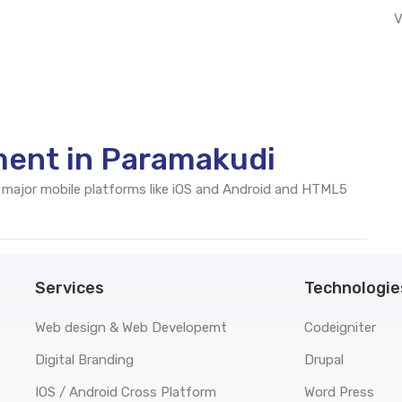
V
ment in Paramakudi
 major mobile platforms like iOS and Android and HTML5
Services
Technologie
Web design & Web Developemt
Codeigniter
Digital Branding
Drupal
IOS / Android Cross Platform
Word Press