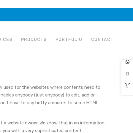
VICES
PRODUCTS
PORTFOLIO
CONTACT
nly used for the websites where contents need to
enables anybody (just anybody) to edit, add or
u don't have to pay hefty amounts to some HTML
f a website owner. We know that in an information-
de you with a very sophisticated content