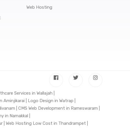
Web Hosting
t
thcare Services in Wallajah |
 Aminjikarai |
Logo Design in Watrap |
divanam |
CMS Web Development in Rameswaram |
 in Namakkal |
r |
Web Hosting Low Cost in Thandrampet |