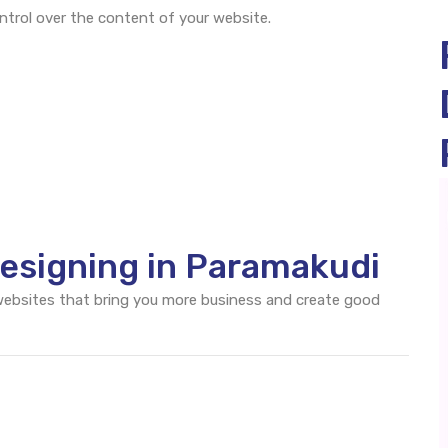
rol over the content of your website.
esigning in Paramakudi
 websites that bring you more business and create good