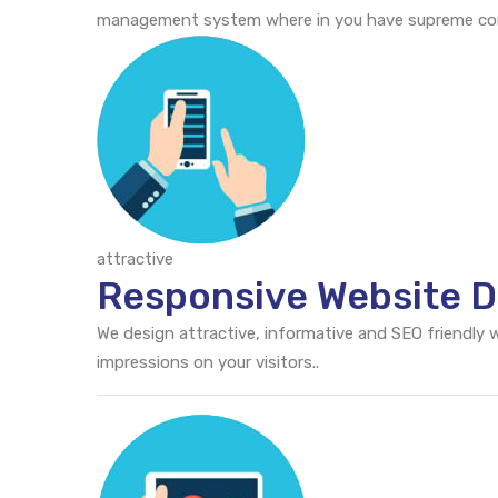
management system where in you have supreme cont
attractive
Responsive Website D
We design attractive, informative and SEO friendly
impressions on your visitors..