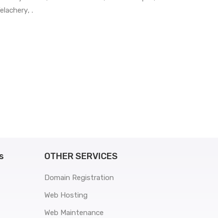
elachery
, .
s
OTHER SERVICES
Domain Registration
Web Hosting
Web Maintenance