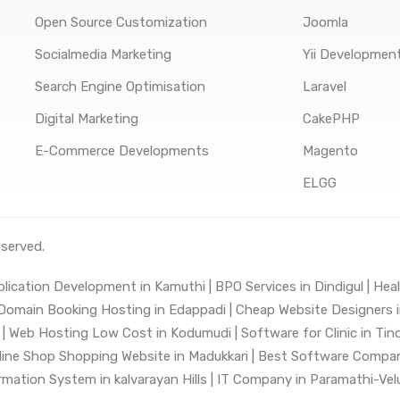
Open Source Customization
Joomla
Socialmedia Marketing
Yii Developmen
Search Engine Optimisation
Laravel
Digital Marketing
CakePHP
E-Commerce Developments
Magento
ELGG
eserved.
lication Development in Kamuthi |
BPO Services in Dindigul |
Heal
Domain Booking Hosting in Edappadi |
Cheap Website Designers in
|
Web Hosting Low Cost in Kodumudi |
Software for Clinic in Tin
line Shop Shopping Website in Madukkari |
Best Software Company
mation System in kalvarayan Hills |
IT Company in Paramathi-Velu