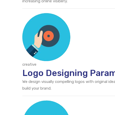
increasing online visibility.
creative
Logo Designing Para
We design visually compelling logos with original id
build your brand.