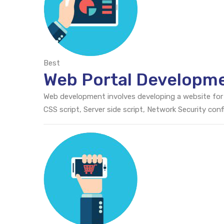
Best
Web Portal Developm
Web development involves developing a website for
CSS script, Server side script, Network Security c