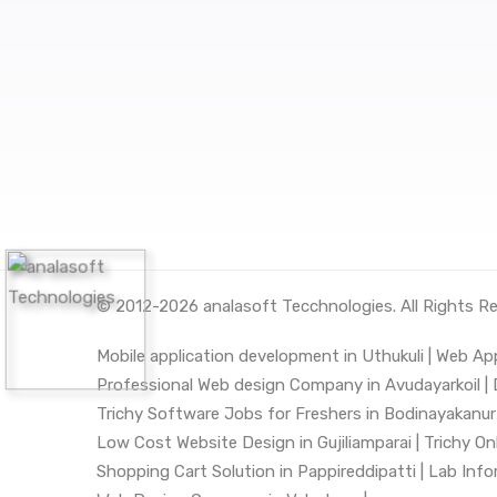
© 2012-2026
analasoft Tecchnologies
. All Rights R
Mobile application development in Uthukuli |
Web App
Professional Web design Company in Avudayarkoil |
Trichy Software Jobs for Freshers in Bodinayakanur 
Low Cost Website Design in Gujiliamparai |
Trichy On
Shopping Cart Solution in Pappireddipatti |
Lab Infor