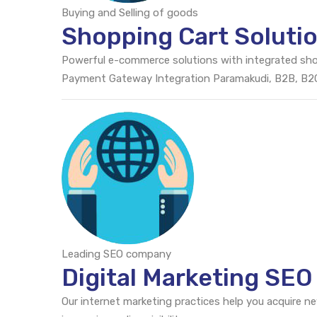
Buying and Selling of goods
Shopping Cart Soluti
Powerful e-commerce solutions with integrated sh
Payment Gateway Integration Paramakudi, B2B, B
Leading SEO company
Digital Marketing SE
Our internet marketing practices help you acquire n