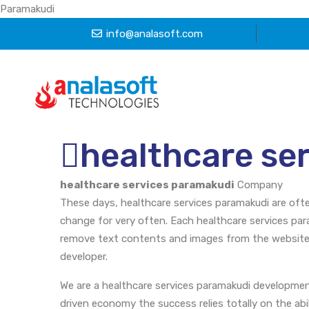
Paramakudi
info@analasoft.com
healthcare se
healthcare services paramakudi
Company
These days, healthcare services paramakudi are oft
change for very often. Each healthcare services par
remove text contents and images from the website.
developer.
We are a healthcare services paramakudi developme
driven economy the success relies totally on the abi