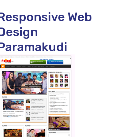
Responsive Web
Design
Paramakudi