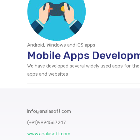
Android, Windows and iOS apps
Mobile Apps Develop
We have developed several widely used apps for the
apps and websites
info@analasoft.com
(+91)9994567247
www.analasoft.com