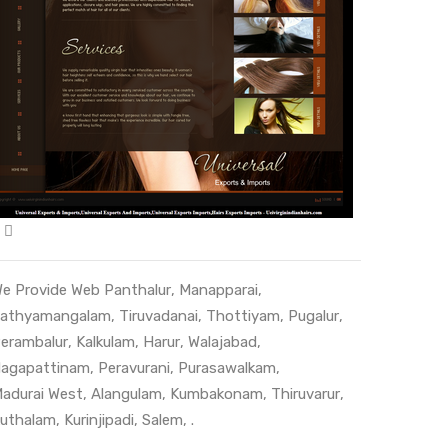
e Provide Web
Panthalur
,
Manapparai
,
athyamangalam
,
Tiruvadanai
,
Thottiyam
,
Pugalur
,
erambalur
,
Kalkulam
,
Harur
,
Walajabad
,
agapattinam
,
Peravurani
,
Purasawalkam
,
adurai West
,
Alangulam
,
Kumbakonam
,
Thiruvarur
,
uthalam
,
Kurinjipadi
,
Salem
, .