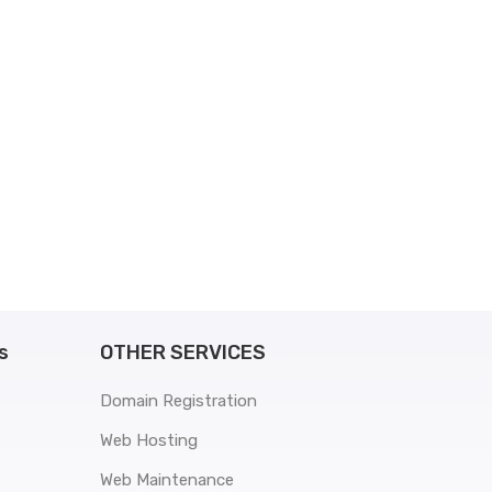
s
OTHER SERVICES
Domain Registration
Web Hosting
Web Maintenance