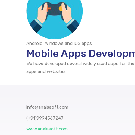
Android, Windows and iOS apps
Mobile Apps Developm
We have developed several widely used apps for the
apps and websites
info@analasoft.com
(+91)9994567247
www.analasoft.com