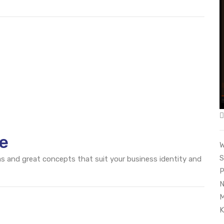
e
W
S
eas and great concepts that suit your business identity and
P
N
M
K