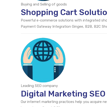
Buying and Selling of goods
Shopping Cart Soluti
Powerful e-commerce solutions with integrated sh
Payment Gateway Integration Gingee, B2B, B2C S
Leading SEO company
Digital Marketing SEO
Our internet marketing practices help you acquire n