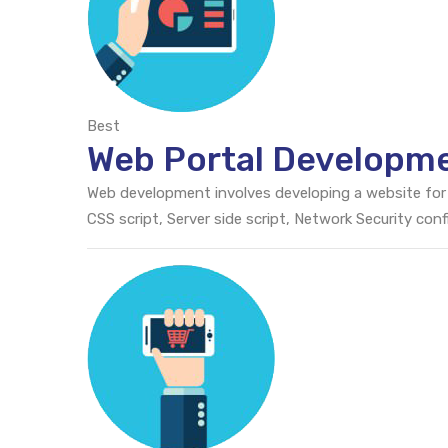
Best
Web Portal Developm
Web development involves developing a website for
CSS script, Server side script, Network Security c