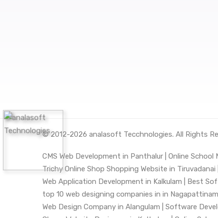
© 2012-2026
analasoft Tecchnologies
. All Rights R
CMS Web Development in Panthalur |
Online School
Trichy Online Shop Shopping Website in Tiruvadanai 
Web Application Development in Kalkulam |
Best Sof
top 10 web designing companies in in Nagapattinam
Web Design Company in Alangulam |
Software Deve