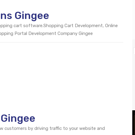
ons Gingee
opping cart software.Shopping Cart Development, Online
hopping Portal Development Company Gingee
 Gingee
ew customers by driving traffic to your website and