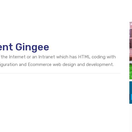
ent Gingee
 the Internet or an Intranet which has HTML coding with
onfiguration and Ecommerce web design and development.