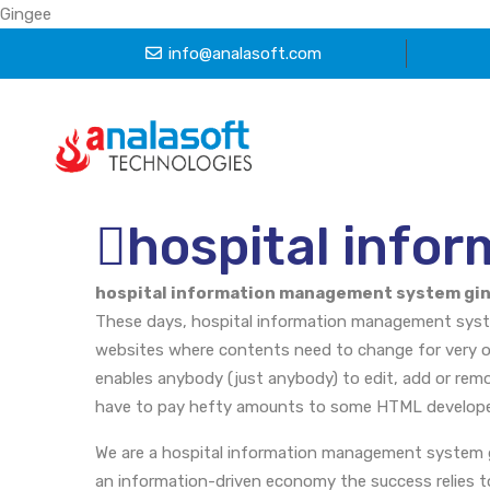
Gingee
info@analasoft.com
hospital info
hospital information management system gi
These days, hospital information management syste
websites where contents need to change for very o
enables anybody (just anybody) to edit, add or rem
have to pay hefty amounts to some HTML develope
We are a hospital information management system 
an information-driven economy the success relies tot