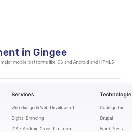
ent in Gingee
 major mobile platforms like iOS and Android and HTML5
Services
Technologie
Web design & Web Developemt
Codeigniter
Digital Branding
Drupal
IOS / Android Cross Platform
Word Press