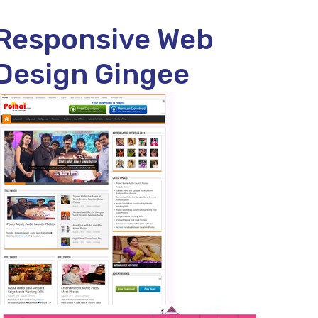
Responsive Web
Design Gingee