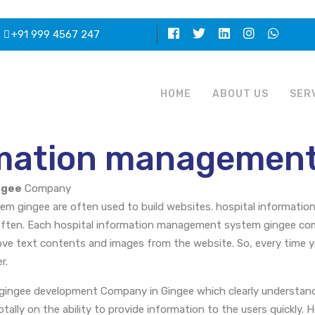
+91 999 4567 247
HOME
ABOUT US
SER
rmation management
ngee
Company
m gingee are often used to build websites. hospital informatio
ften. Each hospital information management system gingee come
ove text contents and images from the website. So, every time 
r.
gingee development Company in Gingee which clearly understand
ally on the ability to provide information to the users quickly. 