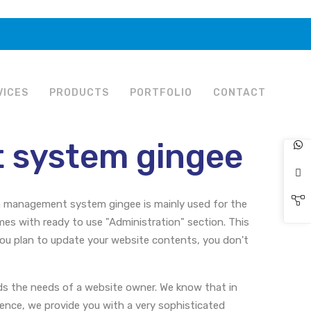
VICES
PRODUCTS
PORTFOLIO
CONTACT
 system gingee
n management system gingee is mainly used for the
s with ready to use "Administration" section. This
you plan to update your website contents, you don't
s the needs of a website owner. We know that in
Hence, we provide you with a very sophisticated