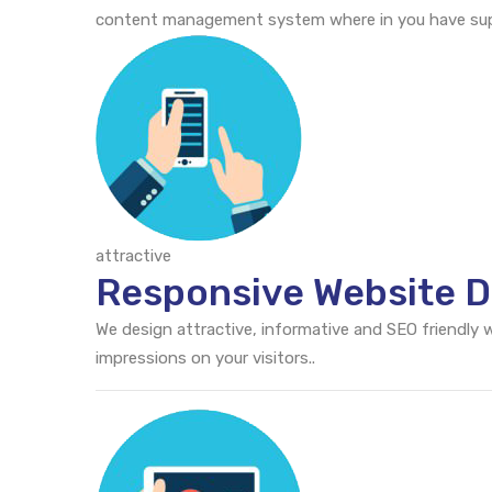
content management system where in you have supr
attractive
Responsive Website D
We design attractive, informative and SEO friendly
impressions on your visitors..