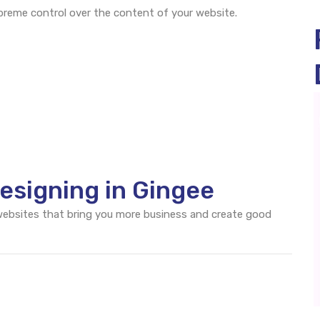
eme control over the content of your website.
esigning in Gingee
 websites that bring you more business and create good