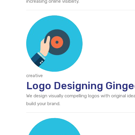
increasing online visibility.
creative
Logo Designing Ginge
We design visually compelling logos with original id
build your brand.