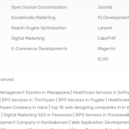
Open Source Customization
Joomla
Socialmedia Marketing
Yii Developmen
Search Engine Optimisation
Laravel
Digital Marketing
CakePHP
E-Commerce Developments
Magento
ELGG
eserved.
 Management System in Manapparai |
Healthcare Services in Sat
|
BPO Services in Thottiyam |
BPO Services in Pugalur |
Healthcare
tware Company in Harur |
top 10 web designing companies in in W
 |
Digital Marketing SEO in Peravurani |
BPO Services in Purasawal
lopment Company in Kumbakonam |
Web Application Development 