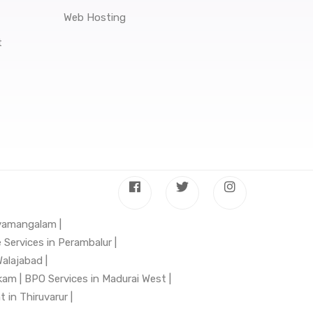
Web Hosting
t
hyamangalam |
 Services in Perambalur |
alajabad |
kam |
BPO Services in Madurai West |
in Thiruvarur |