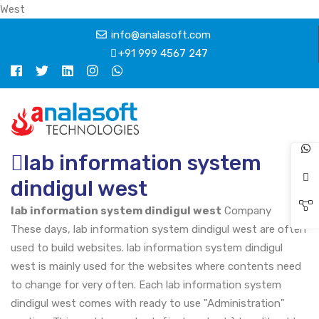
West
info@analasoft.com
+91 999 4567 247
lab information system
dindigul west
lab information system dindigul west
Company
These days, lab information system dindigul west are often
used to build websites. lab information system dindigul
west is mainly used for the websites where contents need
to change for very often. Each lab information system
dindigul west comes with ready to use "Administration"