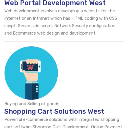
Web Portal Development West
Web development involves developing a website for the
Internet or an Intranet which has HTML coding with CSS
script, Server side script, Network Security configuration
and Ecommerce web design and development.
Buying and Selling of goods
Shopping Cart Solutions West
Powerful e-commerce solutions with integrated shopping
cart software.Shopping Cart Development, Online Payment