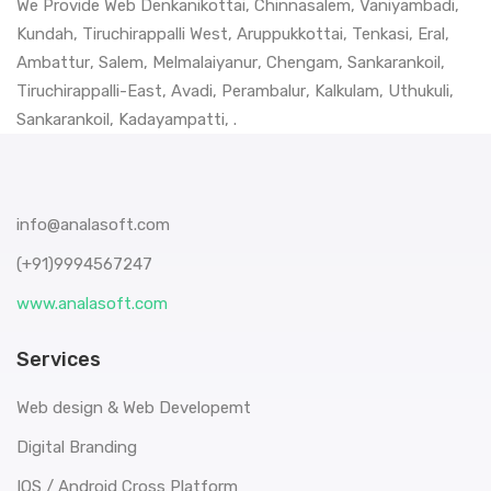
We Provide Web
Denkanikottai
,
Chinnasalem
,
Vaniyambadi
,
Kundah
,
Tiruchirappalli West
,
Aruppukkottai
,
Tenkasi
,
Eral
,
Ambattur
,
Salem
,
Melmalaiyanur
,
Chengam
,
Sankarankoil
,
Tiruchirappalli-East
,
Avadi
,
Perambalur
,
Kalkulam
,
Uthukuli
,
Sankarankoil
,
Kadayampatti
, .
info@analasoft.com
(+91)9994567247
www.analasoft.com
Services
Web design & Web Developemt
Digital Branding
IOS / Android Cross Platform