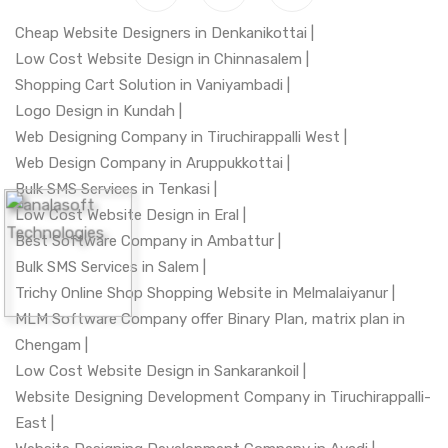
Cheap Website Designers in Denkanikottai |
Low Cost Website Design in Chinnasalem |
Shopping Cart Solution in Vaniyambadi |
Logo Design in Kundah |
Web Designing Company in Tiruchirappalli West |
Web Design Company in Aruppukkottai |
Bulk SMS Services in Tenkasi |
Low Cost Website Design in Eral |
Best Software Company in Ambattur |
Bulk SMS Services in Salem |
Trichy Online Shop Shopping Website in Melmalaiyanur |
MLM Software Company offer Binary Plan, matrix plan in
Chengam |
Low Cost Website Design in Sankarankoil |
Website Designing Development Company in Tiruchirappalli-
East |