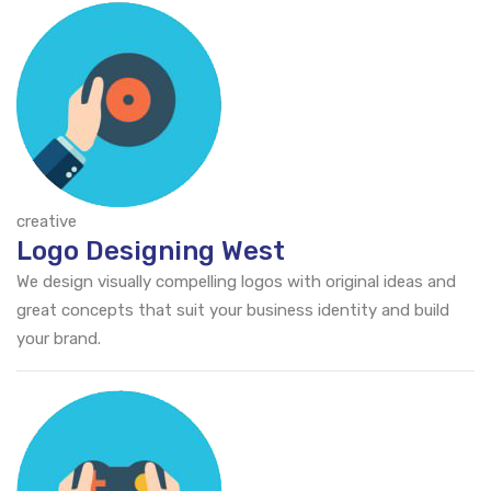
creative
Logo Designing West
We design visually compelling logos with original ideas and
great concepts that suit your business identity and build
your brand.