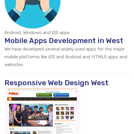
Android, Windows and iOS apps
Mobile Apps Development in West
We have developed several widely used apps for the major
mobile platforms like iOS and Android and HTML5 apps and
websites
Responsive Web Design West