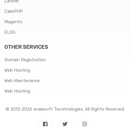
Laravel
CakePHP
Magento
ELGG
OTHER SERVICES
Domain Registration
Web Hosting
Web Maintenance
Web Hosting
© 2012-2026
analasoft Tecchnologies
. All Rights Reserved.