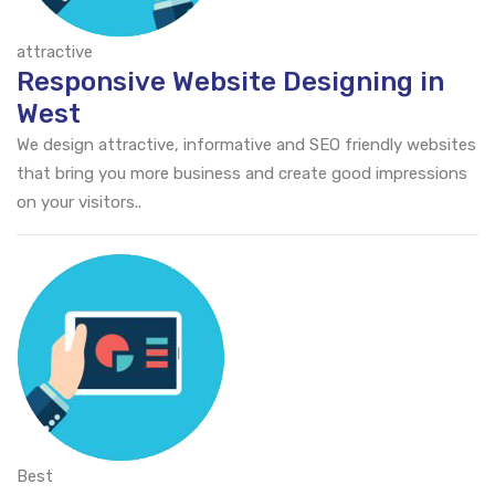
attractive
Responsive Website Designing in
West
We design attractive, informative and SEO friendly websites
that bring you more business and create good impressions
on your visitors..
Best