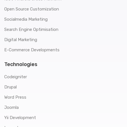
Open Source Customization
Socialmedia Marketing
Search Engine Optimisation
Digital Marketing
E-Commerce Developments
Technologies
Codeigniter
Drupal
Word Press
Joomla
Yii Development