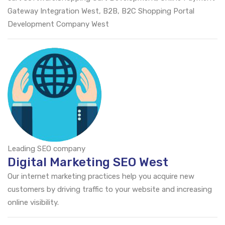
Gateway Integration West, B2B, B2C Shopping Portal
Development Company West
Leading SEO company
Digital Marketing SEO West
Our internet marketing practices help you acquire new
customers by driving traffic to your website and increasing
online visibility.