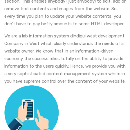
section. This enables anybody (just anybody) to edit, add or
remove text contents and images from the website. So,
every time you plan to update your website contents, you
don't have to pay hefty amounts to some HTML developer.
We are a lab information system dindigul west development
Company in West which clearly understands the needs of a
website owner. We know that in an information-driven
economy the success relies totally on the ability to provide
information to the users quickly. Hence, we provide you with
a very sophisticated content management system where in
you have supreme control over the content of your website.