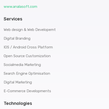
www.analasoft.com
Services
Web design & Web Developemt
Digital Branding
IOS / Android Cross Platform
Open Source Customization
Socialmedia Marketing
Search Engine Optimisation
Digital Marketing
E-Commerce Developments
Technologies