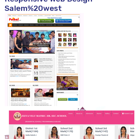
Salem%20west