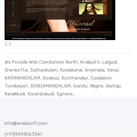
We Provide Web
Coimbatore North
,
Andipatti
,
Lalgudi
,
Shenkottai
,
Sathankulam
,
Kodaikanal
,
Anaimalai
,
Vanur
,
KARIMANGALAM
,
Sivakasi
,
Koothanallur
,
Cuddalore
,
Tondiarpet
,
SENDAMANGALAM
,
Guindy
,
Nilgiris
,
Watrap
,
Karaikkudi
,
Karambakudi
,
Egmore
, .
info@analasoft.com
(+91)9994567247