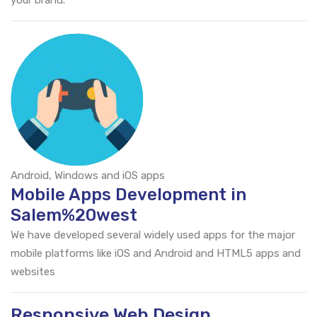
your brand.
Android, Windows and iOS apps
Mobile Apps Development in
Salem%20west
We have developed several widely used apps for the major
mobile platforms like iOS and Android and HTML5 apps and
websites
Responsive Web Design