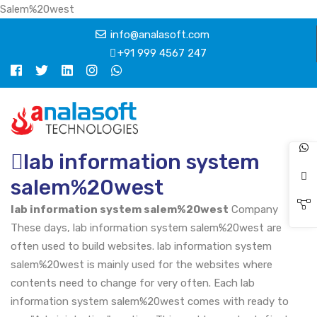
Salem%20west
info@analasoft.com
+91 999 4567 247
lab information system
salem%20west
lab information system salem%20west
Company
These days, lab information system salem%20west are
often used to build websites. lab information system
salem%20west is mainly used for the websites where
contents need to change for very often. Each lab
information system salem%20west comes with ready to