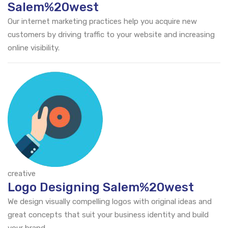
Salem%20west
Our internet marketing practices help you acquire new
customers by driving traffic to your website and increasing
online visibility.
creative
Logo Designing Salem%20west
We design visually compelling logos with original ideas and
great concepts that suit your business identity and build