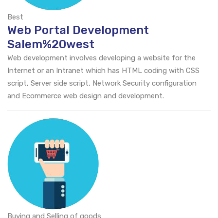
Best
Web Portal Development
Salem%20west
Web development involves developing a website for the
Internet or an Intranet which has HTML coding with CSS
script, Server side script, Network Security configuration
and Ecommerce web design and development.
Buying and Selling of goods