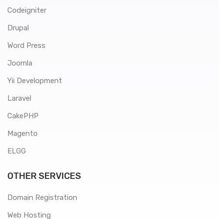
Codeigniter
Drupal
Word Press
Joomla
Yii Development
Laravel
CakePHP
Magento
ELGG
OTHER SERVICES
Domain Registration
Web Hosting