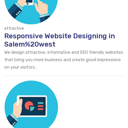
attractive
Responsive Website Designing in
Salem%20west
We design attractive, informative and SEO friendly websites
that bring you more business and create good impressions
on your visitors..