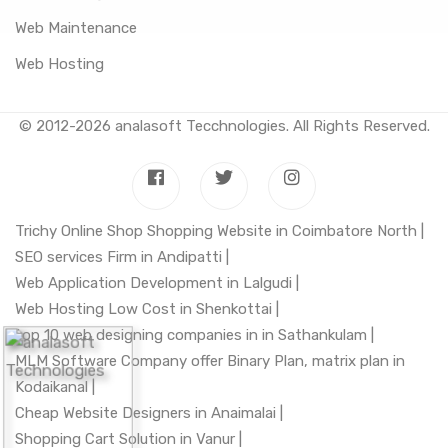
Web Maintenance
Web Hosting
© 2012-2026
analasoft Tecchnologies
. All Rights Reserved.
Trichy Online Shop Shopping Website in Coimbatore North |
SEO services Firm in Andipatti |
Web Application Development in Lalgudi |
Web Hosting Low Cost in Shenkottai |
top 10 web designing companies in in Sathankulam |
MLM Software Company offer Binary Plan, matrix plan in
Kodaikanal |
Cheap Website Designers in Anaimalai |
Shopping Cart Solution in Vanur |