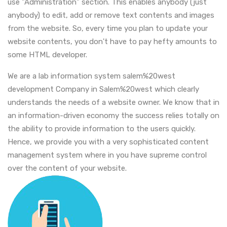
use "Administration" section. This enables anybody (just
anybody) to edit, add or remove text contents and images
from the website. So, every time you plan to update your
website contents, you don't have to pay hefty amounts to
some HTML developer.
We are a lab information system salem%20west
development Company in Salem%20west which clearly
understands the needs of a website owner. We know that in
an information-driven economy the success relies totally on
the ability to provide information to the users quickly.
Hence, we provide you with a very sophisticated content
management system where in you have supreme control
over the content of your website.