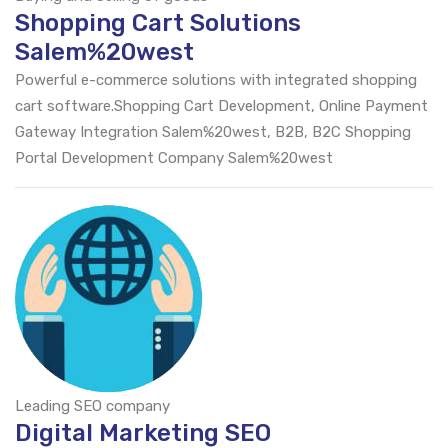
Shopping Cart Solutions
Salem%20west
Powerful e-commerce solutions with integrated shopping
cart software.Shopping Cart Development, Online Payment
Gateway Integration Salem%20west, B2B, B2C Shopping
Portal Development Company Salem%20west
Leading SEO company
Digital Marketing SEO