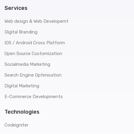
Services
Web design & Web Developemt
Digital Branding
IOS / Android Cross Platform
Open Source Customization
Socialmedia Marketing
Search Engine Optimisation
Digital Marketing
E-Commerce Developments
Technologies
Codeigniter