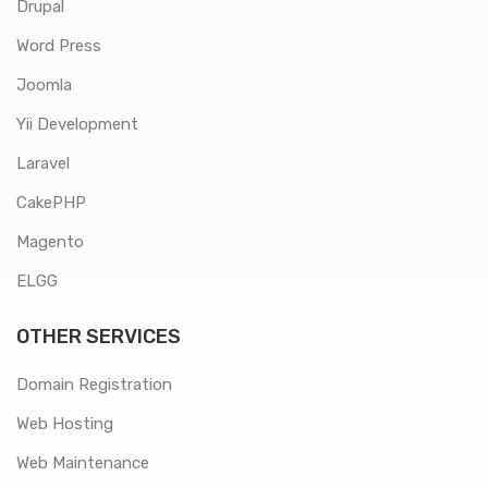
Drupal
Word Press
Joomla
Yii Development
Laravel
CakePHP
Magento
ELGG
OTHER SERVICES
Domain Registration
Web Hosting
Web Maintenance