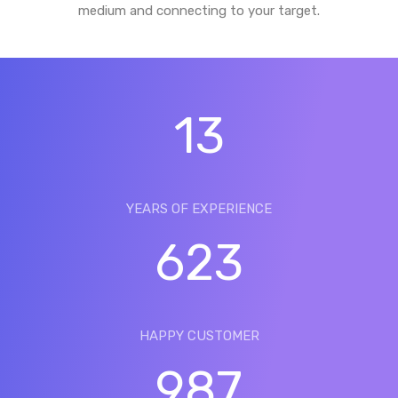
medium and connecting to your target.
13
YEARS OF EXPERIENCE
623
HAPPY CUSTOMER
987