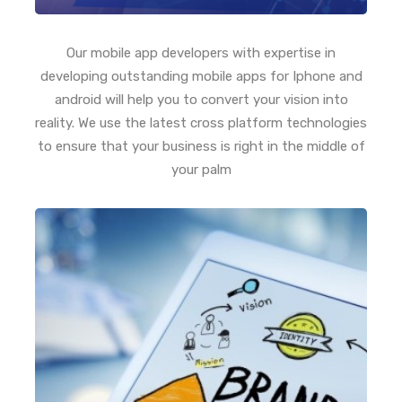
Our mobile app developers with expertise in
developing outstanding mobile apps for Iphone and
android will help you to convert your vision into
reality. We use the latest cross platform technologies
to ensure that your business is right in the middle of
your palm