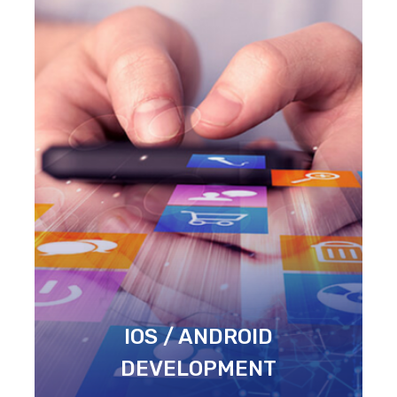
IOS / ANDROID
DEVELOPMENT