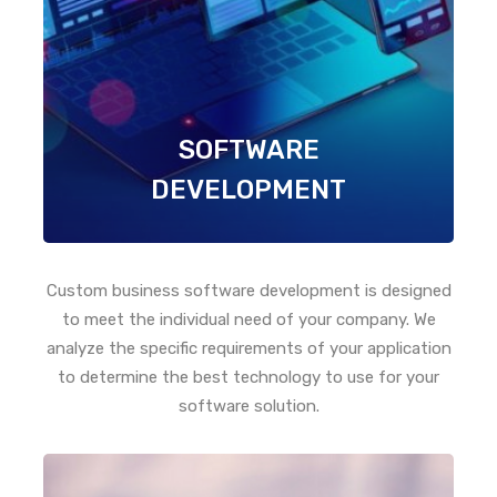
SOFTWARE
DEVELOPMENT
Custom business software development is designed
to meet the individual need of your company. We
analyze the specific requirements of your application
to determine the best technology to use for your
software solution.