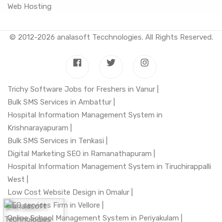
Web Hosting
© 2012-2026
analasoft Tecchnologies
. All Rights Reserved.
Trichy Software Jobs for Freshers in Vanur |
Bulk SMS Services in Ambattur |
Hospital Information Management System in
Krishnarayapuram |
Bulk SMS Services in Tenkasi |
Digital Marketing SEO in Ramanathapuram |
Hospital Information Management System in Tiruchirappalli
West |
Low Cost Website Design in Omalur |
SEO services Firm in Vellore |
Online School Management System in Periyakulam |