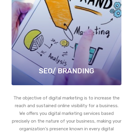
SEO/ BRANDING
The objective of digital marketing is to increase the
reach and sustained online visibility for a business.
We offers you digital marketing services based
precisely on the nature of your business, making your
organization's presence known in every digital