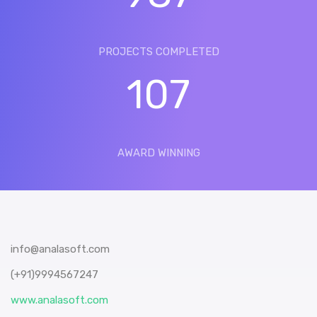
PROJECTS COMPLETED
107
AWARD WINNING
info@analasoft.com
(+91)9994567247
www.analasoft.com