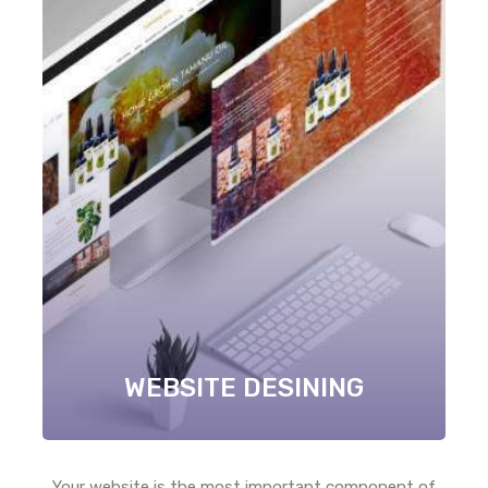
WEBSITE DESINING
Your website is the most important component of