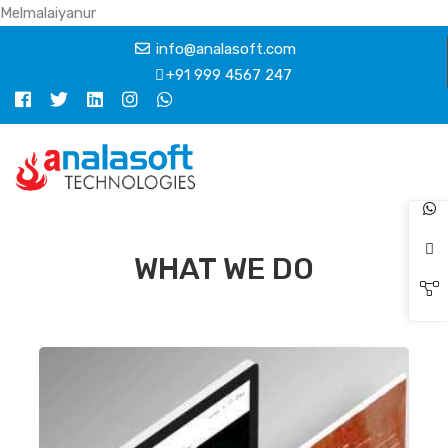
Melmalaiyanur
info@analasoft.com
+91 999 4567 247
WHAT WE DO