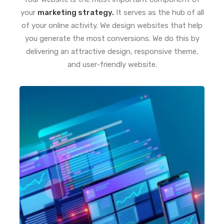
your
marketing strategy.
It serves as the hub of all
of your online activity. We design websites that help
you generate the most conversions. We do this by
delivering an attractive design, responsive theme,
and user-friendly website.