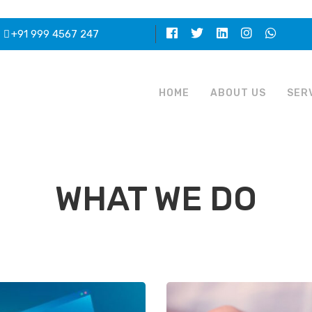
+91 999 4567 247
HOME
ABOUT US
SER
WHAT WE DO