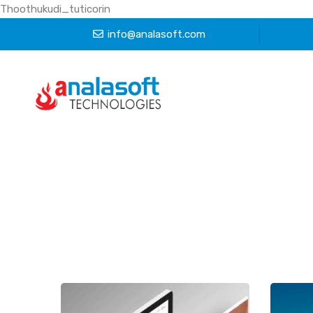
Thoothukudi_tuticorin
info@analasoft.com