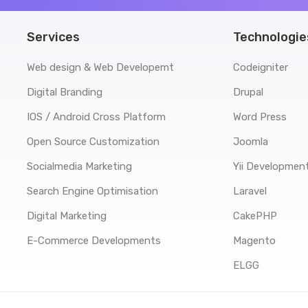
Services
Technologie
Web design & Web Developemt
Codeigniter
Digital Branding
Drupal
IOS / Android Cross Platform
Word Press
Open Source Customization
Joomla
Socialmedia Marketing
Yii Developmen
Search Engine Optimisation
Laravel
Digital Marketing
CakePHP
E-Commerce Developments
Magento
ELGG