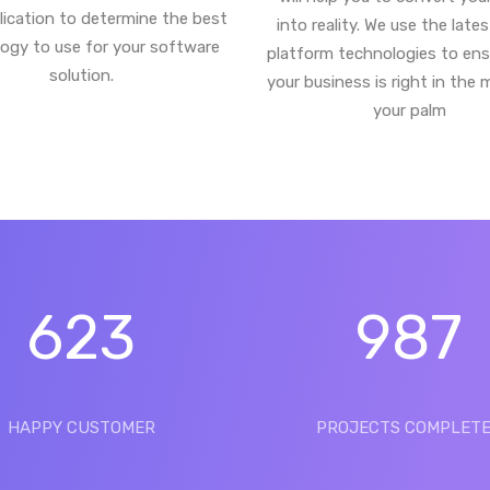
lication to determine the best
into reality. We use the late
ogy to use for your software
platform technologies to ens
solution.
your business is right in the 
your palm
623
987
HAPPY CUSTOMER
PROJECTS COMPLET