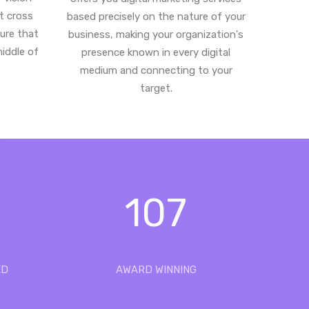
st cross
based precisely on the nature of your
ure that
business, making your organization's
middle of
presence known in every digital
medium and connecting to your
target.
107
ED
AWARD WINNING