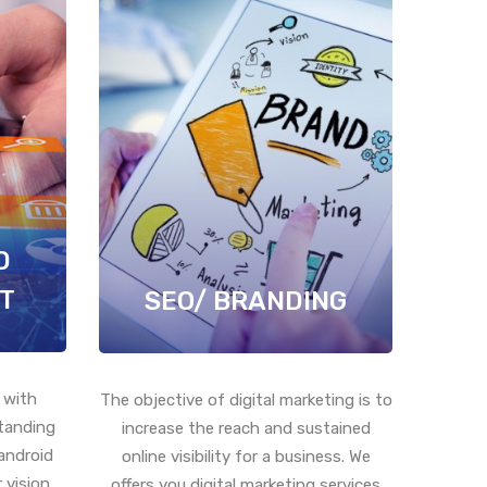
D
T
SEO/ BRANDING
 with
The objective of digital marketing is to
standing
increase the reach and sustained
android
online visibility for a business. We
 vision
offers you digital marketing services