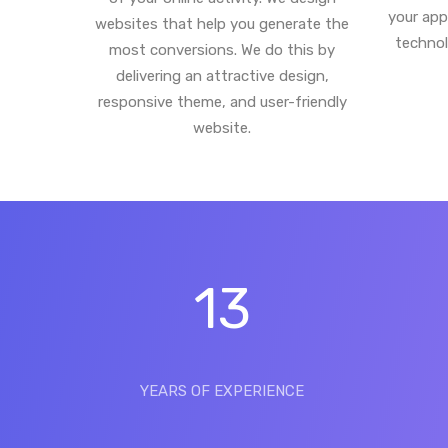
your app
websites that help you generate the
technol
most conversions. We do this by
delivering an attractive design,
responsive theme, and user-friendly
website.
13
YEARS OF EXPERIENCE