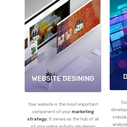
WEBSITE DESINING
Cu
Your website is the most important
develop
component of your
marketing
individ
strategy.
It serves as the hub of all
analyze
of your online activity. We design