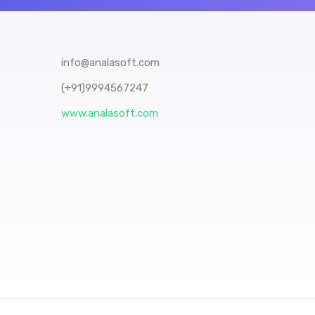
info@analasoft.com
(+91)9994567247
www.analasoft.com