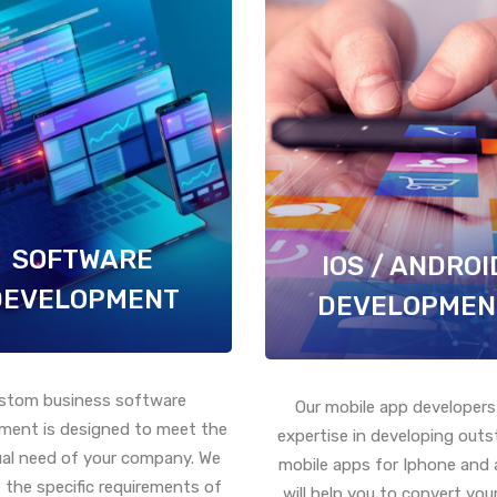
SOFTWARE
IOS / ANDROI
DEVELOPMENT
DEVELOPMEN
stom business software
Our mobile app developers
ment is designed to meet the
expertise in developing out
ual need of your company. We
mobile apps for Iphone and 
 the specific requirements of
will help you to convert your