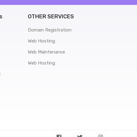
s
OTHER SERVICES
Domain Registration
Web Hosting
Web Maintenance
Web Hosting
t