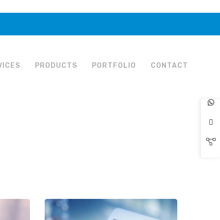
VICES
PRODUCTS
PORTFOLIO
CONTACT