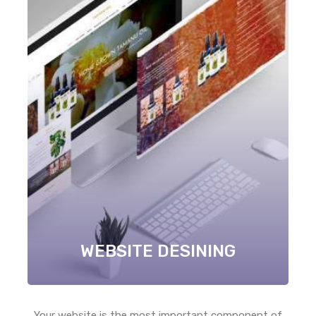
WEBSITE DESINING
Your website is the most important component of