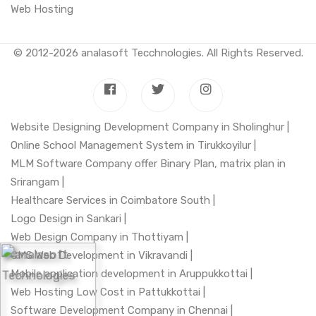
Web Hosting
© 2012-2026
analasoft Tecchnologies
. All Rights Reserved.
Website Designing Development Company in Sholinghur |
Online School Management System in Tirukkoyilur |
MLM Software Company offer Binary Plan, matrix plan in
Srirangam |
Healthcare Services in Coimbatore South |
Logo Design in Sankari |
Web Design Company in Thottiyam |
CMS Web Development in Vikravandi |
Mobile application development in Aruppukkottai |
Web Hosting Low Cost in Pattukkottai |
Software Development Company in Chennai |