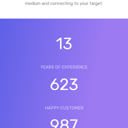
medium and connecting to your target.
13
YEARS OF EXPERIENCE
623
HAPPY CUSTOMER
987