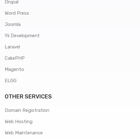
Drupal
Word Press
Joomla
Yii Development
Laravel
CakePHP
Magento
ELGG
OTHER SERVICES
Domain Registration
Web Hosting
Web Maintenance