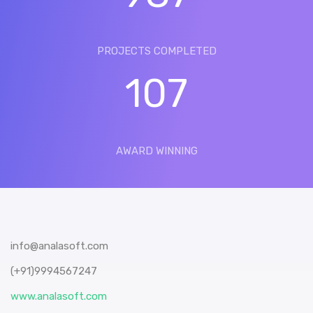
PROJECTS COMPLETED
107
AWARD WINNING
info@analasoft.com
(+91)9994567247
www.analasoft.com