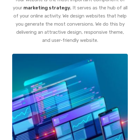
your
marketing strategy.
It serves as the hub of all
of your online activity. We design websites that help
you generate the most conversions. We do this by
delivering an attractive design, responsive theme,
and user-friendly website.