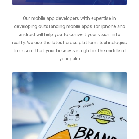
Our mobile app developers with expertise in
developing outstanding mobile apps for Iphone and
android will help you to convert your vision into
reality. We use the latest cross platform technologies
to ensure that your business is right in the middle of
your palm