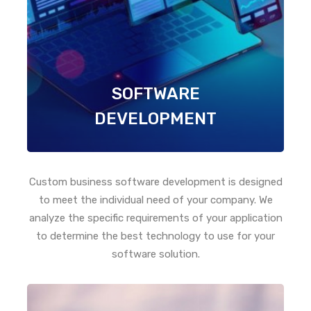
SOFTWARE
DEVELOPMENT
Custom business software development is designed
to meet the individual need of your company. We
analyze the specific requirements of your application
to determine the best technology to use for your
software solution.