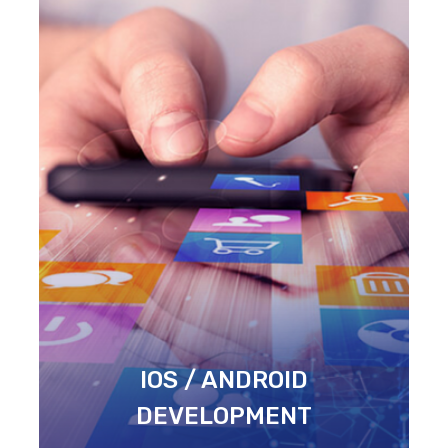
IOS / ANDROID
DEVELOPMENT