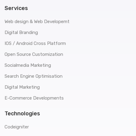
Services
Web design & Web Developemt
Digital Branding
IOS / Android Cross Platform
Open Source Customization
Socialmedia Marketing
Search Engine Optimisation
Digital Marketing
E-Commerce Developments
Technologies
Codeigniter