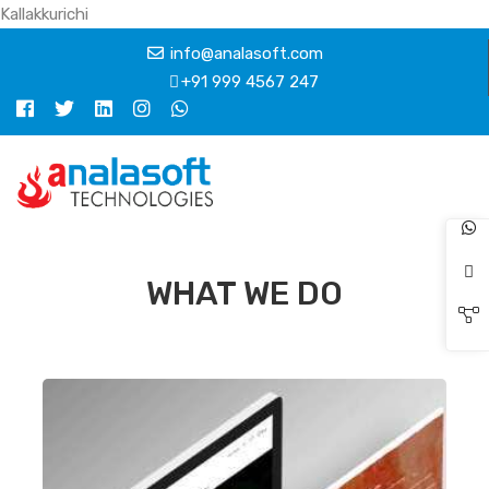
Kallakkurichi
info@analasoft.com
+91 999 4567 247
WHAT WE DO