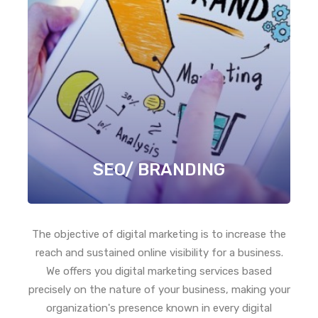
SEO/ BRANDING
The objective of digital marketing is to increase the
reach and sustained online visibility for a business.
We offers you digital marketing services based
precisely on the nature of your business, making your
organization's presence known in every digital