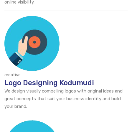
online visibility.
creative
Logo Designing Kodumudi
We design visually compelling logos with original ideas and
great concepts that suit your business identity and build
your brand.