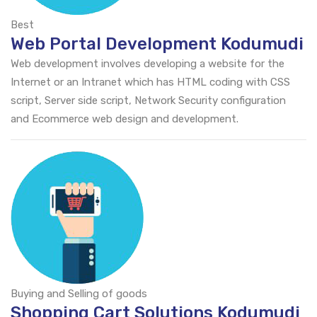
Best
Web Portal Development Kodumudi
Web development involves developing a website for the
Internet or an Intranet which has HTML coding with CSS
script, Server side script, Network Security configuration
and Ecommerce web design and development.
Buying and Selling of goods
Shopping Cart Solutions Kodumudi