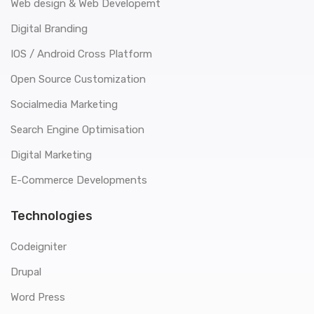
Web design & Web Developemt
Digital Branding
IOS / Android Cross Platform
Open Source Customization
Socialmedia Marketing
Search Engine Optimisation
Digital Marketing
E-Commerce Developments
Technologies
Codeigniter
Drupal
Word Press