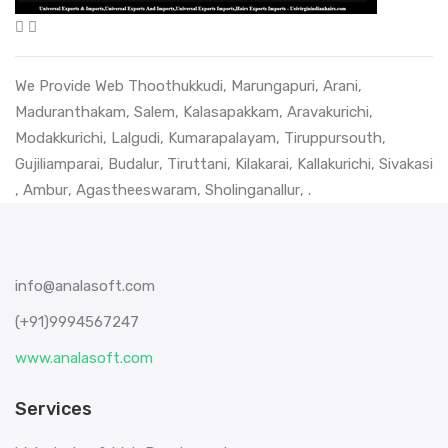
We Provide Web
Thoothukkudi
,
Marungapuri
,
Arani
,
Maduranthakam
,
Salem
,
Kalasapakkam
,
Aravakurichi
,
Modakkurichi
,
Lalgudi
,
Kumarapalayam
,
Tiruppursouth
,
Gujiliamparai
,
Budalur
,
Tiruttani
,
Kilakarai
,
Kallakurichi
,
Sivakasi
,
Ambur
,
Agastheeswaram
,
Sholinganallur
, .
info@analasoft.com
(+91)9994567247
www.analasoft.com
Services