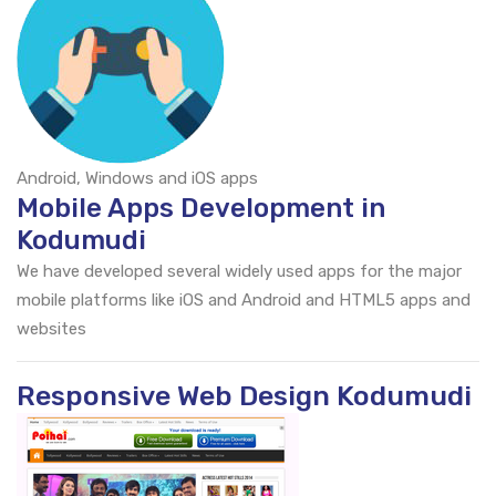
Android, Windows and iOS apps
Mobile Apps Development in
Kodumudi
We have developed several widely used apps for the major
mobile platforms like iOS and Android and HTML5 apps and
websites
Responsive Web Design Kodumudi