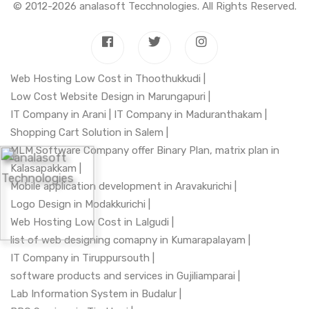
© 2012-2026
analasoft Tecchnologies
. All Rights Reserved.
Web Hosting Low Cost in Thoothukkudi |
Low Cost Website Design in Marungapuri |
IT Company in Arani |
IT Company in Maduranthakam |
Shopping Cart Solution in Salem |
MLM Software Company offer Binary Plan, matrix plan in
Kalasapakkam |
Mobile application development in Aravakurichi |
Logo Design in Modakkurichi |
Web Hosting Low Cost in Lalgudi |
list of web designing comapny in Kumarapalayam |
IT Company in Tiruppursouth |
software products and services in Gujiliamparai |
Lab Information System in Budalur |