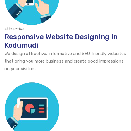
attractive
Responsive Website Designing in
Kodumudi
We design attractive, informative and SEO friendly websites
that bring you more business and create good impressions
on your visitors..