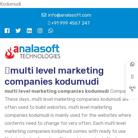
Kodumudi
info@analasoft.com
+91 999 4567 247
multi level marketing
companies kodumudi
multi level marketing companies kodumudi
Company
These days, multi level marketing companies kodumudi are
often used to build websites. multi level marketing
companies kodumudi is mainly used for the websites where
contents need to change for very often. Each multi level
marketing companies kodumudi comes with ready to use