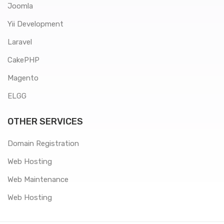
Joomla
Yii Development
Laravel
CakePHP
Magento
ELGG
OTHER SERVICES
Domain Registration
Web Hosting
Web Maintenance
Web Hosting