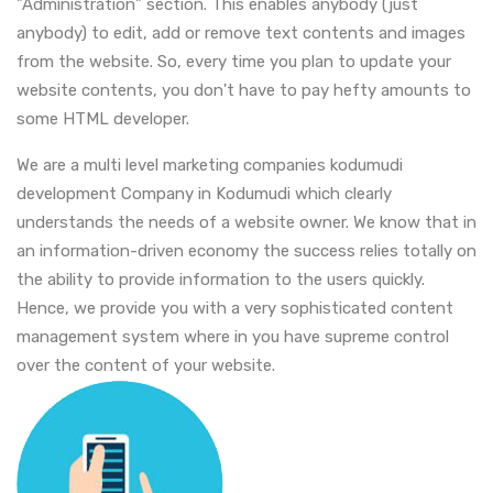
"Administration" section. This enables anybody (just
anybody) to edit, add or remove text contents and images
from the website. So, every time you plan to update your
website contents, you don't have to pay hefty amounts to
some HTML developer.
We are a multi level marketing companies kodumudi
development Company in Kodumudi which clearly
understands the needs of a website owner. We know that in
an information-driven economy the success relies totally on
the ability to provide information to the users quickly.
Hence, we provide you with a very sophisticated content
management system where in you have supreme control
over the content of your website.