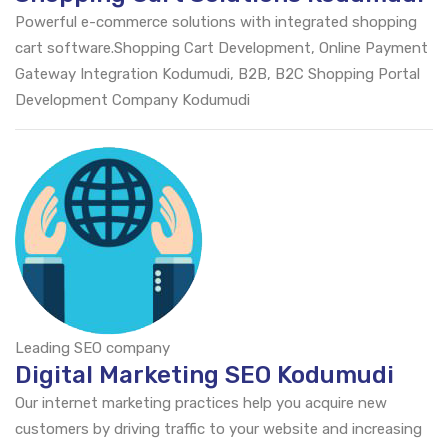
Powerful e-commerce solutions with integrated shopping
cart software.Shopping Cart Development, Online Payment
Gateway Integration Kodumudi, B2B, B2C Shopping Portal
Development Company Kodumudi
Leading SEO company
Digital Marketing SEO Kodumudi
Our internet marketing practices help you acquire new
customers by driving traffic to your website and increasing