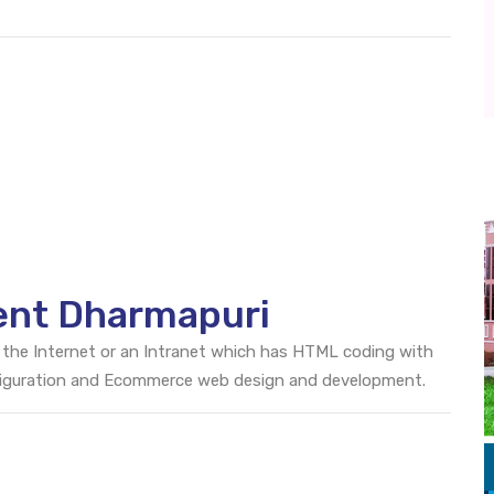
ent Dharmapuri
 the Internet or an Intranet which has HTML coding with
onfiguration and Ecommerce web design and development.