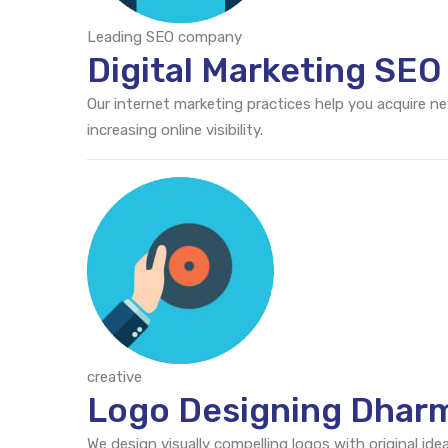
Leading SEO company
Digital Marketing SE
Our internet marketing practices help you acquire n
increasing online visibility.
creative
Logo Designing Dhar
We design visually compelling logos with original id