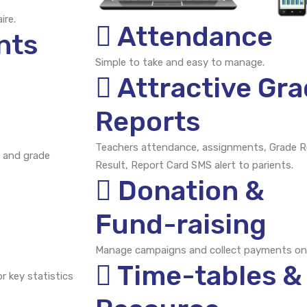
ire.
Attendance
nts
Simple to take and easy to manage.
Attractive Gr
Reports
Teachers attendance, assignments, Grade R
 and grade
Result, Report Card SMS alert to parients.
Donation &
Fund-raising
Manage campaigns and collect payments onl
Time-tables &
r key statistics