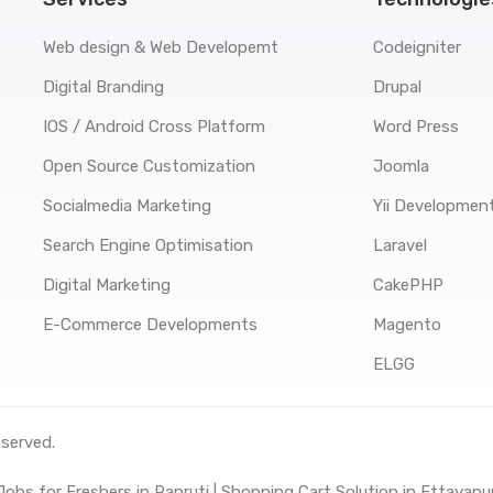
Web design & Web Developemt
Codeigniter
Digital Branding
Drupal
IOS / Android Cross Platform
Word Press
Open Source Customization
Joomla
Socialmedia Marketing
Yii Developmen
Search Engine Optimisation
Laravel
Digital Marketing
CakePHP
E-Commerce Developments
Magento
ELGG
eserved.
obs for Freshers in Panruti |
Shopping Cart Solution in Ettayapu