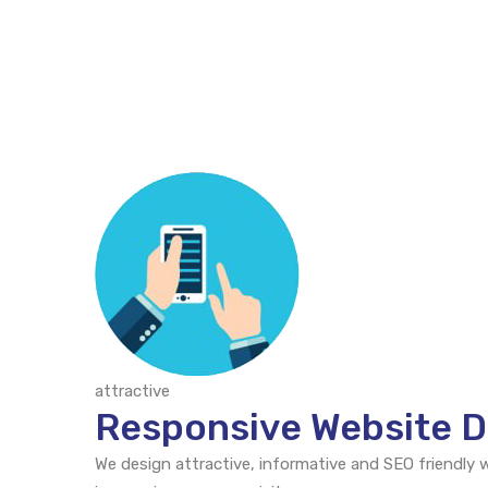
attractive
Responsive Website D
We design attractive, informative and SEO friendly