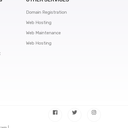
Domain Registration
Web Hosting
Web Maintenance
Web Hosting
t
ram |