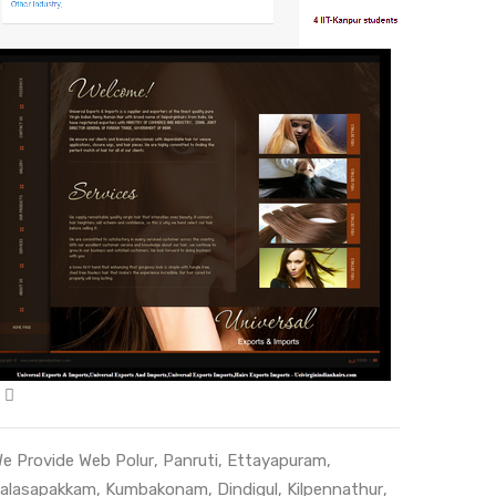
e Provide Web
Polur
,
Panruti
,
Ettayapuram
,
alasapakkam
,
Kumbakonam
,
Dindigul
,
Kilpennathur
,