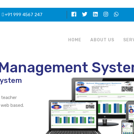
+91 999 4567 247
HOME
ABOUT US
SER
l Management Syst
System
 teacher
 web based.