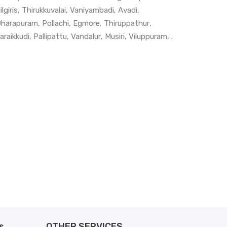
ilgiris
,
Thirukkuvalai
,
Vaniyambadi
,
Avadi
,
harapuram
,
Pollachi
,
Egmore
,
Thiruppathur
,
araikkudi
,
Pallipattu
,
Vandalur
,
Musiri
,
Viluppuram
, .
s
OTHER SERVICES