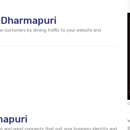
O Dharmapuri
ew customers by driving traffic to your website and
mapuri
W
K
eas and great concepts that suit your business identity and