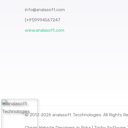
info@analasoft.com
(+91)9994567247
www.analasoft.com
© 2012-2026
analasoft Tecchnologies
. All Rights R
Cheap Website Designers in Polur |
Trichy Software J