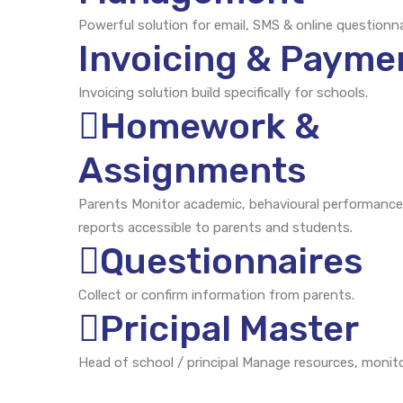
Powerful solution for email, SMS & online questionna
Invoicing & Payme
Invoicing solution build specifically for schools.
Homework &
Assignments
Parents Monitor academic, behavioural performance
reports accessible to parents and students.
Questionnaires
Collect or confirm information from parents.
Pricipal Master
Head of school / principal Manage resources, monito