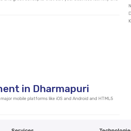
N
D
K
ent in Dharmapuri
 major mobile platforms like iOS and Android and HTML5
Services
Technologie