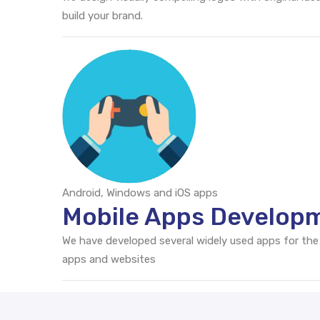
build your brand.
Android, Windows and iOS apps
Mobile Apps Developm
We have developed several widely used apps for the
apps and websites