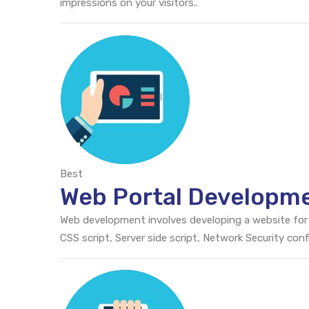
impressions on your visitors..
Best
Web Portal Developm
Web development involves developing a website for
CSS script, Server side script, Network Security c