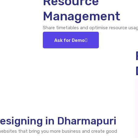
Resource
Management
Share timetables and optimise resource usag
Ask for Demo
esigning in Dharmapuri
 websites that bring you more business and create good