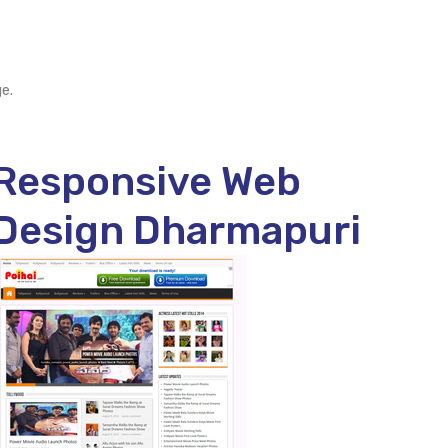
e.
Responsive Web
Design Dharmapuri