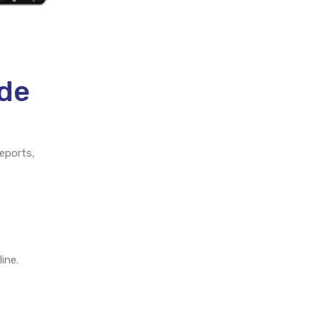
ade
eports,
ine.