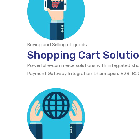
Buying and Selling of goods
Shopping Cart Soluti
Powerful e-commerce solutions with integrated sh
Payment Gateway Integration Dharmapuri, B2B, B