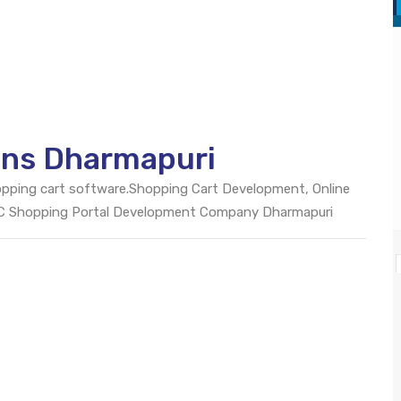
ons Dharmapuri
opping cart software.Shopping Cart Development, Online
2C Shopping Portal Development Company Dharmapuri