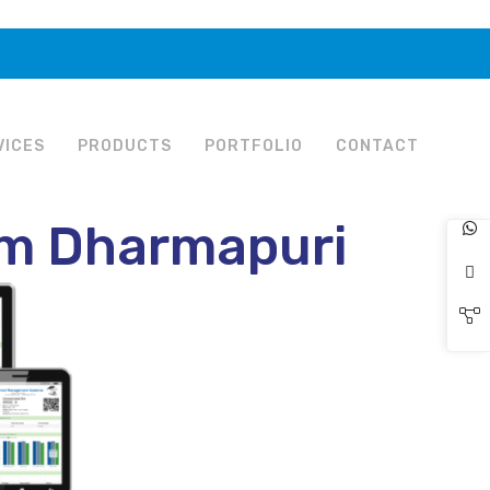
VICES
PRODUCTS
PORTFOLIO
CONTACT
em Dharmapuri