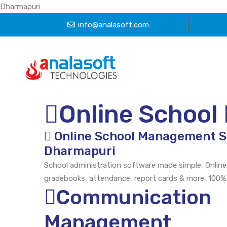
Dharmapuri
info@analasoft.com
Online Schoo
Online School Management 
Dharmapuri
School administration software made simple, Online
gradebooks, attendance, report cards & more, 100%
Communication
Management