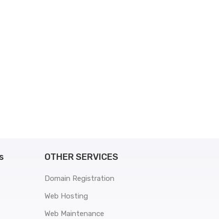
s
OTHER SERVICES
Domain Registration
Web Hosting
Web Maintenance