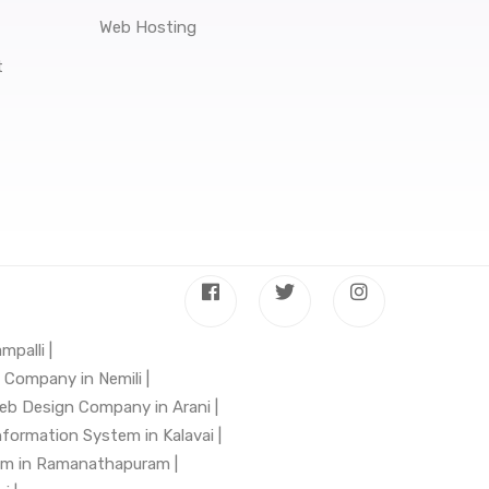
Web Hosting
t
mpalli |
Company in Nemili |
eb Design Company in Arani |
nformation System in Kalavai |
em in Ramanathapuram |