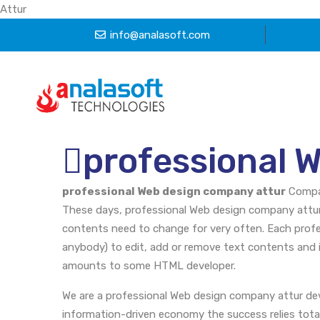
Attur
info@analasoft.com
professional 
professional Web design company attur
Comp
These days, professional Web design company attur 
contents need to change for very often. Each profe
anybody) to edit, add or remove text contents and 
amounts to some HTML developer.
We are a professional Web design company attur de
information-driven economy the success relies totall