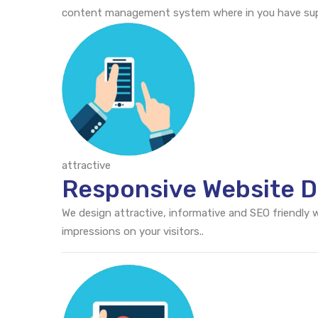
content management system where in you have supr
attractive
Responsive Website De
We design attractive, informative and SEO friendly
impressions on your visitors..