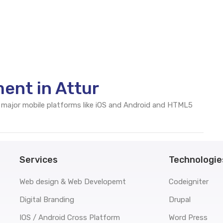
ent in Attur
 major mobile platforms like iOS and Android and HTML5
Services
Technologie
Web design & Web Developemt
Codeigniter
Digital Branding
Drupal
IOS / Android Cross Platform
Word Press