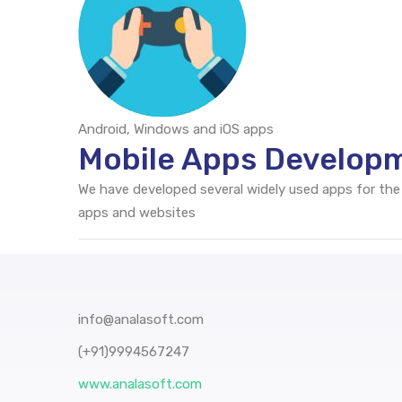
Android, Windows and iOS apps
Mobile Apps Developm
We have developed several widely used apps for the
apps and websites
info@analasoft.com
(+91)9994567247
www.analasoft.com