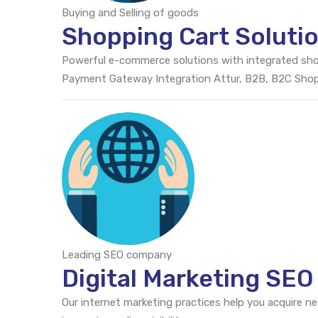
Buying and Selling of goods
Shopping Cart Solutio
Powerful e-commerce solutions with integrated sh
Payment Gateway Integration Attur, B2B, B2C Sho
Leading SEO company
Digital Marketing SEO
Our internet marketing practices help you acquire n