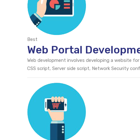
Best
Web Portal Developme
Web development involves developing a website for
CSS script, Server side script, Network Security c