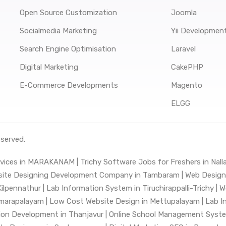
Open Source Customization
Joomla
Socialmedia Marketing
Yii Developmen
Search Engine Optimisation
Laravel
Digital Marketing
CakePHP
E-Commerce Developments
Magento
ELGG
eserved.
vices in MARAKANAM |
Trichy Software Jobs for Freshers in Nalla
ite Designing Development Company in Tambaram |
Web Design 
ilpennathur |
Lab Information System in Tiruchirappalli-Trichy |
W
marapalayam |
Low Cost Website Design in Mettupalayam |
Lab I
ion Development in Thanjavur |
Online School Management Syst