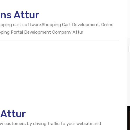
ns Attur
opping cart software.Shopping Cart Development, Online
pping Portal Development Company Attur
 Attur
ew customers by driving traffic to your website and