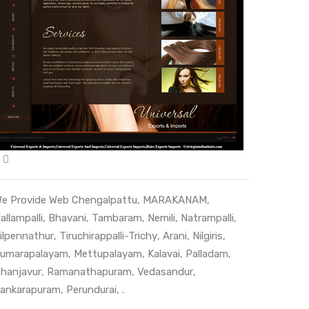
e Provide Web
Chengalpattu
,
MARAKANAM
,
allampalli
,
Bhavani
,
Tambaram
,
Nemili
,
Natrampalli
,
ilpennathur
,
Tiruchirappalli-Trichy
,
Arani
,
Nilgiris
,
umarapalayam
,
Mettupalayam
,
Kalavai
,
Palladam
,
hanjavur
,
Ramanathapuram
,
Vedasandur
,
ankarapuram
,
Perundurai
, .