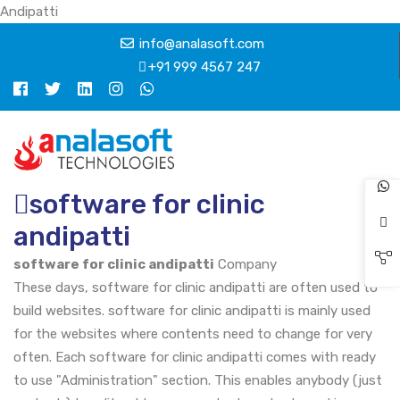
Andipatti
info@analasoft.com
+91 999 4567 247
software for clinic
andipatti
software for clinic andipatti
Company
These days, software for clinic andipatti are often used to
build websites. software for clinic andipatti is mainly used
for the websites where contents need to change for very
often. Each software for clinic andipatti comes with ready
to use "Administration" section. This enables anybody (just