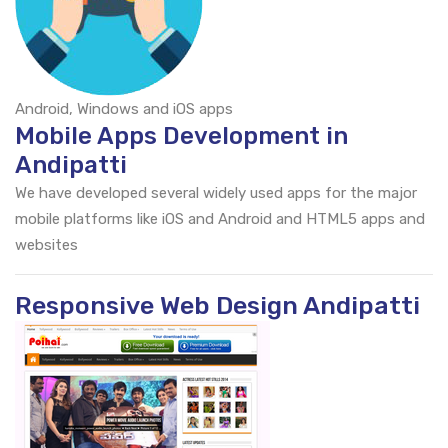
Android, Windows and iOS apps
Mobile Apps Development in
Andipatti
We have developed several widely used apps for the major
mobile platforms like iOS and Android and HTML5 apps and
websites
Responsive Web Design Andipatti