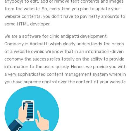
anybody) to edit, add or remove text contents and images
from the website. So, every time you plan to update your
website contents, you don't have to pay hefty amounts to
some HTML developer.
We are a software for clinic andipatti development
Company in Andipatti which clearly understands the needs
of a website owner. We know that in an information-driven
economy the success relies totally on the ability to provide
information to the users quickly. Hence, we provide you with
a very sophisticated content management system where in
you have supreme control over the content of your website.