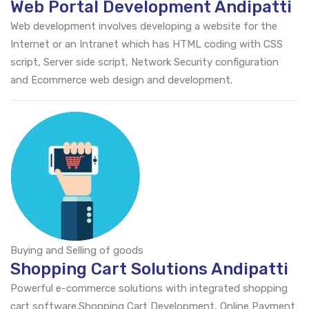
Web Portal Development Andipatti
Web development involves developing a website for the
Internet or an Intranet which has HTML coding with CSS
script, Server side script, Network Security configuration
and Ecommerce web design and development.
Buying and Selling of goods
Shopping Cart Solutions Andipatti
Powerful e-commerce solutions with integrated shopping
cart software.Shopping Cart Development, Online Payment