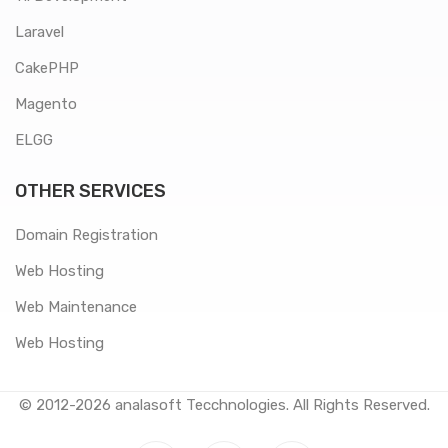
Laravel
CakePHP
Magento
ELGG
OTHER SERVICES
Domain Registration
Web Hosting
Web Maintenance
Web Hosting
© 2012-2026
analasoft Tecchnologies
. All Rights Reserved.