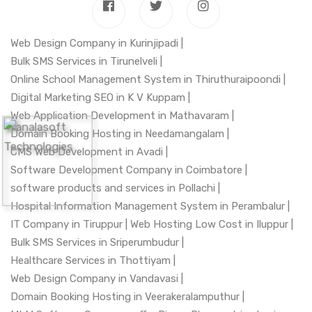
Web Design Company in Kurinjipadi |
Bulk SMS Services in Tirunelveli |
Online School Management System in Thiruthuraipoondi |
Digital Marketing SEO in K V Kuppam |
Web Application Development in Mathavaram |
Domain Booking Hosting in Needamangalam |
CMS Web Development in Avadi |
Software Development Company in Coimbatore |
software products and services in Pollachi |
Hospital Information Management System in Perambalur |
IT Company in Tiruppur |
Web Hosting Low Cost in Iluppur |
Bulk SMS Services in Sriperumbudur |
Healthcare Services in Thottiyam |
Web Design Company in Vandavasi |
Domain Booking Hosting in Veerakeralamputhur |