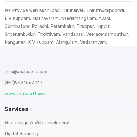
We Provide Web
Kurinjipadi
,
Tirunelveli
,
Thiruthuraipoondi
,
K V Kuppam
,
Mathavaram
,
Needamangalam
,
Avadi
,
Coimbatore
,
Pollachi
,
Perambalur
,
Tiruppur
,
Iluppur
,
Sriperumbudur
,
Thottiyam
,
Vandavasi
,
Veerakeralamputhur
,
Nanguneri
,
K V Kuppam
,
Alangulam
,
Vedaranyam
, .
info@analasoft.com
(+91)9994567247
www.analasoft.com
Services
Web design & Web Developemt
Digital Branding