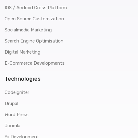
IOS / Android Cross Platform
Open Source Customization
Socialmedia Marketing
Search Engine Optimisation
Digital Marketing
E-Commerce Developments
Technologies
Codeigniter
Drupal
Word Press
Joomla
Yii Development