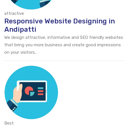
attractive
Responsive Website Designing in
Andipatti
We design attractive, informative and SEO friendly websites
that bring you more business and create good impressions
on your visitors..
Best