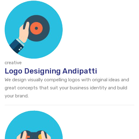
creative
Logo Designing Andipatti
We design visually compelling logos with original ideas and
great concepts that suit your business identity and build
your brand.