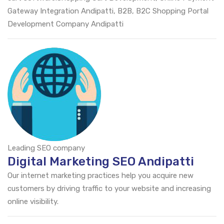
Gateway Integration Andipatti, B2B, B2C Shopping Portal
Development Company Andipatti
Leading SEO company
Digital Marketing SEO Andipatti
Our internet marketing practices help you acquire new
customers by driving traffic to your website and increasing
online visibility.