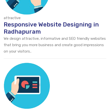
attractive
Responsive Website Designing in
Radhapuram
We design attractive, informative and SEO friendly websites
that bring you more business and create good impressions
on your visitors..