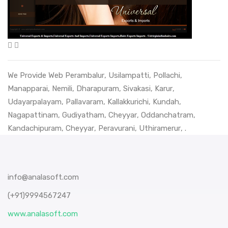
We Provide Web
Perambalur
,
Usilampatti
,
Pollachi
,
Manapparai
,
Nemili
,
Dharapuram
,
Sivakasi
,
Karur
,
Udayarpalayam
,
Pallavaram
,
Kallakkurichi
,
Kundah
,
Nagapattinam
,
Gudiyatham
,
Cheyyar
,
Oddanchatram
,
Kandachipuram
,
Cheyyar
,
Peravurani
,
Uthiramerur
, .
info@analasoft.com
(+91)9994567247
www.analasoft.com