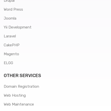
Drupal
Word Press
Joomla
Yii Development
Laravel
CakePHP
Magento
ELGG
OTHER SERVICES
Domain Registration
Web Hosting
Web Maintenance