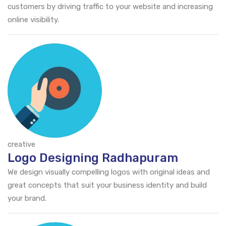
customers by driving traffic to your website and increasing
online visibility.
creative
Logo Designing Radhapuram
We design visually compelling logos with original ideas and
great concepts that suit your business identity and build
your brand.