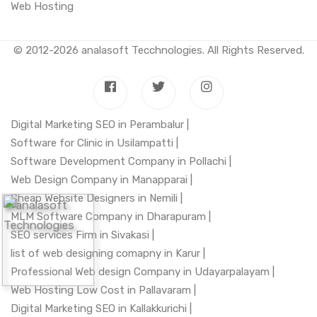
Web Hosting
© 2012-2026
analasoft Tecchnologies
. All Rights Reserved.
Digital Marketing SEO in Perambalur |
Software for Clinic in Usilampatti |
Software Development Company in Pollachi |
Web Design Company in Manapparai |
Cheap Website Designers in Nemili |
MLM Software Company in Dharapuram |
SEO services Firm in Sivakasi |
list of web designing comapny in Karur |
Professional Web design Company in Udayarpalayam |
Web Hosting Low Cost in Pallavaram |
Digital Marketing SEO in Kallakkurichi |