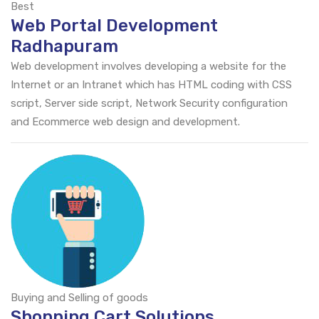
Best
Web Portal Development
Radhapuram
Web development involves developing a website for the
Internet or an Intranet which has HTML coding with CSS
script, Server side script, Network Security configuration
and Ecommerce web design and development.
Buying and Selling of goods
Shopping Cart Solutions