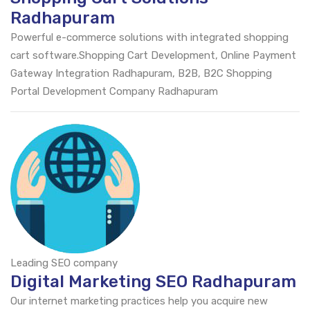
Radhapuram
Powerful e-commerce solutions with integrated shopping
cart software.Shopping Cart Development, Online Payment
Gateway Integration Radhapuram, B2B, B2C Shopping
Portal Development Company Radhapuram
Leading SEO company
Digital Marketing SEO Radhapuram
Our internet marketing practices help you acquire new