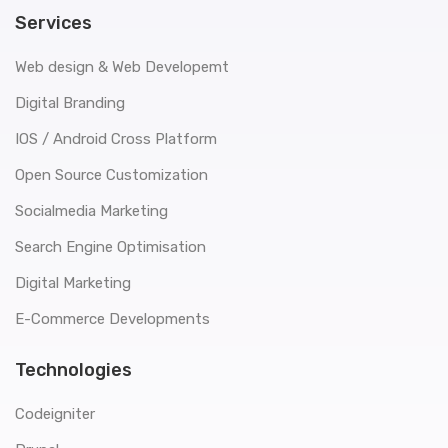
Services
Web design & Web Developemt
Digital Branding
IOS / Android Cross Platform
Open Source Customization
Socialmedia Marketing
Search Engine Optimisation
Digital Marketing
E-Commerce Developments
Technologies
Codeigniter