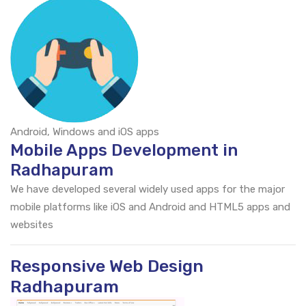
Android, Windows and iOS apps
Mobile Apps Development in
Radhapuram
We have developed several widely used apps for the major
mobile platforms like iOS and Android and HTML5 apps and
websites
Responsive Web Design
Radhapuram