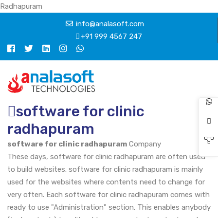
Radhapuram
info@analasoft.com
+91 999 4567 247
software for clinic
radhapuram
software for clinic radhapuram
Company
These days, software for clinic radhapuram are often used
to build websites. software for clinic radhapuram is mainly
used for the websites where contents need to change for
very often. Each software for clinic radhapuram comes with
ready to use "Administration" section. This enables anybody