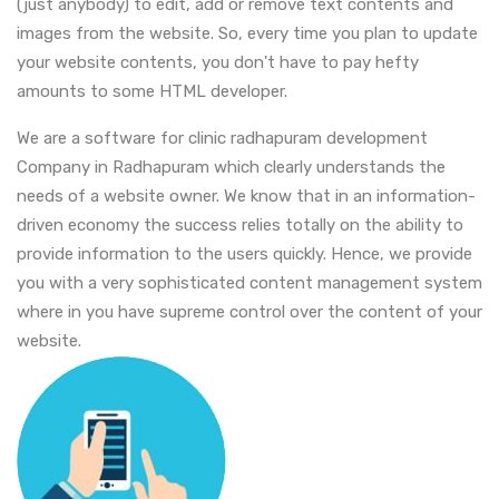
(just anybody) to edit, add or remove text contents and
images from the website. So, every time you plan to update
your website contents, you don't have to pay hefty
amounts to some HTML developer.
We are a software for clinic radhapuram development
Company in Radhapuram which clearly understands the
needs of a website owner. We know that in an information-
driven economy the success relies totally on the ability to
provide information to the users quickly. Hence, we provide
you with a very sophisticated content management system
where in you have supreme control over the content of your
website.