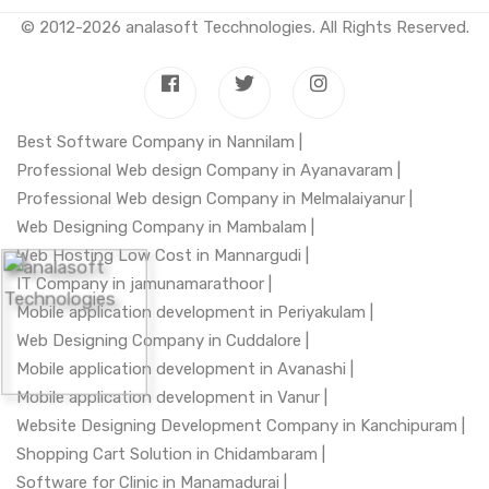
© 2012-2026
analasoft Tecchnologies
. All Rights Reserved.
Best Software Company in Nannilam |
Professional Web design Company in Ayanavaram |
Professional Web design Company in Melmalaiyanur |
Web Designing Company in Mambalam |
Web Hosting Low Cost in Mannargudi |
IT Company in jamunamarathoor |
Mobile application development in Periyakulam |
Web Designing Company in Cuddalore |
Mobile application development in Avanashi |
Mobile application development in Vanur |
Website Designing Development Company in Kanchipuram |
Shopping Cart Solution in Chidambaram |
Software for Clinic in Manamadurai |