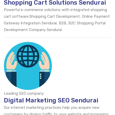
Shopping Cart Solutions Sendurai
Powerful e-commerce solutions with integrated shopping
cart software.Shopping Cart Development, Online Payment
Gateway Integration Sendurai, B2B, B2C Shopping Portal
Development Company Sendurai
Leading SEO company
Digital Marketing SEO Sendurai
Our internet marketing practices help you acquire new
customers by driving traffic to your website and increasing