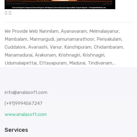
We Provide Web
Nannilam
,
Ayanavaram
,
Melmalaiyanur
,
Mambalam
,
Mannargudi
,
jamunamarathoor
,
Periyakulam
,
Cuddalore
,
Avanashi
,
Vanur
,
Kanchipuram
,
Chidambaram
,
Manamadurai
,
Arakonam
,
Krishnagiri
,
Krishnagiri
,
Udumalaipettai
,
Ettayapuram
,
Madurai
,
Tindivanam
, .
info@analasoft.com
(+91)9994567247
www.analasoft.com
Services