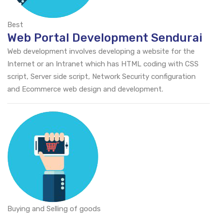
Best
Web Portal Development Sendurai
Web development involves developing a website for the
Internet or an Intranet which has HTML coding with CSS
script, Server side script, Network Security configuration
and Ecommerce web design and development.
Buying and Selling of goods