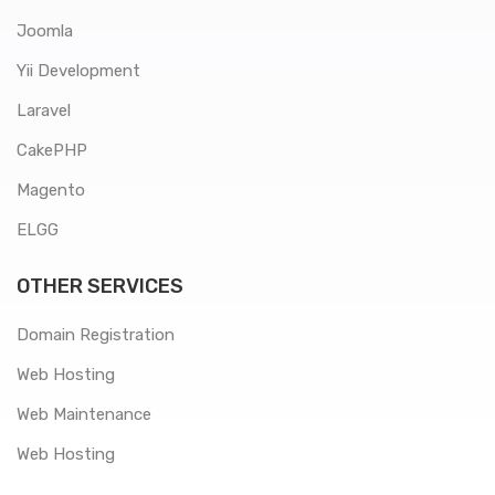
Joomla
Yii Development
Laravel
CakePHP
Magento
ELGG
OTHER SERVICES
Domain Registration
Web Hosting
Web Maintenance
Web Hosting