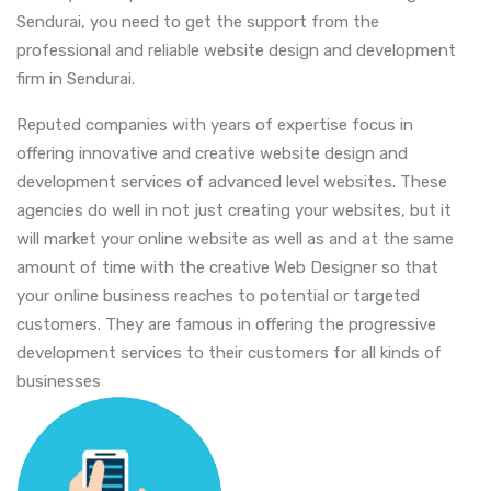
Sendurai, you need to get the support from the
professional and reliable website design and development
firm in Sendurai.
Reputed companies with years of expertise focus in
offering innovative and creative website design and
development services of advanced level websites. These
agencies do well in not just creating your websites, but it
will market your online website as well as and at the same
amount of time with the creative Web Designer so that
your online business reaches to potential or targeted
customers. They are famous in offering the progressive
development services to their customers for all kinds of
businesses