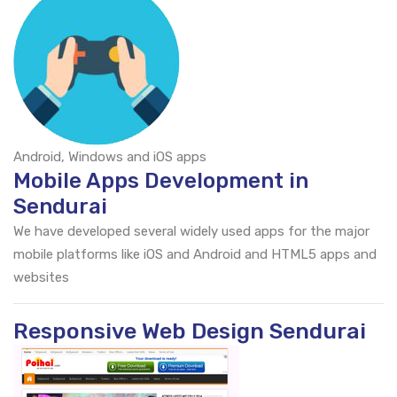
Android, Windows and iOS apps
Mobile Apps Development in
Sendurai
We have developed several widely used apps for the major
mobile platforms like iOS and Android and HTML5 apps and
websites
Responsive Web Design Sendurai