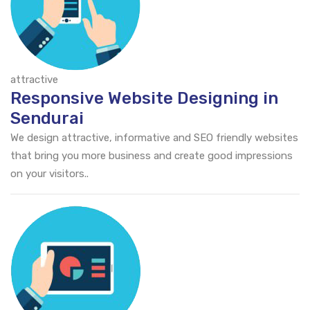
attractive
Responsive Website Designing in
Sendurai
We design attractive, informative and SEO friendly websites
that bring you more business and create good impressions
on your visitors..