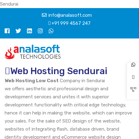
Sendurai
info@analasoft.com
+91 999 4567 247
Web Hosting Sendurai
Web Hosting Low Cost
Company in Sendurai
we offers aesthetic and professional design and
development services and unites it with superior
development functionality with critical edge technology,
hence it can help in making the website, which can improve
your sales. For the sake of SEO design of the website,
websites of integrating flash, database driven, brand
identity development and eCommerce website design