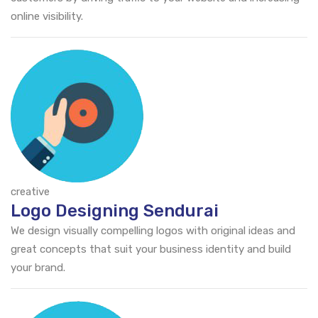
online visibility.
creative
Logo Designing Sendurai
We design visually compelling logos with original ideas and
great concepts that suit your business identity and build
your brand.