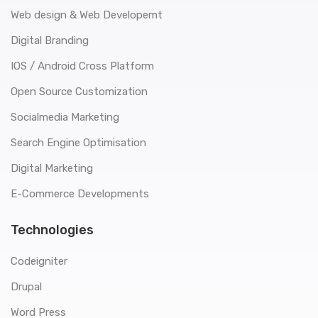
Web design & Web Developemt
Digital Branding
IOS / Android Cross Platform
Open Source Customization
Socialmedia Marketing
Search Engine Optimisation
Digital Marketing
E-Commerce Developments
Technologies
Codeigniter
Drupal
Word Press