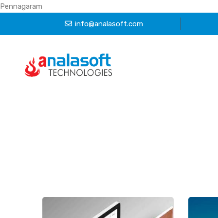
Pennagaram
info@analasoft.com