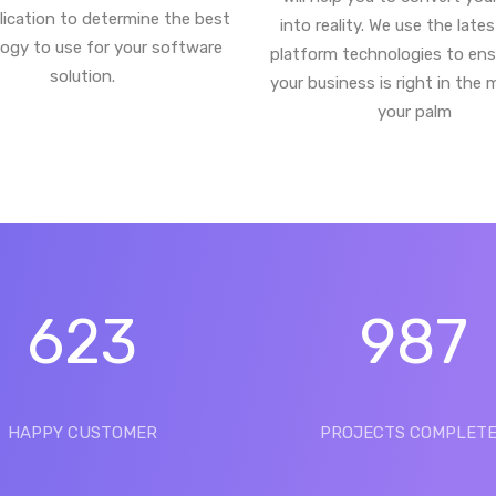
lication to determine the best
into reality. We use the late
ogy to use for your software
platform technologies to ens
solution.
your business is right in the 
your palm
623
987
HAPPY CUSTOMER
PROJECTS COMPLET