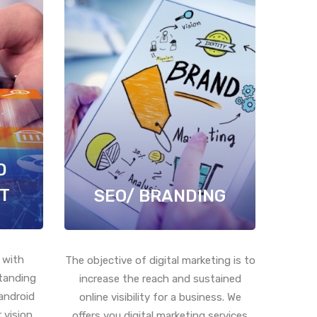
D
T
SEO/ BRANDING
 with
The objective of digital marketing is to
standing
increase the reach and sustained
android
online visibility for a business. We
 vision
offers you digital marketing services