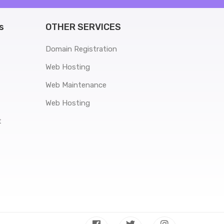
s
OTHER SERVICES
Domain Registration
Web Hosting
Web Maintenance
Web Hosting
t