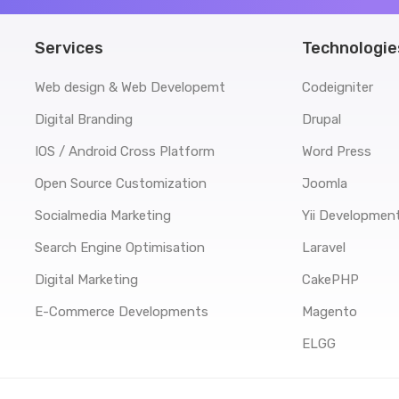
Services
Technologie
Web design & Web Developemt
Codeigniter
Digital Branding
Drupal
IOS / Android Cross Platform
Word Press
Open Source Customization
Joomla
Socialmedia Marketing
Yii Developmen
Search Engine Optimisation
Laravel
Digital Marketing
CakePHP
E-Commerce Developments
Magento
ELGG