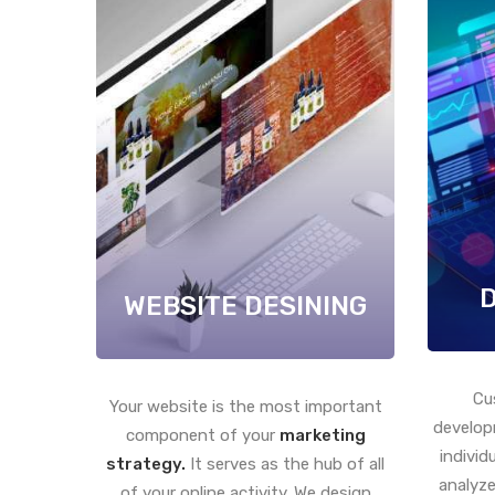
WEBSITE DESINING
Cu
Your website is the most important
develop
component of your
marketing
individ
strategy.
It serves as the hub of all
analyze
of your online activity. We design