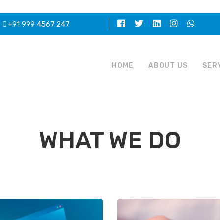
+91 999 4567 247
HOME
ABOUT US
SER
WHAT WE DO