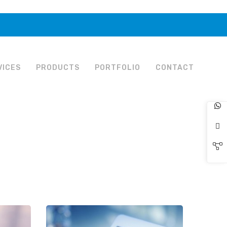
VICES
PRODUCTS
PORTFOLIO
CONTACT