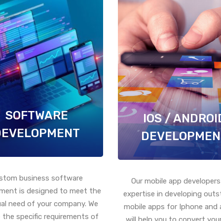
SOFTWARE
IOS / ANDROI
DEVELOPMENT
DEVELOPMEN
stom business software
Our mobile app developers
ment is designed to meet the
expertise in developing out
ual need of your company. We
mobile apps for Iphone and 
 the specific requirements of
will help you to convert your