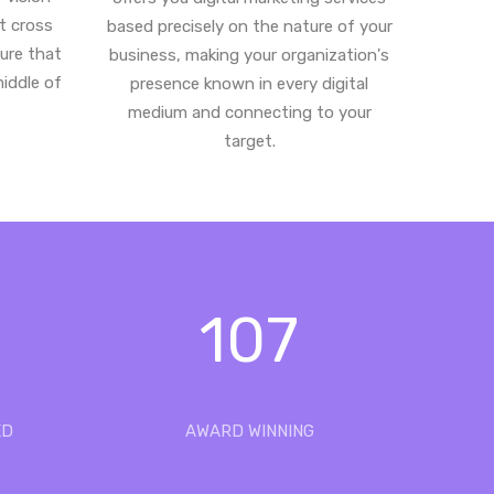
st cross
based precisely on the nature of your
ure that
business, making your organization's
middle of
presence known in every digital
medium and connecting to your
target.
107
ED
AWARD WINNING