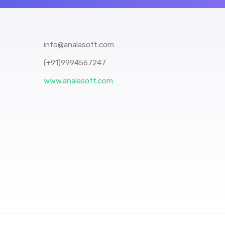
info@analasoft.com
(+91)9994567247
www.analasoft.com