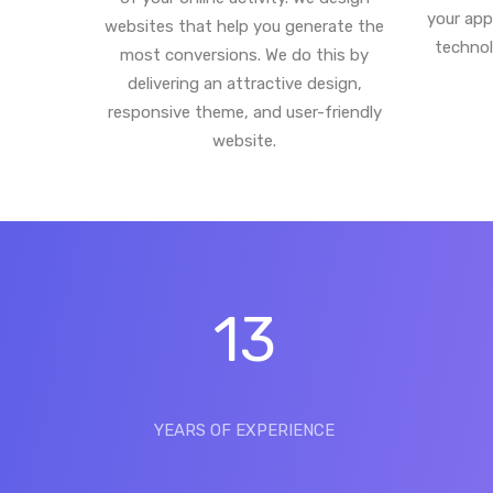
your app
websites that help you generate the
technol
most conversions. We do this by
delivering an attractive design,
responsive theme, and user-friendly
website.
13
YEARS OF EXPERIENCE