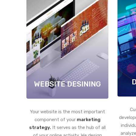
WEBSITE DESINING
Cu
Your website is the most important
develop
component of your
marketing
individ
strategy.
It serves as the hub of all
analyze
of your online activity. We design