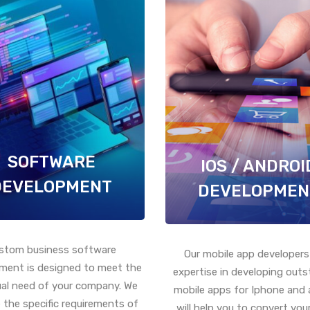
SOFTWARE
IOS / ANDROI
DEVELOPMENT
DEVELOPMEN
stom business software
Our mobile app developers
ment is designed to meet the
expertise in developing out
ual need of your company. We
mobile apps for Iphone and 
 the specific requirements of
will help you to convert your