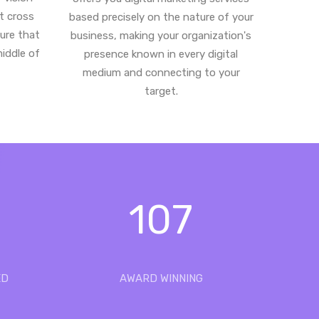
st cross
based precisely on the nature of your
ure that
business, making your organization's
middle of
presence known in every digital
medium and connecting to your
target.
107
ED
AWARD WINNING