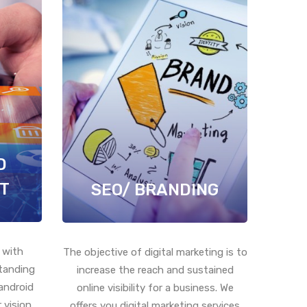
D
T
SEO/ BRANDING
 with
The objective of digital marketing is to
standing
increase the reach and sustained
android
online visibility for a business. We
 vision
offers you digital marketing services