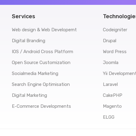
Services
Technologie
Web design & Web Developemt
Codeigniter
Digital Branding
Drupal
IOS / Android Cross Platform
Word Press
Open Source Customization
Joomla
Socialmedia Marketing
Yii Developmen
Search Engine Optimisation
Laravel
Digital Marketing
CakePHP
E-Commerce Developments
Magento
ELGG