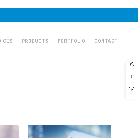
VICES
PRODUCTS
PORTFOLIO
CONTACT