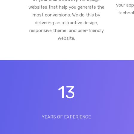
your app
websites that help you generate the
technol
most conversions. We do this by
delivering an attractive design,
responsive theme, and user-friendly
website.
13
YEARS OF EXPERIENCE