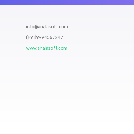
info@analasoft.com
(+91)9994567247
www.analasoft.com