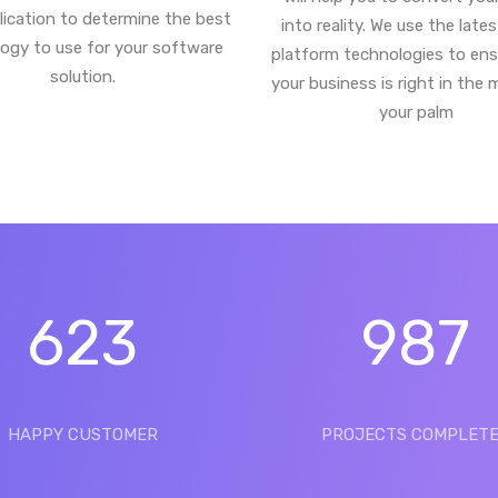
lication to determine the best
into reality. We use the late
ogy to use for your software
platform technologies to ens
solution.
your business is right in the 
your palm
623
987
HAPPY CUSTOMER
PROJECTS COMPLET