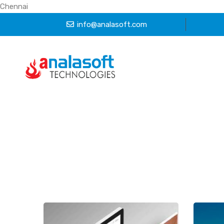
Chennai
info@analasoft.com