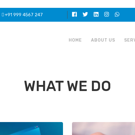
+91 999 4567 247
HOME
ABOUT US
SER
WHAT WE DO