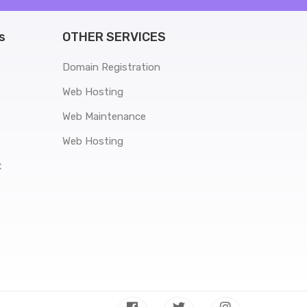
s
OTHER SERVICES
Domain Registration
Web Hosting
Web Maintenance
Web Hosting
t