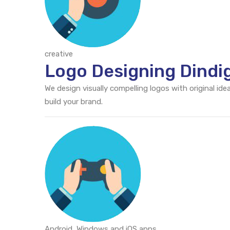
creative
Logo Designing Dindi
We design visually compelling logos with original id
build your brand.
Android, Windows and iOS apps