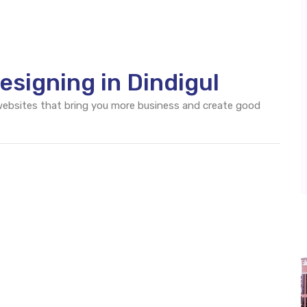
signing in Dindigul
 websites that bring you more business and create good