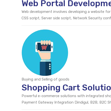
Web Portal Developme
Web development involves developing a website for
CSS script, Server side script, Network Security c
Buying and Selling of goods
Shopping Cart Solutio
Powerful e-commerce solutions with integrated sh
Payment Gateway Integration Dindigul, B2B, B2C 