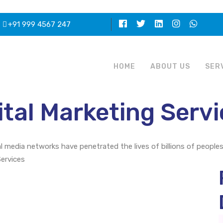
+91 999 4567 247
HOME
ABOUT US
SER
tal Marketing Servi
al media networks have penetrated the lives of billions of people
Services