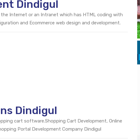
nt Dindigul
 the Internet or an Intranet which has HTML coding with
onfiguration and Ecommerce web design and development.
ns Dindigul
opping cart software.Shopping Cart Development, Online
Shopping Portal Development Company Dindigul