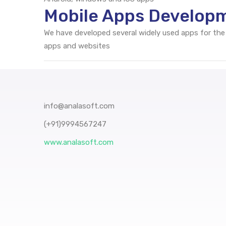
Mobile Apps Developm
We have developed several widely used apps for the
apps and websites
info@analasoft.com
(+91)9994567247
www.analasoft.com