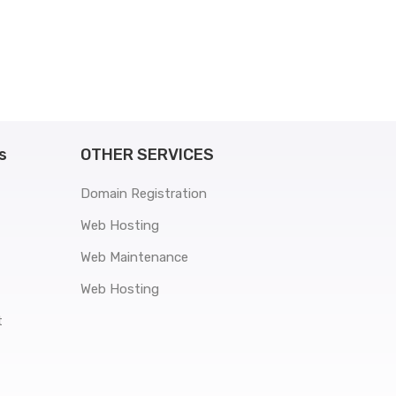
s
OTHER SERVICES
Domain Registration
Web Hosting
Web Maintenance
Web Hosting
t