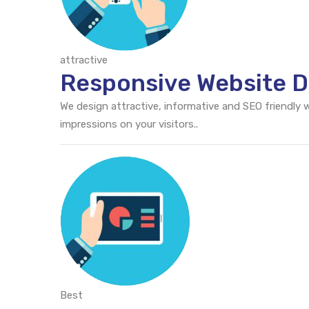
attractive
Responsive Website De
We design attractive, informative and SEO friendly
impressions on your visitors..
Best