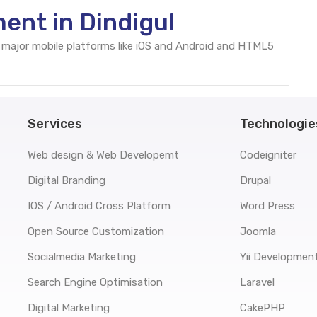
ent in Dindigul
 major mobile platforms like iOS and Android and HTML5
Services
Technologie
Web design & Web Developemt
Codeigniter
Digital Branding
Drupal
IOS / Android Cross Platform
Word Press
Open Source Customization
Joomla
Socialmedia Marketing
Yii Developmen
Search Engine Optimisation
Laravel
Digital Marketing
CakePHP