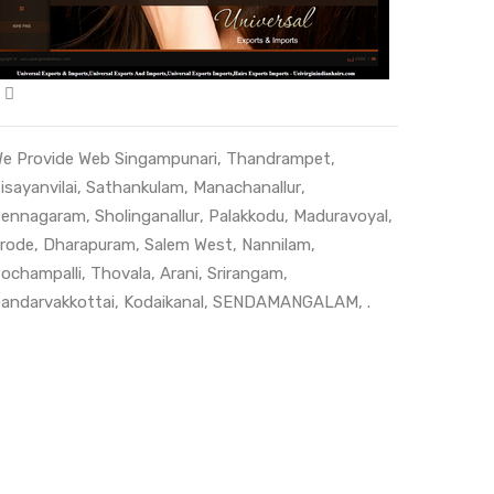
e Provide Web
Singampunari
,
Thandrampet
,
isayanvilai
,
Sathankulam
,
Manachanallur
,
ennagaram
,
Sholinganallur
,
Palakkodu
,
Maduravoyal
,
rode
,
Dharapuram
,
Salem West
,
Nannilam
,
ochampalli
,
Thovala
,
Arani
,
Srirangam
,
andarvakkottai
,
Kodaikanal
,
SENDAMANGALAM
, .