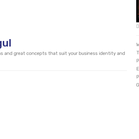
gul
W
T
eas and great concepts that suit your business identity and
P
E
P
G