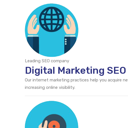
Leading SEO company
Digital Marketing SEO
Our internet marketing practices help you acquire n
increasing online visibility.