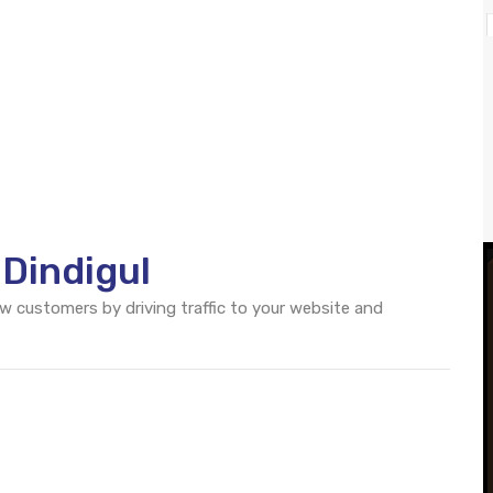
 Dindigul
ew customers by driving traffic to your website and