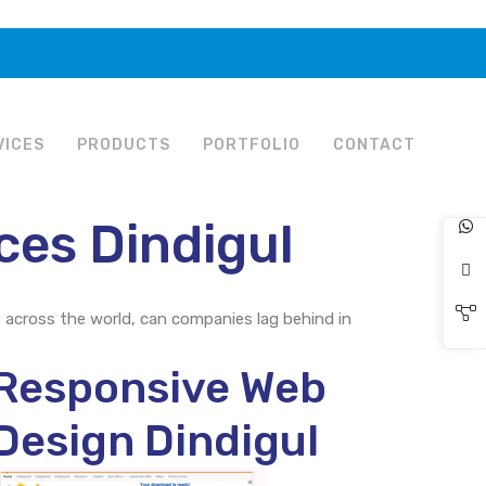
VICES
PRODUCTS
PORTFOLIO
CONTACT
ces Dindigul
s across the world, can companies lag behind in
Responsive Web
Design Dindigul