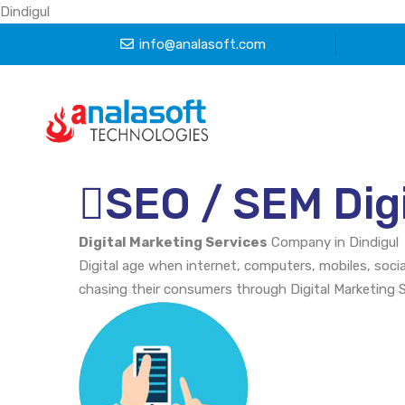
Dindigul
info@analasoft.com
SEO / SEM Digi
Digital Marketing Services
Company in Dindigul
Digital age when internet, computers, mobiles, soci
chasing their consumers through Digital Marketing 