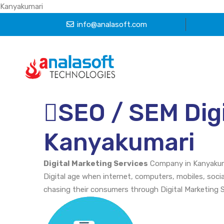
Kanyakumari
info@analasoft.com
SEO / SEM Digi
Kanyakumari
Digital Marketing Services
Company in Kanyakum
Digital age when internet, computers, mobiles, soci
chasing their consumers through Digital Marketing 