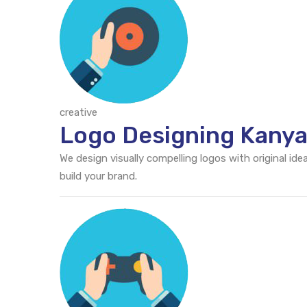
creative
Logo Designing Kany
We design visually compelling logos with original id
build your brand.