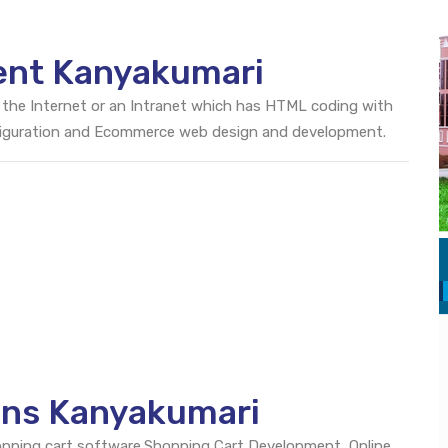
ent Kanyakumari
 the Internet or an Intranet which has HTML coding with
onfiguration and Ecommerce web design and development.
ons Kanyakumari
opping cart software.Shopping Cart Development, Online