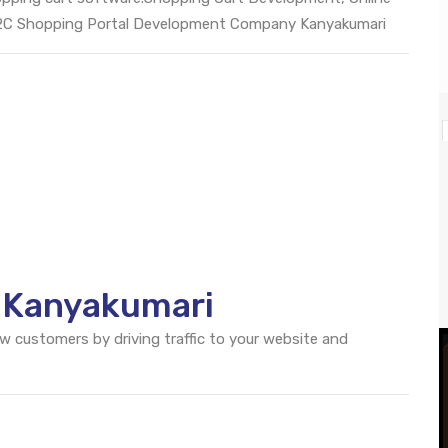
B2C Shopping Portal Development Company Kanyakumari
O Kanyakumari
ew customers by driving traffic to your website and