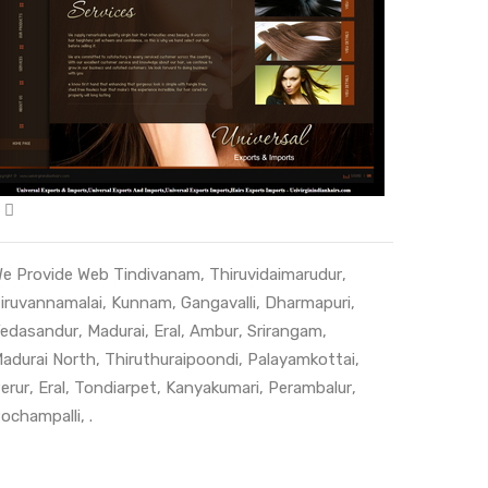
e Provide Web
Tindivanam
,
Thiruvidaimarudur
,
iruvannamalai
,
Kunnam
,
Gangavalli
,
Dharmapuri
,
edasandur
,
Madurai
,
Eral
,
Ambur
,
Srirangam
,
adurai North
,
Thiruthuraipoondi
,
Palayamkottai
,
erur
,
Eral
,
Tondiarpet
,
Kanyakumari
,
Perambalur
,
ochampalli
, .