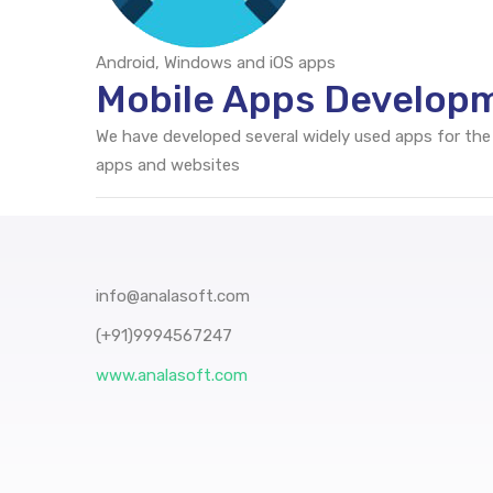
Android, Windows and iOS apps
Mobile Apps Developm
We have developed several widely used apps for the
apps and websites
info@analasoft.com
(+91)9994567247
www.analasoft.com