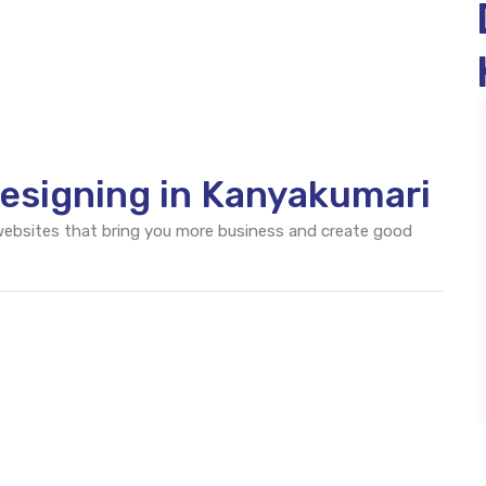
esigning in Kanyakumari
 websites that bring you more business and create good