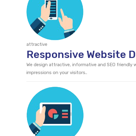
attractive
Responsive Website D
We design attractive, informative and SEO friendly
impressions on your visitors..