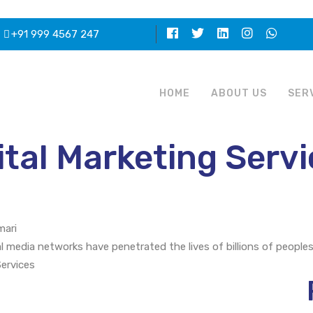
+91 999 4567 247
HOME
ABOUT US
SER
tal Marketing Serv
ari
al media networks have penetrated the lives of billions of people
Services