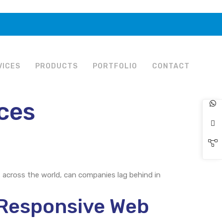
VICES
PRODUCTS
PORTFOLIO
CONTACT
ices
s across the world, can companies lag behind in
Responsive Web