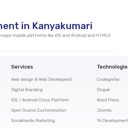
ent in Kanyakumari
 major mobile platforms like iOS and Android and HTML5
Services
Technologie
Web design & Web Developemt
Codeigniter
Digital Branding
Drupal
IOS / Android Cross Platform
Word Press
Open Source Customization
Joomla
Socialmedia Marketing
Yii Developmen