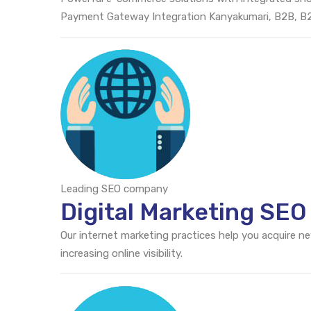
Payment Gateway Integration Kanyakumari, B2B, 
Leading SEO company
Digital Marketing SE
Our internet marketing practices help you acquire n
increasing online visibility.