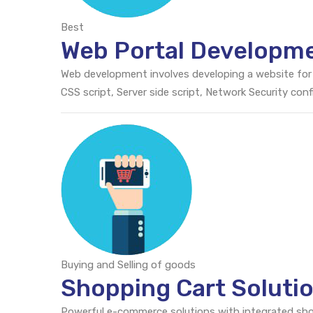
Best
Web Portal Developm
Web development involves developing a website for
CSS script, Server side script, Network Security c
Buying and Selling of goods
Shopping Cart Soluti
Powerful e-commerce solutions with integrated sh