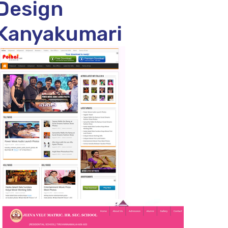
Design
Kanyakumari