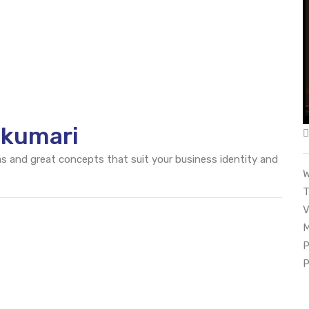
akumari
eas and great concepts that suit your business identity and
W
T
V
M
P
P