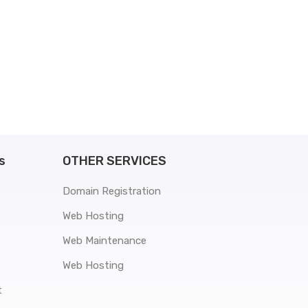
s
OTHER SERVICES
Domain Registration
Web Hosting
Web Maintenance
Web Hosting
t