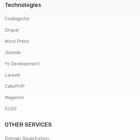
Technologies
Codeigniter
Drupal
Word Press
Joomla
Yii Development
Laravel
CakePHP
Magento
ELGG
OTHER SERVICES
Domain Registration