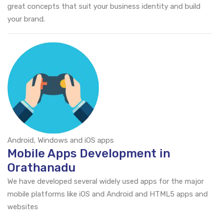
great concepts that suit your business identity and build
your brand.
Android, Windows and iOS apps
Mobile Apps Development in
Orathanadu
We have developed several widely used apps for the major
mobile platforms like iOS and Android and HTML5 apps and
websites