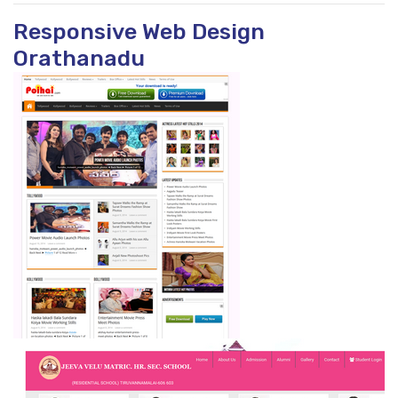
Responsive Web Design
Orathanadu