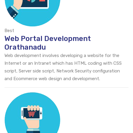
Best
Web Portal Development
Orathanadu
Web development involves developing a website for the
Internet or an Intranet which has HTML coding with CSS
script, Server side script, Network Security configuration
and Ecommerce web design and development.