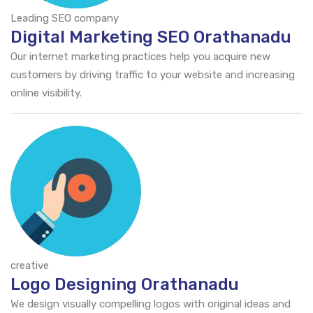
Leading SEO company
Digital Marketing SEO Orathanadu
Our internet marketing practices help you acquire new
customers by driving traffic to your website and increasing
online visibility.
creative
Logo Designing Orathanadu
We design visually compelling logos with original ideas and