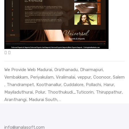
We Provide Web
Madurai
,
Orathanadu
,
Dharmapuri
,
Vembakkam
,
Periyakulam
,
Viralimalai
,
veppur
,
Coonoor
,
Salem
,
Thandrampet
,
Koothanallur
,
Cuddalore
,
Pollachi
,
Harur
,
Mayiladuthurai
,
Polur
,
Thoothukudi_Tuticorin
,
Thiruppathur
,
Aranthangi
,
Madurai South
, .
info@analasoft.com