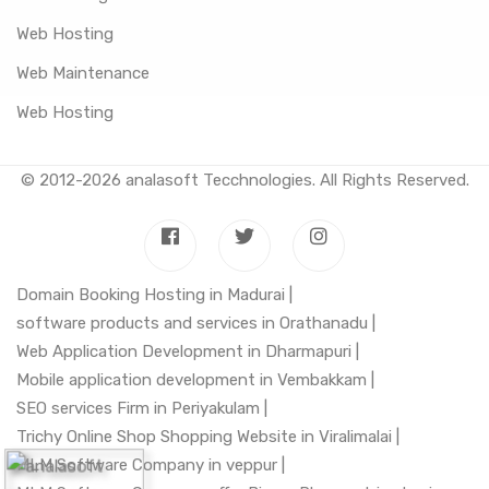
Web Hosting
Web Maintenance
Web Hosting
© 2012-2026
analasoft Tecchnologies
. All Rights Reserved.
Domain Booking Hosting in Madurai |
software products and services in Orathanadu |
Web Application Development in Dharmapuri |
Mobile application development in Vembakkam |
SEO services Firm in Periyakulam |
Trichy Online Shop Shopping Website in Viralimalai |
MLM Software Company in veppur |