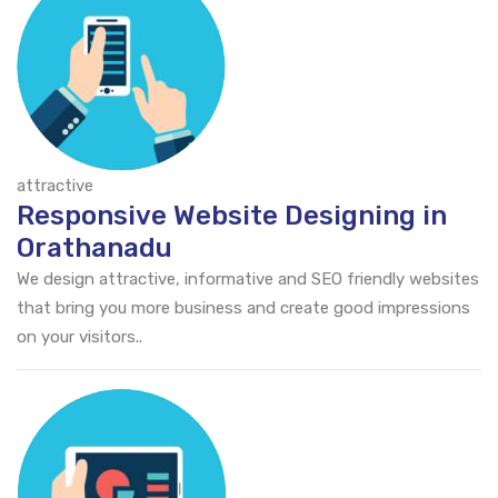
attractive
Responsive Website Designing in
Orathanadu
We design attractive, informative and SEO friendly websites
that bring you more business and create good impressions
on your visitors..