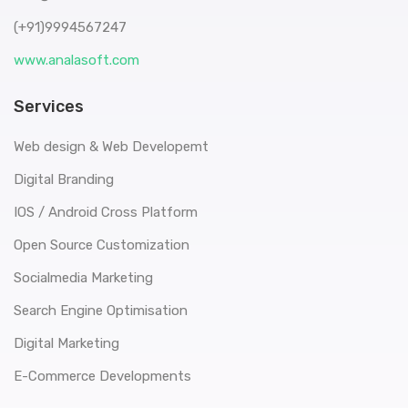
(+91)9994567247
www.analasoft.com
Services
Web design & Web Developemt
Digital Branding
IOS / Android Cross Platform
Open Source Customization
Socialmedia Marketing
Search Engine Optimisation
Digital Marketing
E-Commerce Developments