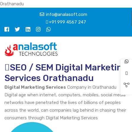
Orathanadu
info@analasoft.com
+91 999 4567 247
SEO / SEM Digital Marketing
Services Orathanadu
Digital Marketing Services
Company in Orathanadu
Digital age when internet, computers, mobiles, social media
networks have penetrated the lives of billions of peoples
across the world, can companies lag behind in chasing their
consumers through Digital Marketing Services