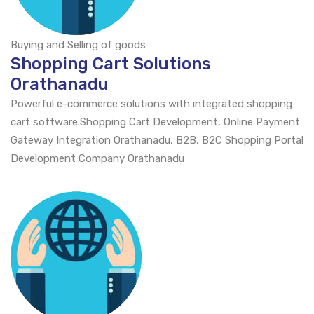
Buying and Selling of goods
Shopping Cart Solutions
Orathanadu
Powerful e-commerce solutions with integrated shopping
cart software.Shopping Cart Development, Online Payment
Gateway Integration Orathanadu, B2B, B2C Shopping Portal
Development Company Orathanadu