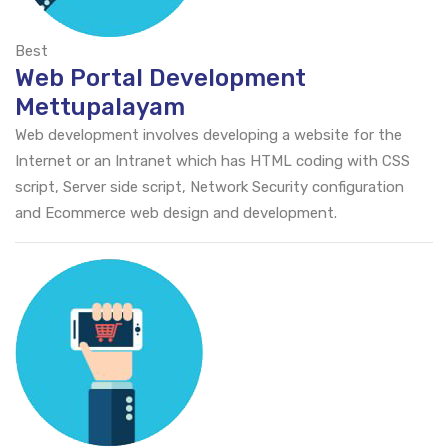
Best
Web Portal Development
Mettupalayam
Web development involves developing a website for the
Internet or an Intranet which has HTML coding with CSS
script, Server side script, Network Security configuration
and Ecommerce web design and development.