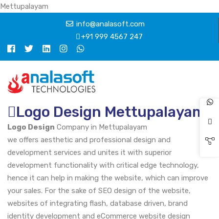
Mettupalayam
info@analasoft.com
+91 999 4567 247
Logo Design Mettupalayam
Logo Design
Company in Mettupalayam
we offers aesthetic and professional design and
development services and unites it with superior
development functionality with critical edge technology,
hence it can help in making the website, which can improve
your sales. For the sake of SEO design of the website,
websites of integrating flash, database driven, brand
identity development and eCommerce website design