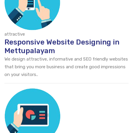
attractive
Responsive Website Designing in
Mettupalayam
We design attractive, informative and SEO friendly websites
that bring you more business and create good impressions
on your visitors..