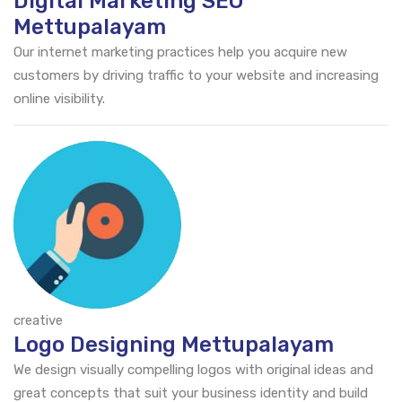
Digital Marketing SEO
Mettupalayam
Our internet marketing practices help you acquire new
customers by driving traffic to your website and increasing
online visibility.
creative
Logo Designing Mettupalayam
We design visually compelling logos with original ideas and
great concepts that suit your business identity and build