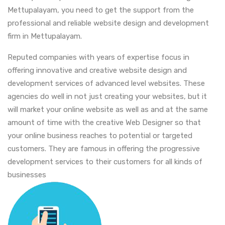
Mettupalayam, you need to get the support from the
professional and reliable website design and development
firm in Mettupalayam.
Reputed companies with years of expertise focus in
offering innovative and creative website design and
development services of advanced level websites. These
agencies do well in not just creating your websites, but it
will market your online website as well as and at the same
amount of time with the creative Web Designer so that
your online business reaches to potential or targeted
customers. They are famous in offering the progressive
development services to their customers for all kinds of
businesses