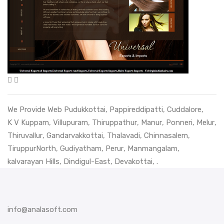
We Provide Web
Pudukkottai
,
Pappireddipatti
,
Cuddalore
,
K V Kuppam
,
Villupuram
,
Thiruppathur
,
Manur
,
Ponneri
,
Melur
,
Thiruvallur
,
Gandarvakkottai
,
Thalavadi
,
Chinnasalem
,
TiruppurNorth
,
Gudiyatham
,
Perur
,
Manmangalam
,
kalvarayan Hills
,
Dindigul-East
,
Devakottai
, .
info@analasoft.com