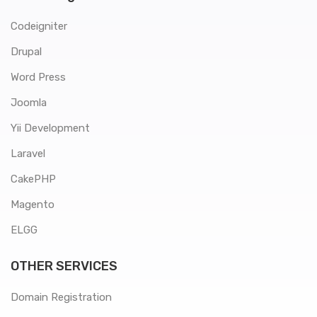
Codeigniter
Drupal
Word Press
Joomla
Yii Development
Laravel
CakePHP
Magento
ELGG
OTHER SERVICES
Domain Registration