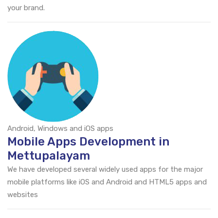
your brand.
Android, Windows and iOS apps
Mobile Apps Development in
Mettupalayam
We have developed several widely used apps for the major
mobile platforms like iOS and Android and HTML5 apps and
websites