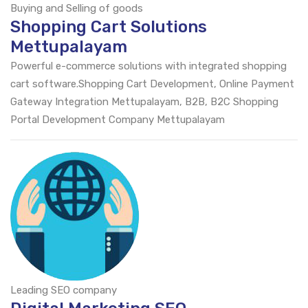
Buying and Selling of goods
Shopping Cart Solutions
Mettupalayam
Powerful e-commerce solutions with integrated shopping
cart software.Shopping Cart Development, Online Payment
Gateway Integration Mettupalayam, B2B, B2C Shopping
Portal Development Company Mettupalayam
Leading SEO company