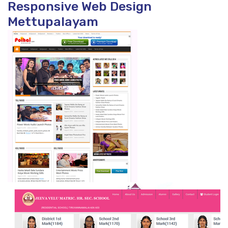
Responsive Web Design
Mettupalayam