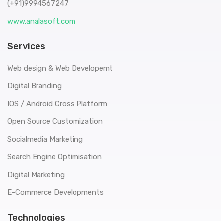
(+91)9994567247
www.analasoft.com
Services
Web design & Web Developemt
Digital Branding
IOS / Android Cross Platform
Open Source Customization
Socialmedia Marketing
Search Engine Optimisation
Digital Marketing
E-Commerce Developments
Technologies