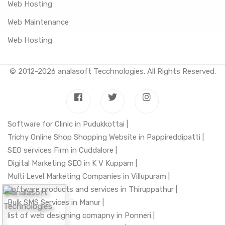
Web Hosting
Web Maintenance
Web Hosting
© 2012-2026
analasoft Tecchnologies
. All Rights Reserved.
Software for Clinic in Pudukkottai |
Trichy Online Shop Shopping Website in Pappireddipatti |
SEO services Firm in Cuddalore |
Digital Marketing SEO in K V Kuppam |
Multi Level Marketing Companies in Villupuram |
software products and services in Thiruppathur |
Bulk SMS Services in Manur |
list of web designing comapny in Ponneri |