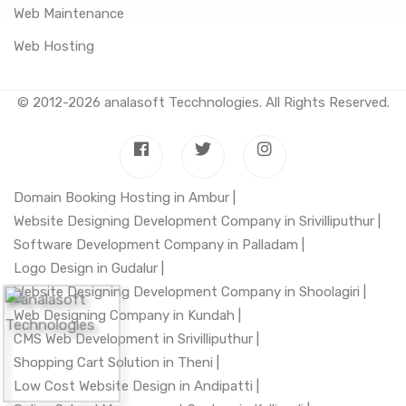
Web Maintenance
Web Hosting
© 2012-2026
analasoft Tecchnologies
. All Rights Reserved.
Domain Booking Hosting in Ambur |
Website Designing Development Company in Srivilliputhur |
Software Development Company in Palladam |
Logo Design in Gudalur |
Website Designing Development Company in Shoolagiri |
Web Designing Company in Kundah |
CMS Web Development in Srivilliputhur |
Shopping Cart Solution in Theni |
Low Cost Website Design in Andipatti |