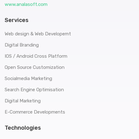
www.analasoft.com
Services
Web design & Web Developemt
Digital Branding
IOS / Android Cross Platform
Open Source Customization
Socialmedia Marketing
Search Engine Optimisation
Digital Marketing
E-Commerce Developments
Technologies