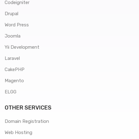
Codeigniter
Drupal
Word Press
Joomla
Yii Development
Laravel
CakePHP
Magento
ELGG
OTHER SERVICES
Domain Registration
Web Hosting