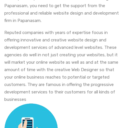
Papanasam, you need to get the support from the
professional and reliable website design and development
firm in Papanasam.
Reputed companies with years of expertise focus in
offering innovative and creative website design and
development services of advanced level websites. These
agencies do well in not just creating your websites, but it
will market your online website as well as and at the same
amount of time with the creative Web Designer so that
your online business reaches to potential or targeted
customers. They are famous in offering the progressive
development services to their customers for all kinds of
businesses