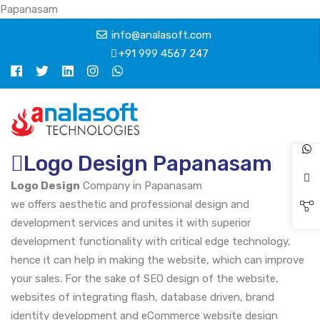
Papanasam
info@analasoft.com
+91 999 4567 247
Logo Design Papanasam
Logo Design
Company in Papanasam
we offers aesthetic and professional design and
development services and unites it with superior
development functionality with critical edge technology,
hence it can help in making the website, which can improve
your sales. For the sake of SEO design of the website,
websites of integrating flash, database driven, brand
identity development and eCommerce website design