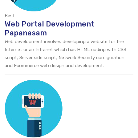
Best
Web Portal Development
Papanasam
Web development involves developing a website for the
Internet or an Intranet which has HTML coding with CSS
script, Server side script, Network Security configuration
and Ecommerce web design and development.