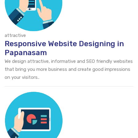
attractive
Responsive Website Designing in
Papanasam
We design attractive, informative and SEO friendly websites
that bring you more business and create good impressions
on your visitors..