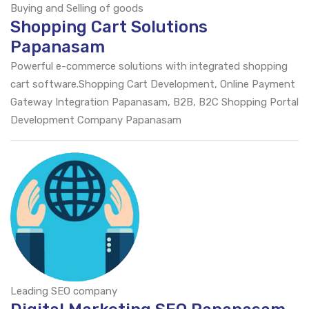
Buying and Selling of goods
Shopping Cart Solutions
Papanasam
Powerful e-commerce solutions with integrated shopping
cart software.Shopping Cart Development, Online Payment
Gateway Integration Papanasam, B2B, B2C Shopping Portal
Development Company Papanasam
Leading SEO company