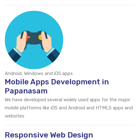
Android, Windows and iOS apps
Mobile Apps Development in
Papanasam
We have developed several widely used apps for the major
mobile platforms like iOS and Android and HTML5 apps and
websites
Responsive Web Design