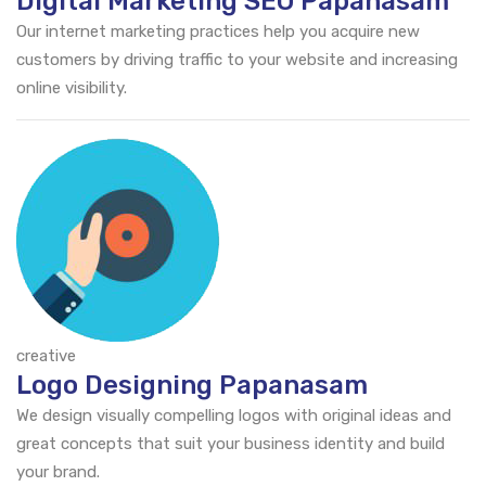
Digital Marketing SEO Papanasam
Our internet marketing practices help you acquire new
customers by driving traffic to your website and increasing
online visibility.
creative
Logo Designing Papanasam
We design visually compelling logos with original ideas and
great concepts that suit your business identity and build
your brand.