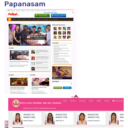
Papanasam