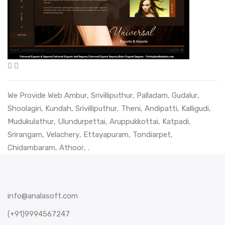
We Provide Web
Ambur
,
Srivilliputhur
,
Palladam
,
Gudalur
,
Shoolagiri
,
Kundah
,
Srivilliputhur
,
Theni
,
Andipatti
,
Kalligudi
,
Mudukulathur
,
Ulundurpettai
,
Aruppukkottai
,
Katpadi
,
Srirangam
,
Velachery
,
Ettayapuram
,
Tondiarpet
,
Chidambaram
,
Athoor
, .
info@analasoft.com
(+91)9994567247