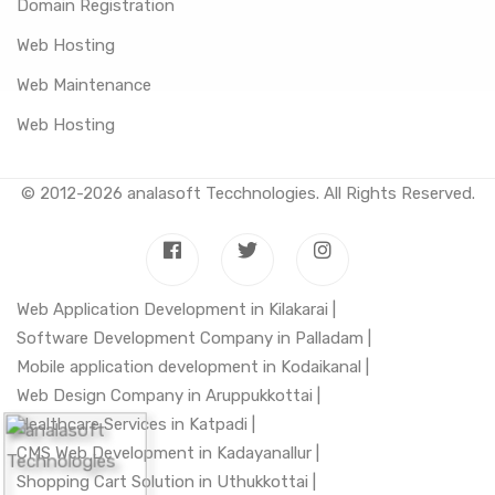
Domain Registration
Web Hosting
Web Maintenance
Web Hosting
© 2012-2026
analasoft Tecchnologies
. All Rights Reserved.
Web Application Development in Kilakarai |
Software Development Company in Palladam |
Mobile application development in Kodaikanal |
Web Design Company in Aruppukkottai |
Healthcare Services in Katpadi |
CMS Web Development in Kadayanallur |
Shopping Cart Solution in Uthukkottai |