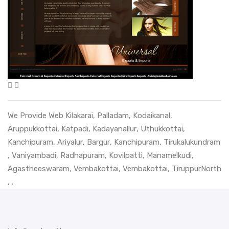
We Provide Web
Kilakarai
,
Palladam
,
Kodaikanal
,
Aruppukkottai
,
Katpadi
,
Kadayanallur
,
Uthukkottai
,
Kanchipuram
,
Ariyalur
,
Bargur
,
Kanchipuram
,
Tirukalukundram
,
Vaniyambadi
,
Radhapuram
,
Kovilpatti
,
Manamelkudi
,
Agastheeswaram
,
Vembakottai
,
Vembakottai
,
TiruppurNorth
, .