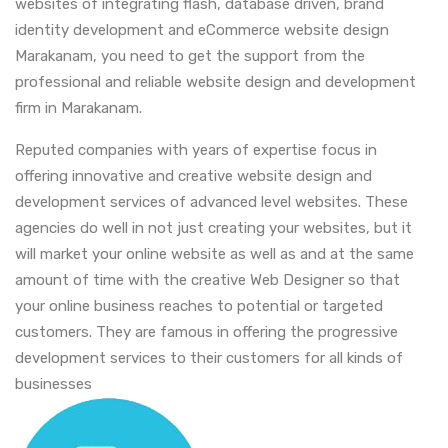
websites of integrating flash, database driven, brand
identity development and eCommerce website design
Marakanam, you need to get the support from the
professional and reliable website design and development
firm in Marakanam.
Reputed companies with years of expertise focus in
offering innovative and creative website design and
development services of advanced level websites. These
agencies do well in not just creating your websites, but it
will market your online website as well as and at the same
amount of time with the creative Web Designer so that
your online business reaches to potential or targeted
customers. They are famous in offering the progressive
development services to their customers for all kinds of
businesses