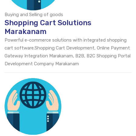
Buying and Selling of goods
Shopping Cart Solutions
Marakanam
Powerful e-commerce solutions with integrated shopping
cart software.Shopping Cart Development, Online Payment
Gateway Integration Marakanam, B2B, B2C Shopping Portal
Development Company Marakanam