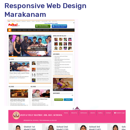
Responsive Web Design
Marakanam