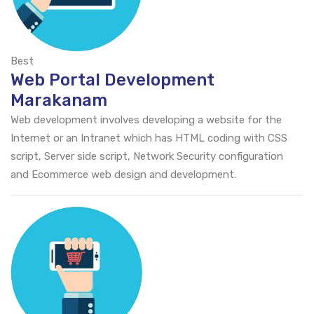
Best
Web Portal Development
Marakanam
Web development involves developing a website for the
Internet or an Intranet which has HTML coding with CSS
script, Server side script, Network Security configuration
and Ecommerce web design and development.