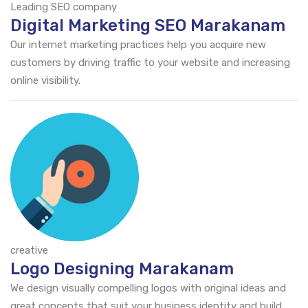
Leading SEO company
Digital Marketing SEO Marakanam
Our internet marketing practices help you acquire new
customers by driving traffic to your website and increasing
online visibility.
creative
Logo Designing Marakanam
We design visually compelling logos with original ideas and
great concepts that suit your business identity and build