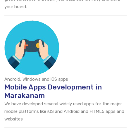
your brand.
Android, Windows and iOS apps
Mobile Apps Development in
Marakanam
We have developed several widely used apps for the major
mobile platforms like iOS and Android and HTML5 apps and
websites