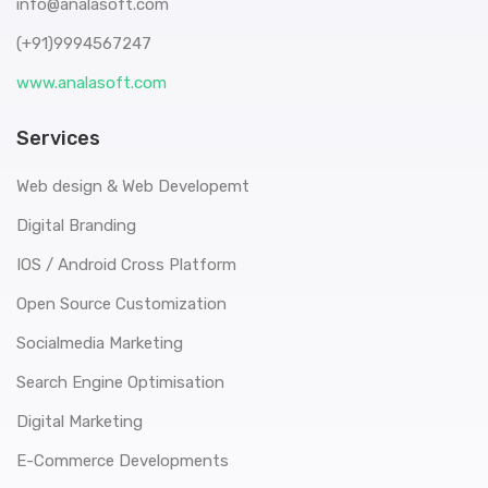
info@analasoft.com
(+91)9994567247
www.analasoft.com
Services
Web design & Web Developemt
Digital Branding
IOS / Android Cross Platform
Open Source Customization
Socialmedia Marketing
Search Engine Optimisation
Digital Marketing
E-Commerce Developments