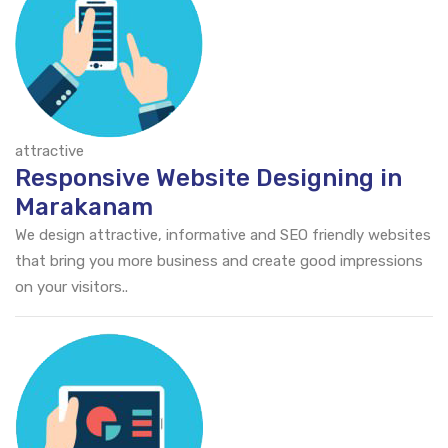
attractive
Responsive Website Designing in
Marakanam
We design attractive, informative and SEO friendly websites
that bring you more business and create good impressions
on your visitors..