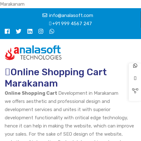
Marakanam
info@analasoft.com
+91 999 4567 247
Online Shopping Cart
Marakanam
Online Shopping Cart
Development in Marakanam
we offers aesthetic and professional design and
development services and unites it with superior
development functionality with critical edge technology,
hence it can help in making the website, which can improve
your sales. For the sake of SEO design of the website,