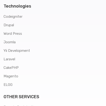
Technologies
Codeigniter
Drupal
Word Press
Joomla
Yii Development
Laravel
CakePHP
Magento
ELGG
OTHER SERVICES