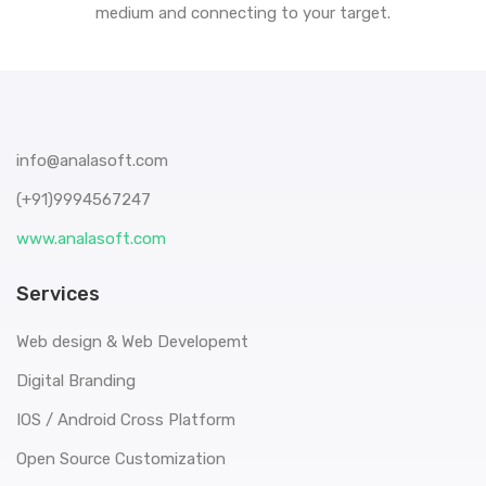
medium and connecting to your target.
info@analasoft.com
(+91)9994567247
www.analasoft.com
Services
Web design & Web Developemt
Digital Branding
IOS / Android Cross Platform
Open Source Customization