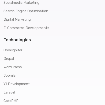
Socialmedia Marketing
Search Engine Optimisation
Digital Marketing
E-Commerce Developments
Technologies
Codeigniter
Drupal
Word Press
Joomla
Yii Development
Laravel
CakePHP