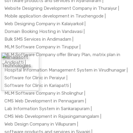
software products and services in Ayanavaram |
Website Designing Development Company in Thuraiyur |
Mobile application development in Tiruchengode |
Web Designing Company in Kalaiyarkoil |
Domain Booking Hosting in Vandavasi |
Bulk SMS Services in Andimadam |
MLM Software Company in Tiruppur |
MLM Software Company offer Binary Plan, matrix plan in
Andipatti |
Hospital Information Management System in Virudhunagar |
Software for Clinic in Peraiyur |
Software for Clinic in Kariapatti |
MLM Software Company in Sholinghur |
CMS Web Development in Pennagaram |
Lab Information System in Sankarapuram |
CMS Web Development in Rajasingamangalam |
Web Design Company in Villupuram |
software products and services in Sivagiri |