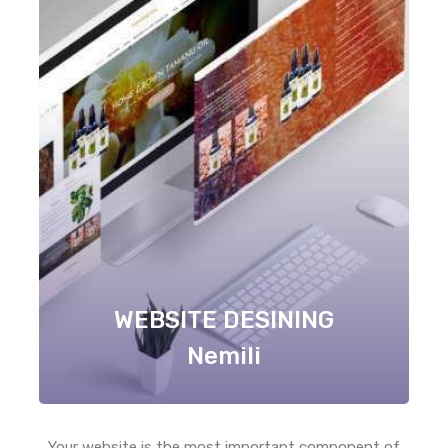
WEBSITE DESINING
Nemili
Your website is the most important component of