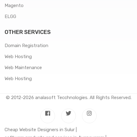
Magento
ELGG
OTHER SERVICES
Domain Registration
Web Hosting
Web Maintenance
Web Hosting
© 2012-2026
analasoft Tecchnologies
. All Rights Reserved.
Cheap Website Designers in Sulur |