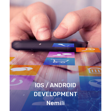
IOS / ANDROID
DEVELOPMENT
Nemili