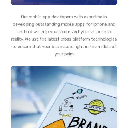
Our mobile app developers with expertise in
developing outstanding mobile apps for Iphone and
android will help you to convert your vision into
reality. We use the latest cross platform technologies
to ensure that your business is right in the middle of
your palm