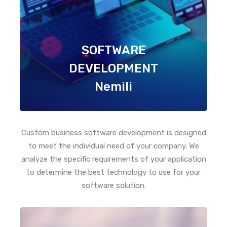
SOFTWARE
DEVELOPMENT
Nemili
Custom business software development is designed
to meet the individual need of your company. We
analyze the specific requirements of your application
to determine the best technology to use for your
software solution.