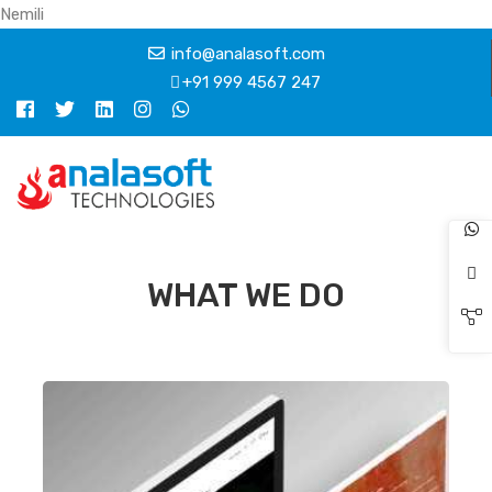
Nemili
info@analasoft.com
+91 999 4567 247
WHAT WE DO