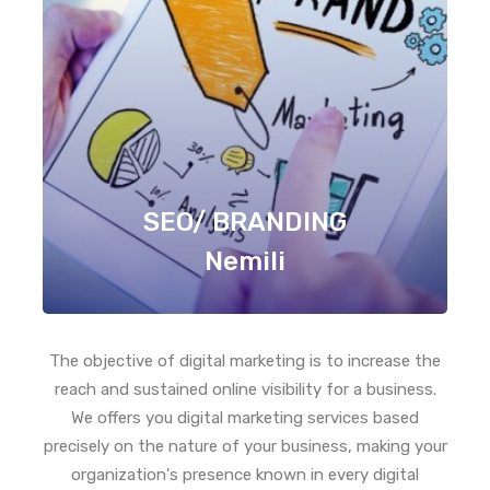
SEO/ BRANDING
Nemili
The objective of digital marketing is to increase the
reach and sustained online visibility for a business.
We offers you digital marketing services based
precisely on the nature of your business, making your
organization's presence known in every digital