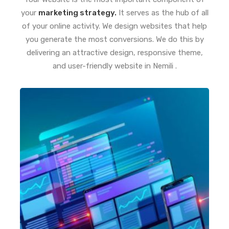
your
marketing strategy.
It serves as the hub of all
of your online activity. We design websites that help
you generate the most conversions. We do this by
delivering an attractive design, responsive theme,
and user-friendly website in Nemili .