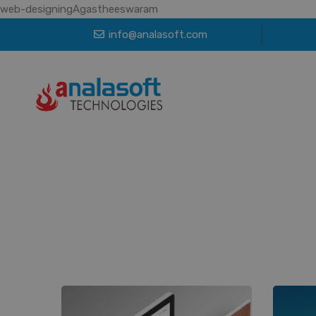
web-designingAgastheeswaram
info@analasoft.com