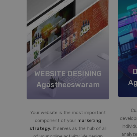
WEBSITE DESINING
A
Agastheeswaram
Cu
Your website is the most important
develop
component of your
marketing
individ
strategy.
It serves as the hub of all
analyze
of your online activity. We design