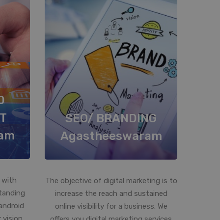
D
T
SEO/ BRANDING
am
Agastheeswaram
 with
The objective of digital marketing is to
standing
increase the reach and sustained
android
online visibility for a business. We
 vision
offers you digital marketing services