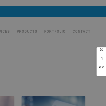
VICES
PRODUCTS
PORTFOLIO
CONTACT