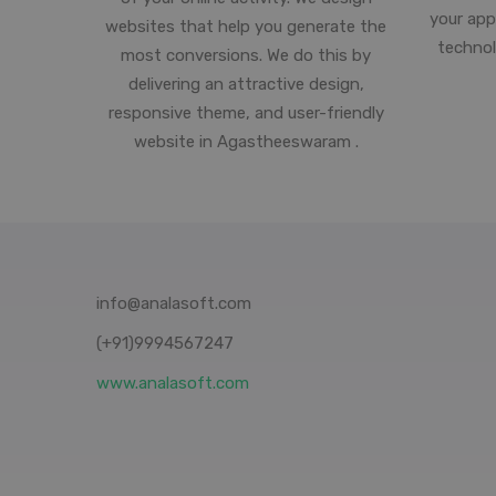
your app
websites that help you generate the
technol
most conversions. We do this by
delivering an attractive design,
responsive theme, and user-friendly
website in Agastheeswaram .
info@analasoft.com
(+91)9994567247
www.analasoft.com