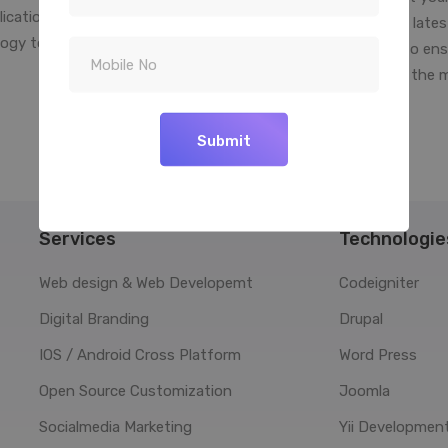
lication to determine the best
into reality. We use the late
ogy to use for your software
platform technologies to ens
solution.
your business is right in the 
your palm
Submit
Services
Technologie
Web design & Web Developemt
Codeigniter
Digital Branding
Drupal
IOS / Android Cross Platform
Word Press
Open Source Customization
Joomla
Socialmedia Marketing
Yii Developmen