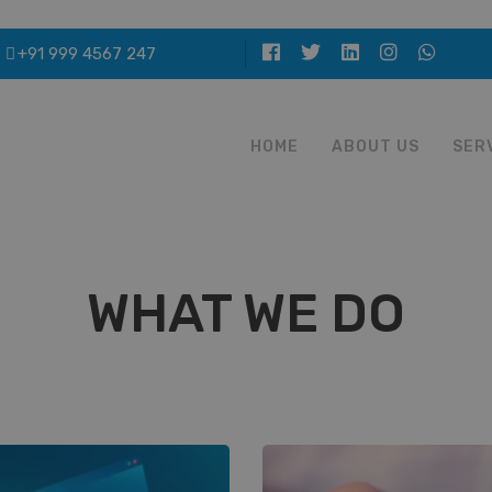
+91 999 4567 247
HOME
ABOUT US
SER
WHAT WE DO