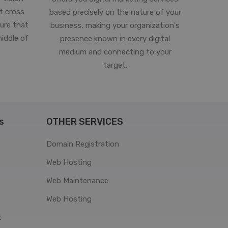
st cross
based precisely on the nature of your
ure that
business, making your organization's
middle of
presence known in every digital
medium and connecting to your
target.
s
OTHER SERVICES
Domain Registration
Web Hosting
Web Maintenance
Web Hosting
t