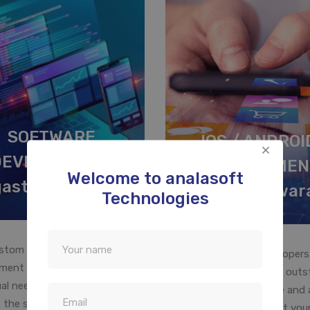
SOFTWARE
IOS / ANDROI
DEVELOPMENT
DEVELOPMEN
Welcome to analasoft
gastheeswaram
Agastheeswar
Technologies
stom business software
Our mobile app developers
ment is designed to meet the
expertise in developing out
ual need of your company. We
mobile apps for Iphone and 
 the specific requirements of
will help you to convert your