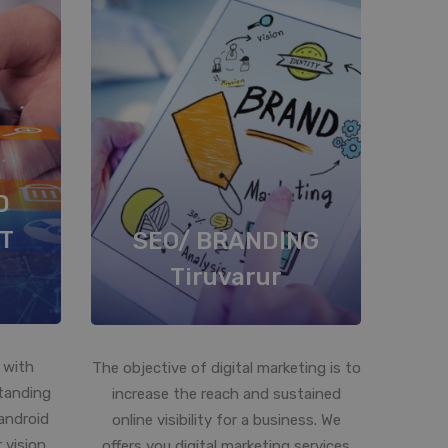
D
T
SEO/ BRANDING
Tiruvarur
 with
The objective of digital marketing is to
standing
increase the reach and sustained
android
online visibility for a business. We
 vision
offers you digital marketing services