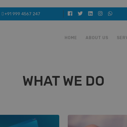
+91 999 4567 247
HOME
ABOUT US
SER
WHAT WE DO