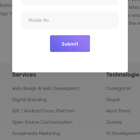
lication to determine the best
into reality. We use the late
ogy to use for your software
platform technologies to ens
solution.
your business is right in the 
your palm
Submit
Services
Technologie
Web design & Web Developemt
Codeigniter
Digital Branding
Drupal
IOS / Android Cross Platform
Word Press
Open Source Customization
Joomla
Socialmedia Marketing
Yii Developmen