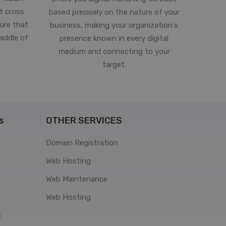
st cross
based precisely on the nature of your
ure that
business, making your organization's
middle of
presence known in every digital
medium and connecting to your
target.
s
OTHER SERVICES
Domain Registration
Web Hosting
Web Maintenance
Web Hosting
t