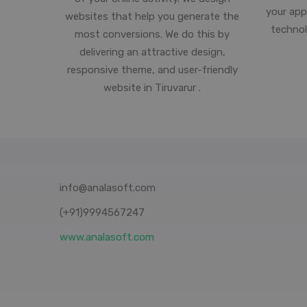
your app
websites that help you generate the
technol
most conversions. We do this by
delivering an attractive design,
responsive theme, and user-friendly
website in Tiruvarur .
info@analasoft.com
(+91)9994567247
www.analasoft.com