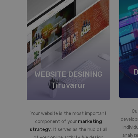
WEBSITE DESINING
Tiruvarur
Cu
Your website is the most important
develop
component of your
marketing
individ
strategy.
It serves as the hub of all
analyze
of your online activity. We design