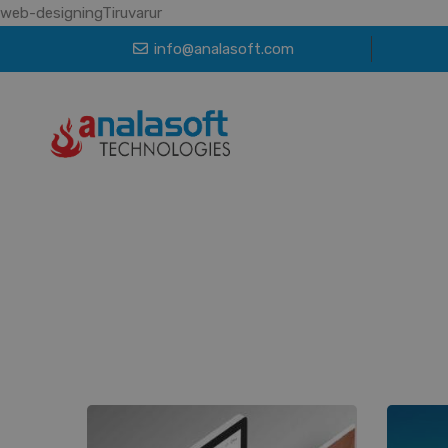
web-designingTiruvarur
info@analasoft.com