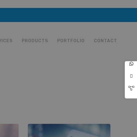
VICES
PRODUCTS
PORTFOLIO
CONTACT