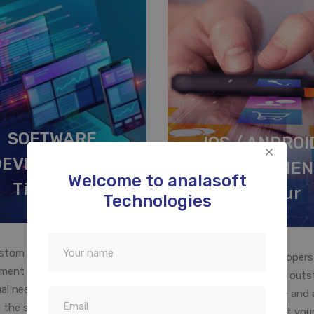
SOFTWARE
IOS / ANDROI
DEVELOPMENT
DEVELOPMEN
Welcome to analasoft
Tiruvarur
Tiruvarur
Technologies
stom business software
Our mobile app developers
ment is designed to meet the
expertise in developing out
ual need of your company. We
mobile apps for Iphone and 
 the specific requirements of
will help you to convert your